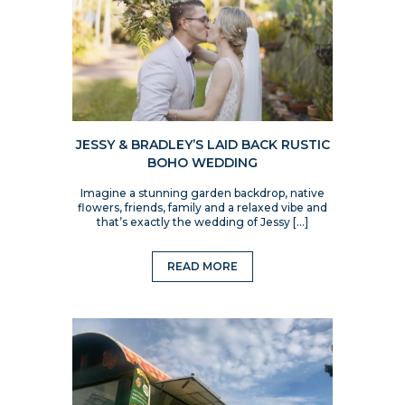
JESSY & BRADLEY’S LAID BACK RUSTIC
BOHO WEDDING
Imagine a stunning garden backdrop, native
flowers, friends, family and a relaxed vibe and
that’s exactly the wedding of Jessy […]
READ MORE