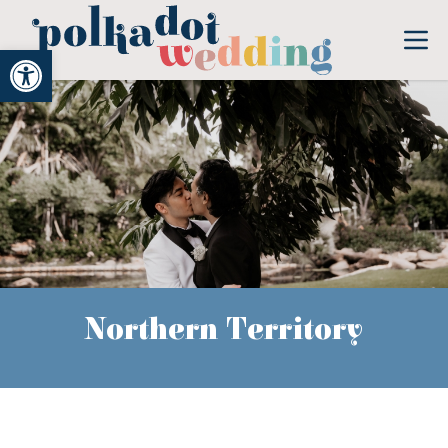
Open toolbar
Northern Territory