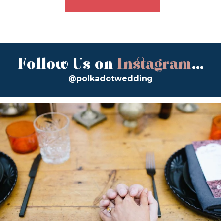
Follow Us on
Instagram
...
@polkadotwedding