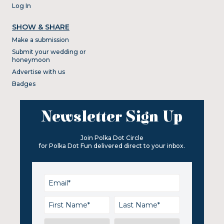
Log In
SHOW & SHARE
Make a submission
Submit your wedding or
honeymoon
Advertise with us
Badges
Newsletter Sign Up
Join Polka Dot Circle
for Polka Dot Fun delivered direct to your inbox.