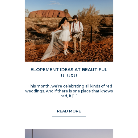
ELOPEMENT IDEAS AT BEAUTIFUL
ULURU
This month, we’re celebrating all kinds of red
weddings. And if there is one place that knows
red, it […]
READ MORE