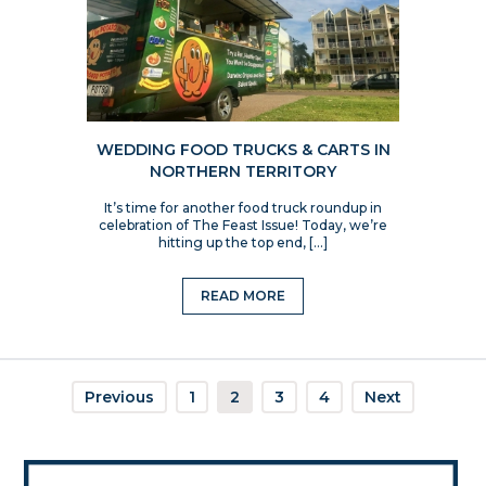
WEDDING FOOD TRUCKS & CARTS IN
NORTHERN TERRITORY
It’s time for another food truck roundup in
celebration of The Feast Issue! Today, we’re
hitting up the top end, […]
READ MORE
Previous
1
2
3
4
Next