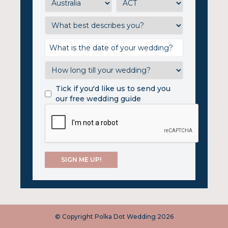
Tick if you'd like us to send you
our free wedding guide
© Copyright Polka Dot Wedding 2026