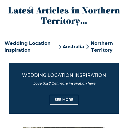
Latest Articles in Northern
Territory...
Wedding Location
Northern
Australia
Inspiration
Territory
WEDDING LOCATION INSPIRATION
Love this? Get more inspiration here
SEE MORE