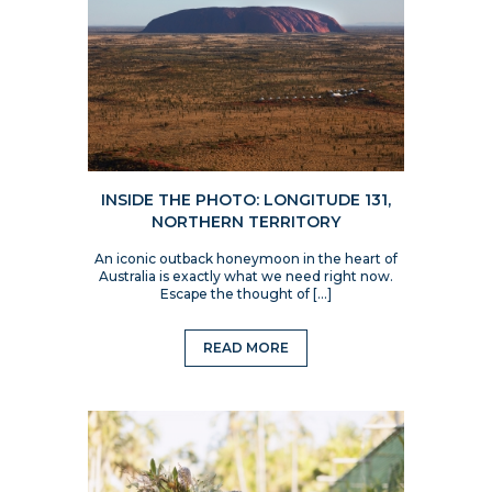
INSIDE THE PHOTO: LONGITUDE 131,
NORTHERN TERRITORY
An iconic outback honeymoon in the heart of
Australia is exactly what we need right now.
Escape the thought of […]
READ MORE