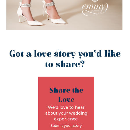
Got a love story you’d like
to share?
Share the
Love
We'd love to hear
about your wedding
experience.
Submit your story