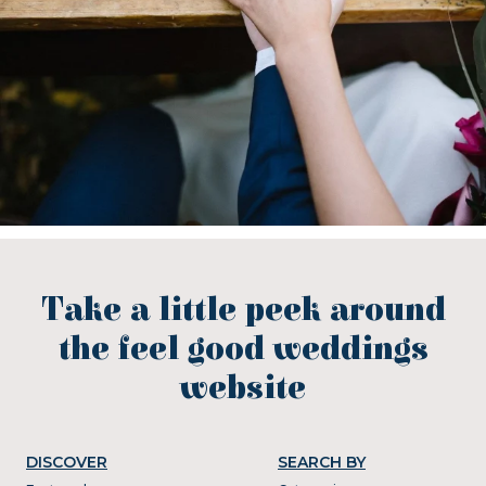
Take a little peek around
the feel good weddings
website
DISCOVER
SEARCH BY