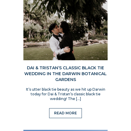
DAI & TRISTAN’S CLASSIC BLACK TIE
WEDDING IN THE DARWIN BOTANICAL
GARDENS
It’s utter black tie beauty as we hit up Darwin
today for Dai & Tristan’s classic black tie
wedding! The […]
READ MORE