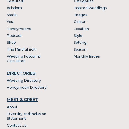
Featured
Categories
Wisdom
Inspired Weddings
Made
Images
You
Colour
Honeymoons
Location
Podcast
Style
Shop
Setting
The Mindful Edit
Season
Wedding Footprint
Monthly Issues
Calculator
DIRECTORIES
Wedding Directory
Honeymoon Directory
MEET & GREET
About
Diversity and Inclusion
Statement
Contact Us