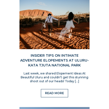
INSIDER TIPS ON INTIMATE
ADVENTURE ELOPEMENTS AT ULURU-
KATA TJUTA NATIONAL PARK
Last week, we shared Elopement Ideas At
Beautiful Uluru and couldn’t get this stunning
shoot out of our heads! Today […]
READ MORE