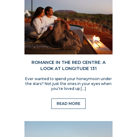
ROMANCE IN THE RED CENTRE: A
LOOK AT LONGITUDE 131
Ever wanted to spend your honeymoon under
the stars? Not just the ones in your eyes when
you’re loved up […]
READ MORE