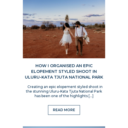
HOW I ORGANISED AN EPIC
ELOPEMENT STYLED SHOOT IN
ULURU-KATA TJUTA NATIONAL PARK
Creating an epic elopement styled shoot in
the stunning Uluru-Kata Tjuta National Park
has been one of the highlights […]
READ MORE