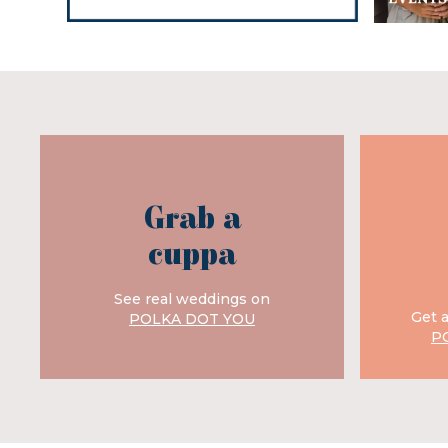
Grab a
cuppa
See real weddings on
Get 
POLKA DOT YOU
P