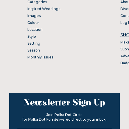
Categories
Abou
Inspired Weddings
Dive
Images
Cont
Colour
Log 
Location
SHO
Style
Make
Setting
Subm
Season
Adve
Monthly Issues
Bad
Newsletter Sign Up
Join Polka Dot Circle
for Polka Dot Fun delivered direct to your inbox.