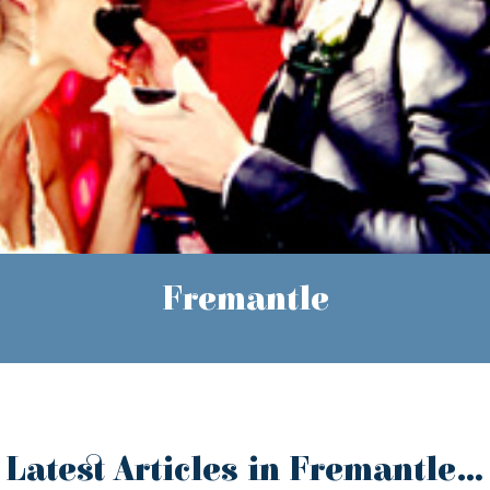
Fremantle
Latest Articles in Fremantle...