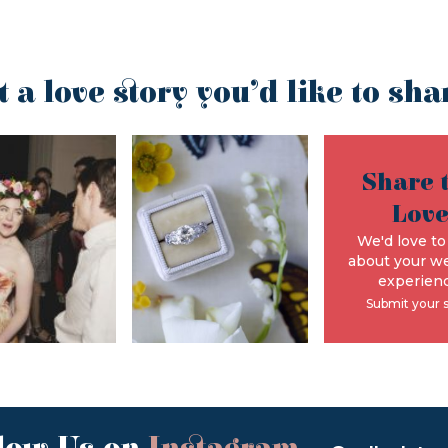
t a love story you’d like to sha
Share 
Lov
We'd love to
about your w
experienc
Submit your 