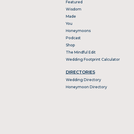
Featured
Wisdom
Made
You
Honeymoons
Podcast
Shop
The Mindful Edit
Wedding Footprint Calculator
DIRECTORIES
Wedding Directory
Honeymoon Directory