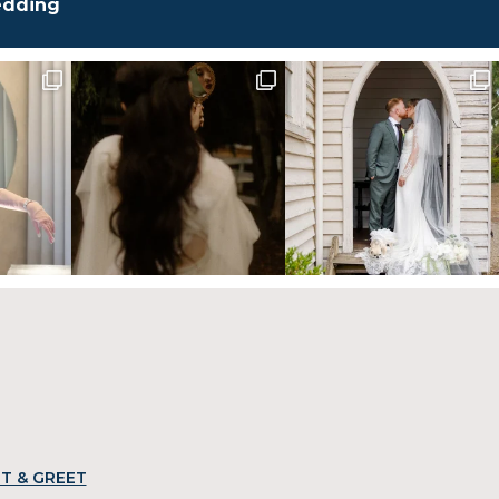
edding
T & GREET