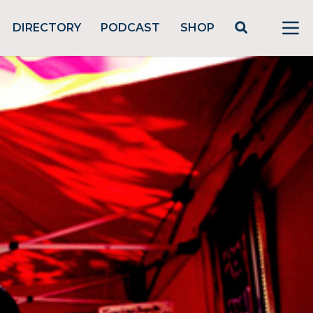
DIRECTORY
PODCAST
SHOP