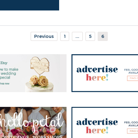
Previous
1
…
5
6