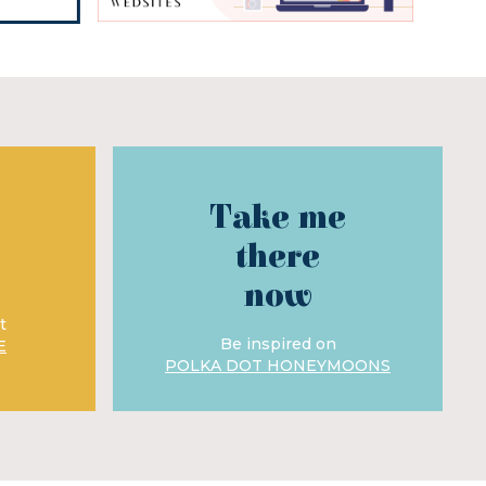
Take me
there
now
t
Be inspired on
E
POLKA DOT HONEYMOONS