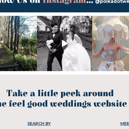
low Us on
Instagram
...
@polkadotw
Take a little peek around
he feel good weddings website
SEARCH BY
MEE