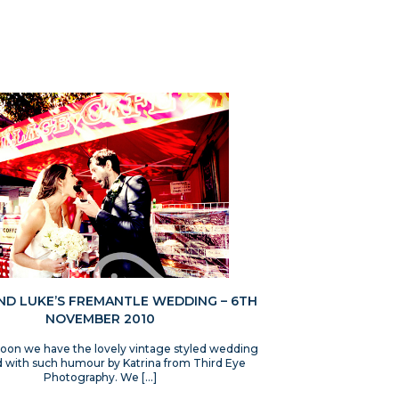
AND LUKE’S FREMANTLE WEDDING – 6TH
NOVEMBER 2010
noon we have the lovely vintage styled wedding
 with such humour by Katrina from Third Eye
Photography. We […]