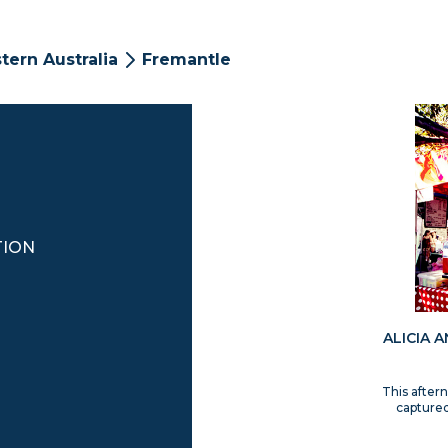
tern Australia
Fremantle
TION
ALICIA 
This after
captured