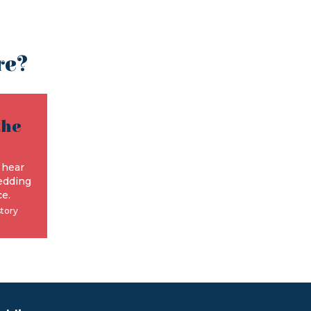
re?
the
e
 hear
edding
e.
story