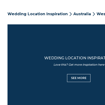
Wedding Location Inspiration
Australia
Wes
WEDDING LOCATION INSPIRA
Love this? Get more inspiration here
SEE MORE