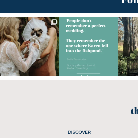
Fol
t
DISCOVER