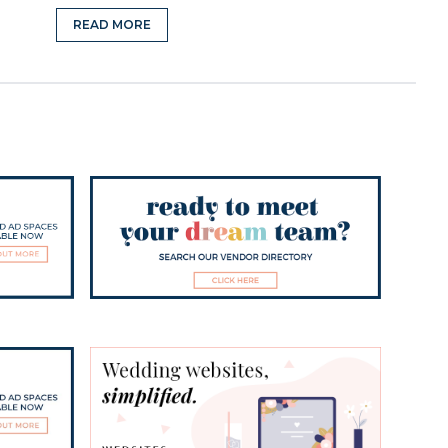
READ MORE