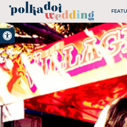
FEAT
Open toolbar