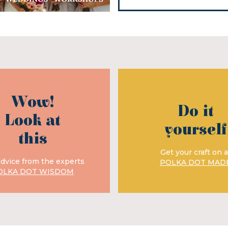
Wow!
Do it
Look at
yourself
this
Get your craft on a
advice from the experts
POLKA DOT MAD
OLKA DOT WISDOM