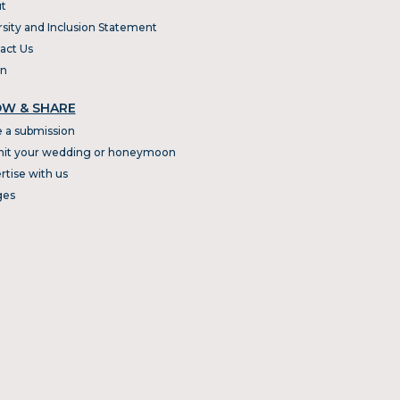
t
rsity and Inclusion Statement
act Us
In
W & SHARE
 a submission
it your wedding or honeymoon
rtise with us
ges