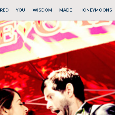
URED
YOU
WISDOM
MADE
HONEYMOONS