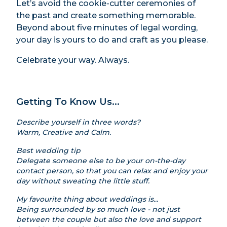
Let’s avoid the cookie-cutter ceremonies of
the past and create something memorable.
Beyond about five minutes of legal wording,
your day is yours to do and craft as you please.
Celebrate your way. Always.
Getting To Know Us...
Describe yourself in three words?
Warm, Creative and Calm.
Best wedding tip
Delegate someone else to be your on-the-day
contact person, so that you can relax and enjoy your
day without sweating the little stuff.
My favourite thing about weddings is...
Being surrounded by so much love - not just
between the couple but also the love and support