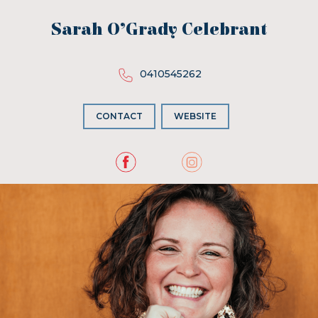
Sarah O’Grady Celebrant
0410545262
CONTACT
WEBSITE