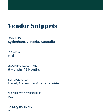
Vendor Snippets
BASED IN
Sydenham, Victoria, Australia
PRICING
Mid
BOOKING LEAD TIME
6 Months, 12 Months
SERVICE AREA
Local, Statewide, Australia wide
DISABILITY ACCESSIBLE
Yes
LGBTQI FRIENDLY