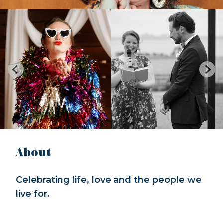
About
Celebrating life, love and the people we
live for.