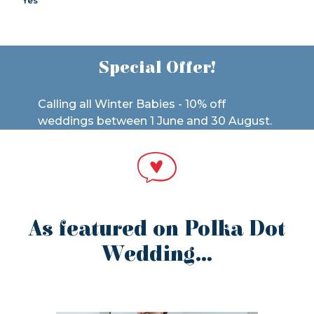
Yes
Special Offer!
Calling all Winter Babies - 10% off
weddings between 1 June and 30 August.
As featured on Polka Dot
Wedding…