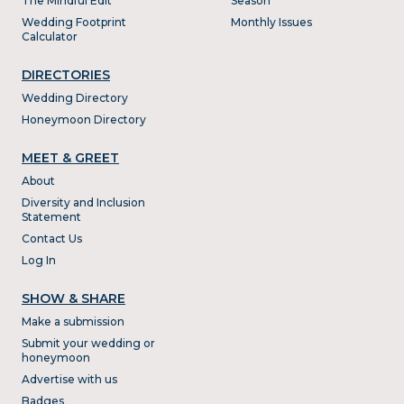
The Mindful Edit
Season
Wedding Footprint
Monthly Issues
Calculator
DIRECTORIES
Wedding Directory
Honeymoon Directory
MEET & GREET
About
Diversity and Inclusion
Statement
Contact Us
Log In
SHOW & SHARE
Make a submission
Submit your wedding or
honeymoon
Advertise with us
Badges