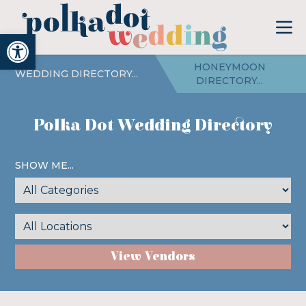
Open toolbar
HONEYMOON
WEDDING DIRECTORY...
DIRECTORY...
Polka Dot Wedding Directory
SHOW ME...
View Vendors