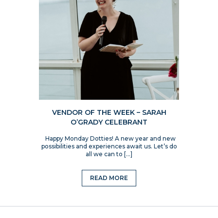
VENDOR OF THE WEEK – SARAH
O’GRADY CELEBRANT
Happy Monday Dotties! A new year and new
possibilities and experiences await us. Let’s do
all we can to […]
READ MORE