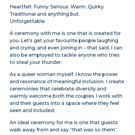
Heartfelt. Funny. Serious. Warm. Quirky.
Traditional and anything but.
Unforgettable.
A ceremony with me is one that is created for
you. Let’s get your favourite people laughing
and crying, and even joining in – that said, I can
also be employed to tackle anyone who tries
to steal your thunder.
As a queer woman myself, I know the power
and resonance of meaningful inclusion. I create
ceremonies that celebrate diversity and
warmly welcome both the couples I work with
and their guests into a space where they feel
seen and included.
An ideal ceremony for me is one that guests
walk away from and say “that was so them”.