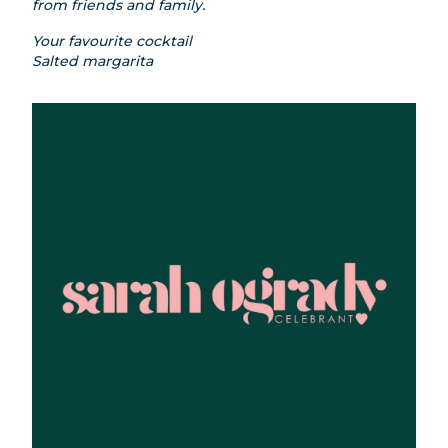
from friends and family.
Your favourite cocktail
Salted margarita