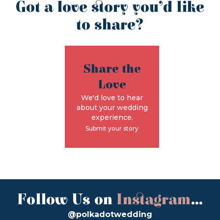
Got a love story you’d like
to share?
Share the
Love
We'd love to hear
about your wedding
experience.
Submit your story
Follow Us on
Instagram
...
@polkadotwedding