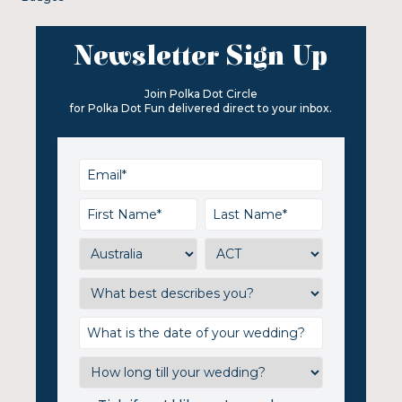
Newsletter Sign Up
Join Polka Dot Circle
for Polka Dot Fun delivered direct to your inbox.