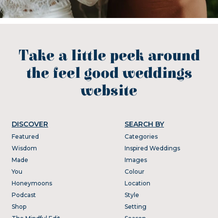
Take a little peek around
the feel good weddings
website
DISCOVER
SEARCH BY
Featured
Categories
Wisdom
Inspired Weddings
Made
Images
You
Colour
Honeymoons
Location
Podcast
Style
Shop
Setting