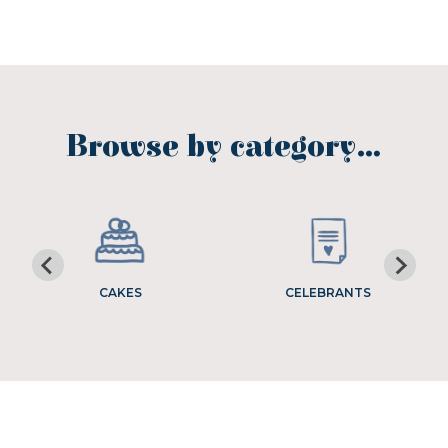
Browse by category…
CAKES
CELEBRANTS