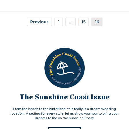
Previous
1
…
15
16
The Sunshine Coast Issue
From the beach to the hinterland, this really is a dream wedding
location. A setting for every style, let us show you how to bring your
dreams to life on the Sunshine Coast.