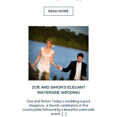
READ MORE
ZOE AND SIMON’S ELEGANT
WATERSIDE WEDDING
Zoe and Simon Today’s wedding is pure
elegance- a Jewish celebration in the
countryside followed by a beautiful waterside
event. […]