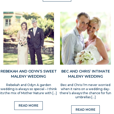
REBEKAH AND ODYN’S SWEET
BEC AND CHRIS’ INTIMATE
MALENY WEDDING
MALENY WEDDING
Rebekah and Odyn A garden
Bec and Chris I’m never worried
wedding is always so special – I think
when it rains on a wedding day-
its the mix of Mother Nature with […]
there’s always the chance for fun
umbrellas […]
READ MORE
READ MORE