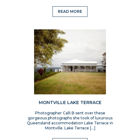
READ MORE
MONTVILLE LAKE TERRACE
Photographer Calli B sent over these
gorgeous photographs she took of luxurious
Queensland accommodation Lake Terrace in
Montville. Lake Terrace […]