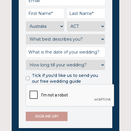
Tick if you'd like us to send you
our free wedding guide