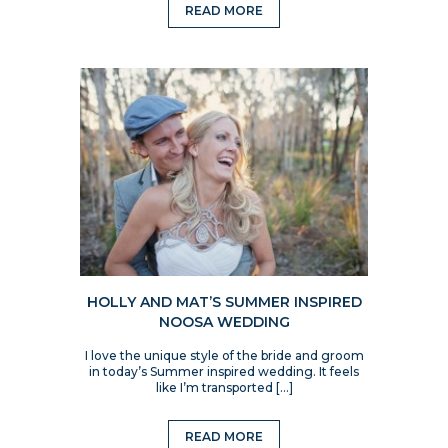
READ MORE
HOLLY AND MAT’S SUMMER INSPIRED
NOOSA WEDDING
I love the unique style of the bride and groom
in today’s Summer inspired wedding. It feels
like I’m transported […]
READ MORE