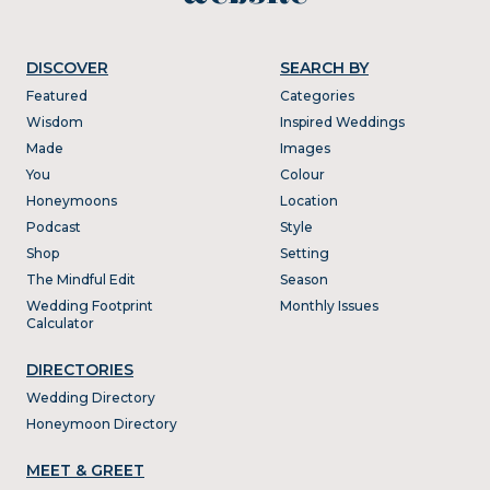
DISCOVER
SEARCH BY
Featured
Categories
Wisdom
Inspired Weddings
Made
Images
You
Colour
Honeymoons
Location
Podcast
Style
Shop
Setting
The Mindful Edit
Season
Wedding Footprint
Monthly Issues
Calculator
DIRECTORIES
Wedding Directory
Honeymoon Directory
MEET & GREET