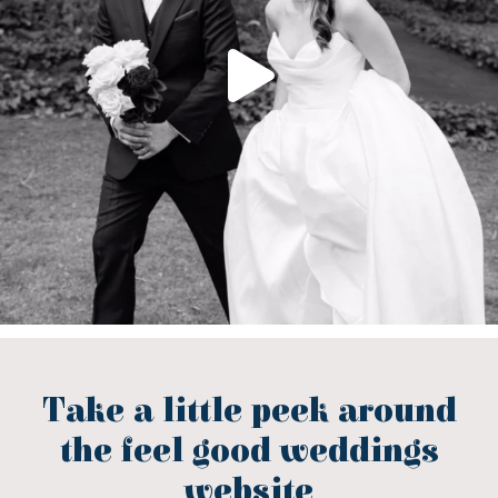
Take a little peek around
the feel good weddings
website