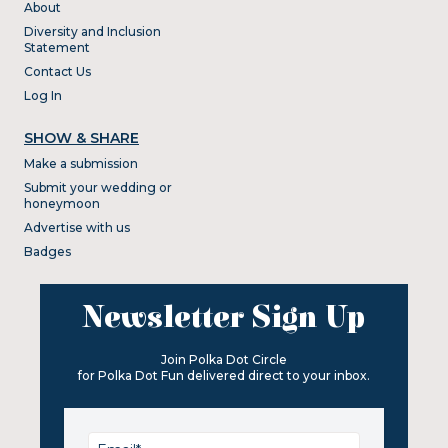
About
Diversity and Inclusion
Statement
Contact Us
Log In
SHOW & SHARE
Make a submission
Submit your wedding or
honeymoon
Advertise with us
Badges
Newsletter Sign Up
Join Polka Dot Circle
for Polka Dot Fun delivered direct to your inbox.