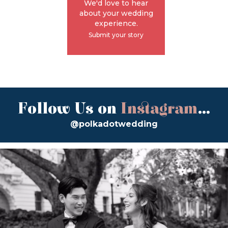
We'd love to hear
about your wedding
experience.
Submit your story
Follow Us on
Instagram
...
@polkadotwedding