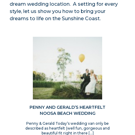
dream wedding location. A setting for every
style, let us show you how to bring your
dreams to life on the Sunshine Coast.
PENNY AND GERALD’S HEARTFELT
NOOSA BEACH WEDDING
Penny & Gerald Today’s wedding van only be
described as heartfelt (well fun, gorgeous and
beautiful fit right in there […]