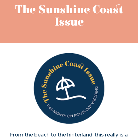
The Sunshine Coast
Issue
From the beach to the hinterland, this really is a