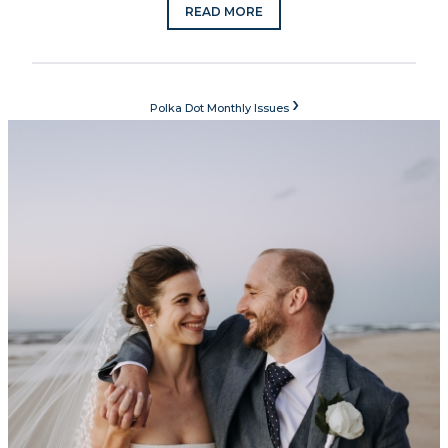
READ MORE
›
Polka Dot Monthly Issues