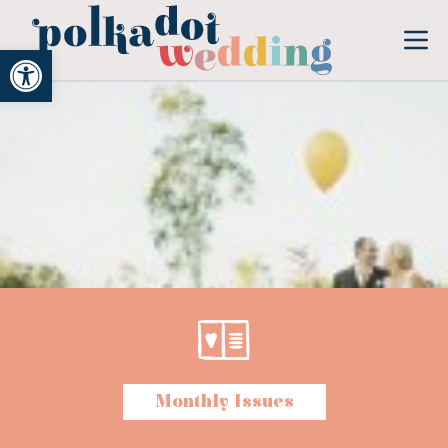
Open toolbar
Monthly Issues