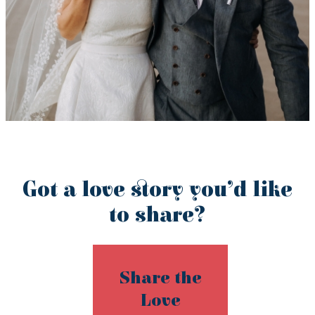
Got a love story you’d like
to share?
Share the
Love