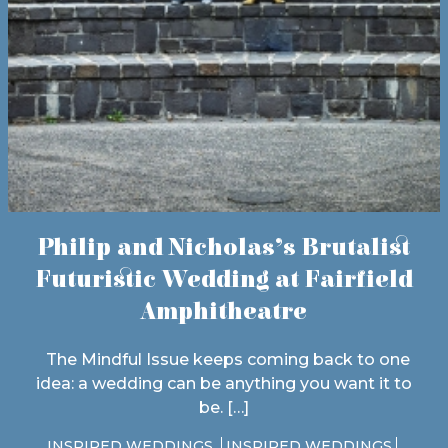
Philip and Nicholas’s Brutalist
Futuristic Wedding at Fairfield
Amphitheatre
The Mindful Issue keeps coming back to one
idea: a wedding can be anything you want it to
be. […]
INSPIRED WEDDINGS
INSPIRED WEDDINGS