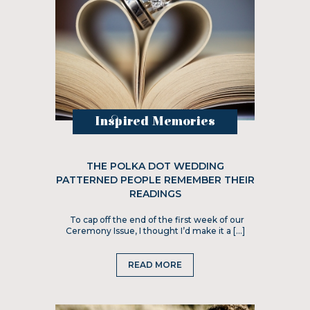
Inspired Memories
THE POLKA DOT WEDDING
PATTERNED PEOPLE REMEMBER THEIR
READINGS
To cap off the end of the first week of our
Ceremony Issue, I thought I’d make it a […]
READ MORE