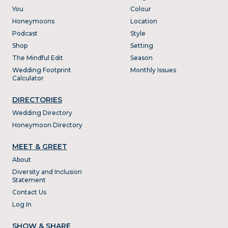
You
Colour
Honeymoons
Location
Podcast
Style
Shop
Setting
The Mindful Edit
Season
Wedding Footprint
Monthly Issues
Calculator
DIRECTORIES
Wedding Directory
Honeymoon Directory
MEET & GREET
About
Diversity and Inclusion
Statement
Contact Us
Log In
SHOW & SHARE