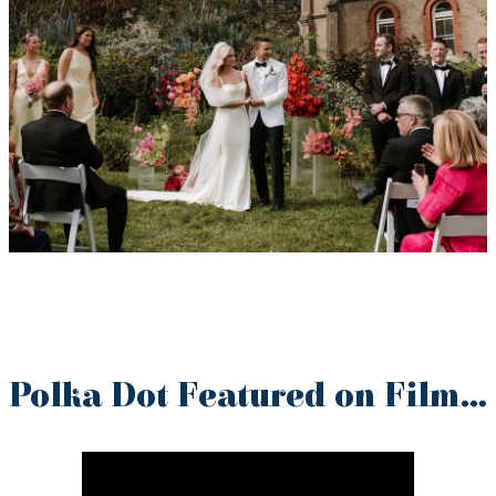
Polka Dot Featured on Film…