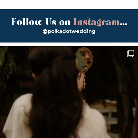
Follow Us on
Instagram
...
@polkadotwedding