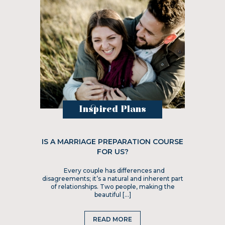
Inspired Plans
IS A MARRIAGE PREPARATION COURSE
FOR US?
Every couple has differences and
disagreements; it’s a natural and inherent part
of relationships. Two people, making the
beautiful […]
READ MORE