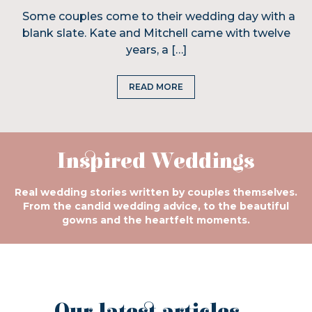
Some couples come to their wedding day with a
blank slate. Kate and Mitchell came with twelve
years, a […]
READ MORE
Inspired Weddings
Real wedding stories written by couples themselves.
From the candid wedding advice, to the beautiful
gowns and the heartfelt moments.