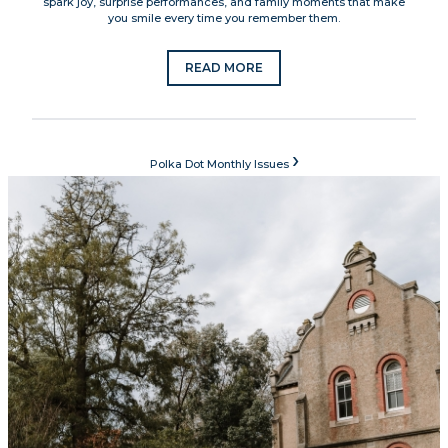
spark joy, surprise performances, and family moments that make
you smile every time you remember them.
READ MORE
›
Polka Dot Monthly Issues