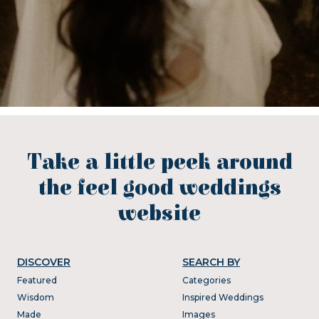
Take a little peek around
the feel good weddings
website
DISCOVER
SEARCH BY
Featured
Categories
Wisdom
Inspired Weddings
Made
Images