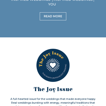
YOU
READ MORE
The Joy Issue
A full-hearted issue for the weddings that made everyone happy.
Real weddings bursting with energy, meaningful traditions that