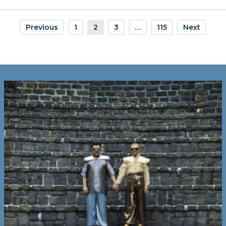
Previous
1
2
3
…
115
Next