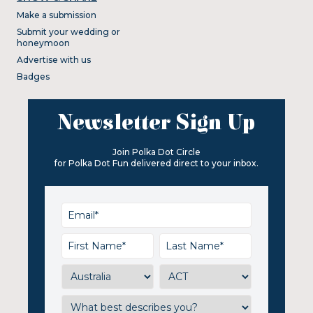
Make a submission
Submit your wedding or
honeymoon
Advertise with us
Badges
Newsletter Sign Up
Join Polka Dot Circle
for Polka Dot Fun delivered direct to your inbox.