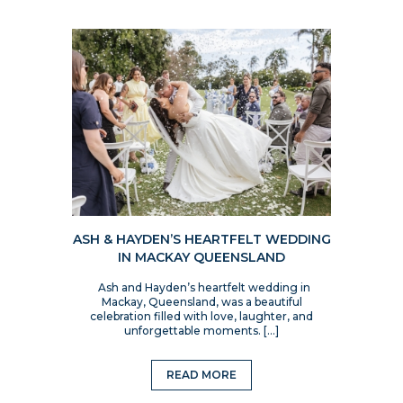
ASH & HAYDEN’S HEARTFELT WEDDING
IN MACKAY QUEENSLAND
Ash and Hayden’s heartfelt wedding in
Mackay, Queensland, was a beautiful
celebration filled with love, laughter, and
unforgettable moments. […]
READ MORE