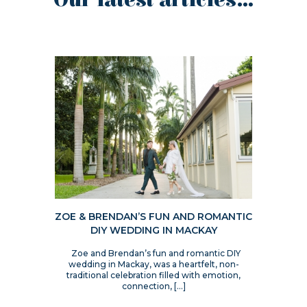
Our latest articles...
ZOE & BRENDAN’S FUN AND ROMANTIC
DIY WEDDING IN MACKAY
Zoe and Brendan’s fun and romantic DIY
wedding in Mackay, was a heartfelt, non-
traditional celebration filled with emotion,
connection, […]