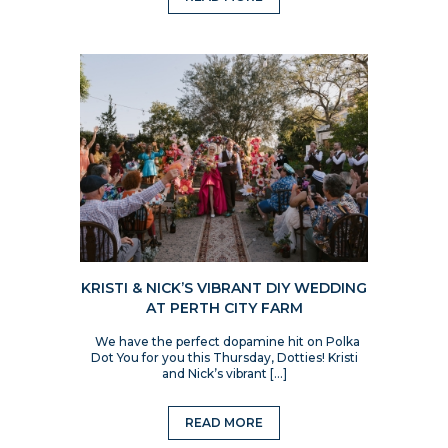
KRISTI & NICK’S VIBRANT DIY WEDDING
AT PERTH CITY FARM
We have the perfect dopamine hit on Polka
Dot You for you this Thursday, Dotties! Kristi
and Nick’s vibrant […]
READ MORE