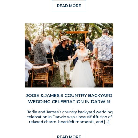
READ MORE
JODIE & JAMES’S COUNTRY BACKYARD
WEDDING CELEBRATION IN DARWIN
Jodie and James’s country backyard wedding
celebration in Darwin was a beautiful fusion of
relaxed charm, heartfelt moments, and […]
READ MORE