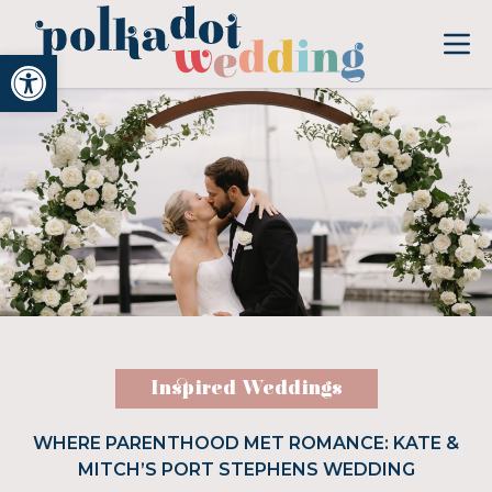
Open toolbar
Inspired Weddings
WHERE PARENTHOOD MET ROMANCE: KATE &
MITCH’S PORT STEPHENS WEDDING