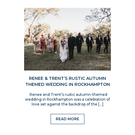
RENEE & TRENT’S RUSTIC AUTUMN
THEMED WEDDING IN ROCKHAMPTON
Renee and Trent’s rustic autumn-themed
wedding in Rockhampton was a celebration of
love set against the backdrop of the […]
READ MORE