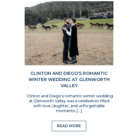
CLINTON AND DIEGO’S ROMANTIC
WINTER WEDDING AT GLENWORTH
VALLEY
Clinton and Diego’s romantic winter wedding
at Glenworth Valley was a celebration filled
with love, laughter, and unforgettable
moments. […]
READ MORE