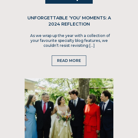
UNFORGETTABLE ‘YOU’ MOMENTS: A
2024 REFLECTION
As we wrap up the year with a collection of
your favourite specialty blog features, we
couldn’t resist revisiting […]
READ MORE