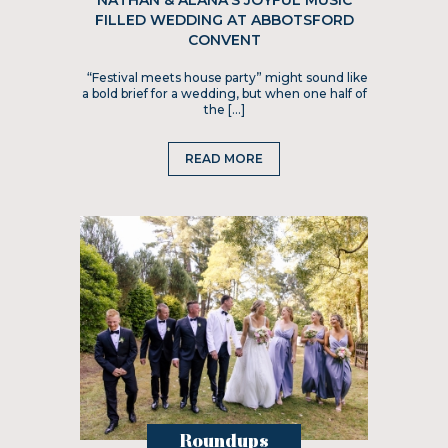
NATHAN & ALANA’S JOYFUL MUSIC
FILLED WEDDING AT ABBOTSFORD
CONVENT
“Festival meets house party” might sound like
a bold brief for a wedding, but when one half of
the […]
READ MORE
Roundups