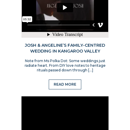
JOSH & ANGELINE’S FAMILY-CENTRED
WEDDING IN KANGAROO VALLEY
Note from Ms Polka Dot: Some weddings just
radiate heart. From DIY love notes to heritage
rituals passed down through […]
READ MORE