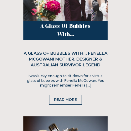
A Glass Of Bubbles
With...
A GLASS OF BUBBLES WITH… FENELLA
MCGOWAN! MOTHER, DESIGNER &
AUSTRALIAN SURVIVOR LEGEND
I was lucky enough to sit down for a virtual
glass of bubbles with Fenella McGowan. You
might remember Fenella […]
READ MORE