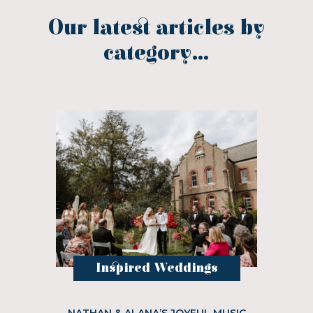
Our latest articles by
category...
Inspired Weddings