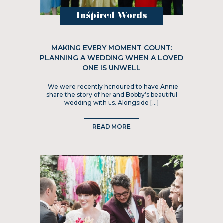
Inspired Words
MAKING EVERY MOMENT COUNT:
PLANNING A WEDDING WHEN A LOVED
ONE IS UNWELL
We were recently honoured to have Annie
share the story of her and Bobby’s beautiful
wedding with us. Alongside […]
READ MORE