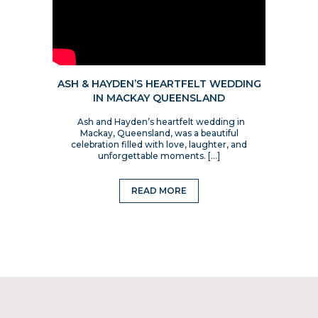
ASH & HAYDEN’S HEARTFELT WEDDING
IN MACKAY QUEENSLAND
Ash and Hayden’s heartfelt wedding in
Mackay, Queensland, was a beautiful
celebration filled with love, laughter, and
unforgettable moments. […]
READ MORE