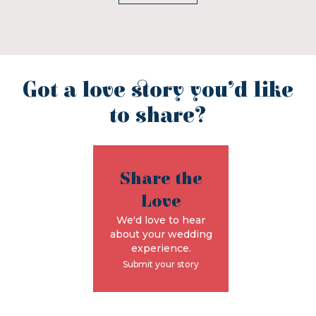
Got a love story you’d like
to share?
Share the
Love
We'd love to hear
about your wedding
experience.
Submit your story