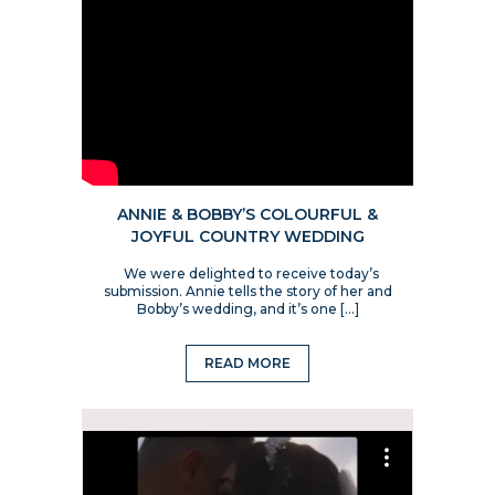
ANNIE & BOBBY’S COLOURFUL &
JOYFUL COUNTRY WEDDING
We were delighted to receive today’s
submission. Annie tells the story of her and
Bobby’s wedding, and it’s one […]
READ MORE