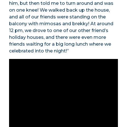
him, but then told me to turn around and was
on one knee! We walked back up the house,
and all of our friends were standing on the
balcony with mimosas and brekky! At around
12 pm, we drove to one of our other friend’s
holiday houses, and there were even more
friends waiting for a big long lunch where we
celebrated into the night!”