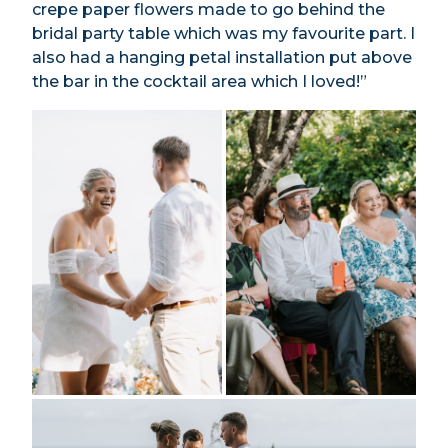
crepe paper flowers made to go behind the
bridal party table which was my favourite part. I
also had a hanging petal installation put above
the bar in the cocktail area which I loved!”