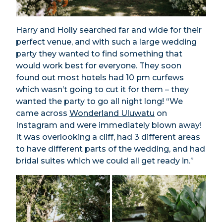
Harry and Holly searched far and wide for their
perfect venue, and with such a large wedding
party they wanted to find something that
would work best for everyone. They soon
found out most hotels had 10 pm curfews
which wasn’t going to cut it for them – they
wanted the party to go all night long! “We
came across
Wonderland Uluwatu
on
Instagram and were immediately blown away!
It was overlooking a cliff, had 3 different areas
to have different parts of the wedding, and had
bridal suites which we could all get ready in.”