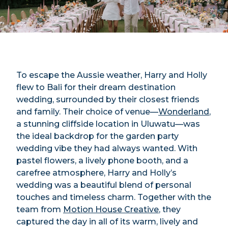
To escape the Aussie weather, Harry and Holly
flew to Bali for their dream destination
wedding, surrounded by their closest friends
and family. Their choice of venue—
Wonderland
,
a stunning cliffside location in Uluwatu—was
the ideal backdrop for the garden party
wedding vibe they had always wanted. With
pastel flowers, a lively phone booth, and a
carefree atmosphere, Harry and Holly’s
wedding was a beautiful blend of personal
touches and timeless charm. Together with the
team from
Motion House Creative
, they
captured the day in all of its warm, lively and