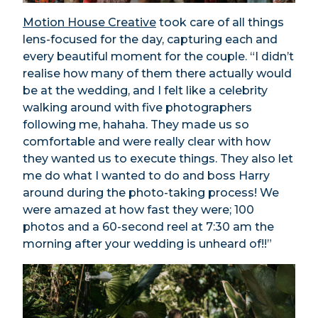
Motion House Creative
took care of all things
lens-focused for the day, capturing each and
every beautiful moment for the couple. “I didn’t
realise how many of them there actually would
be at the wedding, and I felt like a celebrity
walking around with five photographers
following me, hahaha. They made us so
comfortable and were really clear with how
they wanted us to execute things. They also let
me do what I wanted to do and boss Harry
around during the photo-taking process! We
were amazed at how fast they were; 100
photos and a 60-second reel at 7:30 am the
morning after your wedding is unheard of!!”