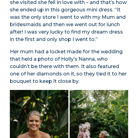
she visited she fell in love with – and that’s how
she ended up in this gorgeous mini dress. “It
was the only store I went to with my Mum and
bridesmaids and then we went out for lunch
after! I was very lucky to find my dream dress
in the first and only shop I went to.”
Her mum had a locket made for the wedding
that held a photo of Holly’s Nanna, who
couldn’t be there with them. It also featured
one of her diamonds on it, so they tied it to her
bouquet to keep it close by.