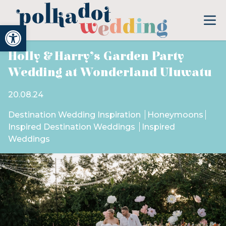
Open toolbar
Holly & Harry’s Garden Party
Wedding at Wonderland Uluwatu
20.08.24
Destination Wedding Inspiration
Honeymoons
Inspired Destination Weddings
Inspired
Weddings