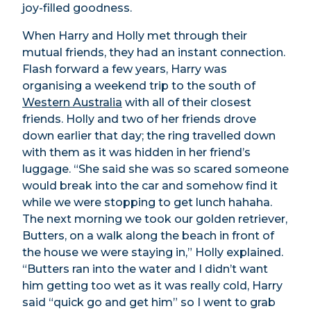
joy-filled goodness.
When Harry and Holly met through their
mutual friends, they had an instant connection.
Flash forward a few years, Harry was
organising a weekend trip to the south of
Western Australia
with all of their closest
friends. Holly and two of her friends drove
down earlier that day; the ring travelled down
with them as it was hidden in her friend’s
luggage. “She said she was so scared someone
would break into the car and somehow find it
while we were stopping to get lunch hahaha.
The next morning we took our golden retriever,
Butters, on a walk along the beach in front of
the house we were staying in,” Holly explained.
“Butters ran into the water and I didn’t want
him getting too wet as it was really cold, Harry
said “quick go and get him” so I went to grab