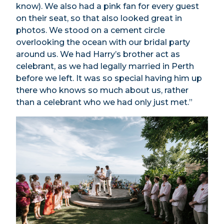
know). We also had a pink fan for every guest
on their seat, so that also looked great in
photos. We stood on a cement circle
overlooking the ocean with our bridal party
around us. We had Harry’s brother act as
celebrant, as we had legally married in Perth
before we left. It was so special having him up
there who knows so much about us, rather
than a celebrant who we had only just met.”