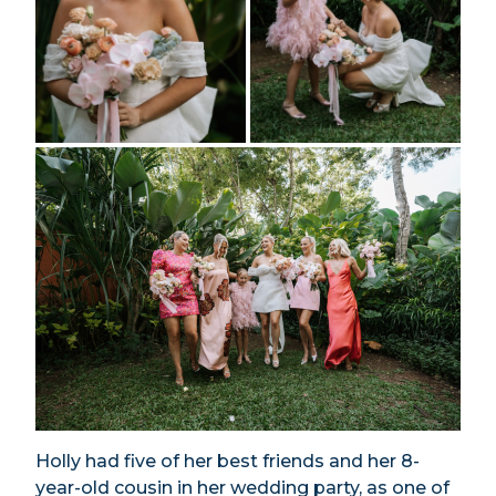
Holly had five of her best friends and her 8-
year-old cousin in her wedding party, as one of