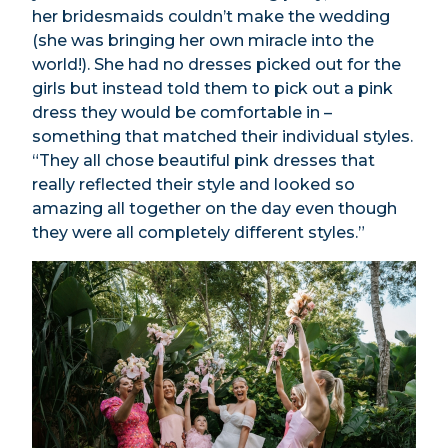
her bridesmaids couldn’t make the wedding
(she was bringing her own miracle into the
world!). She had no dresses picked out for the
girls but instead told them to pick out a pink
dress they would be comfortable in –
something that matched their individual styles.
“They all chose beautiful pink dresses that
really reflected their style and looked so
amazing all together on the day even though
they were all completely different styles.”