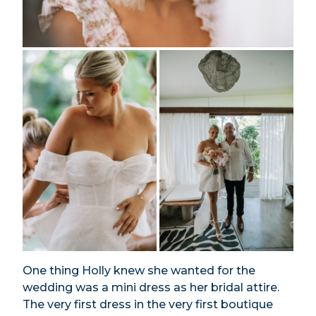
One thing Holly knew she wanted for the
wedding was a mini dress as her bridal attire.
The very first dress in the very first boutique