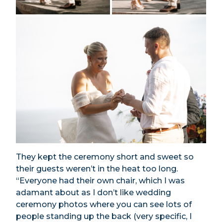
They kept the ceremony short and sweet so
their guests weren’t in the heat too long.
“Everyone had their own chair, which I was
adamant about as I don’t like wedding
ceremony photos where you can see lots of
people standing up the back (very specific, I