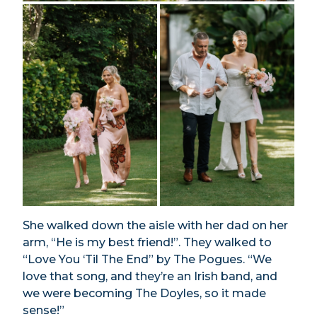
She walked down the aisle with her dad on her
arm, “He is my best friend!”. They walked to
“Love You ‘Til The End” by The Pogues. “We
love that song, and they’re an Irish band, and
we were becoming The Doyles, so it made
sense!”