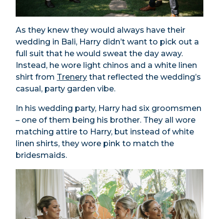
As they knew they would always have their
wedding in Bali, Harry didn’t want to pick out a
full suit that he would sweat the day away.
Instead, he wore light chinos and a white linen
shirt from
Trenery
that reflected the wedding’s
casual, party garden vibe.
In his wedding party, Harry had six groomsmen
– one of them being his brother. They all wore
matching attire to Harry, but instead of white
linen shirts, they wore pink to match the
bridesmaids.