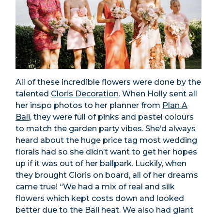
All of these incredible flowers were done by the
talented
Cloris Decoration
. When Holly sent all
her inspo photos to her planner from
Plan A
Bali,
they were full of pinks and pastel colours
to match the garden party vibes. She’d always
heard about the huge price tag most wedding
florals had so she didn’t want to get her hopes
up if it was out of her ballpark. Luckily, when
they brought Cloris on board, all of her dreams
came true! “We had a mix of real and silk
flowers which kept costs down and looked
better due to the Bali heat. We also had giant