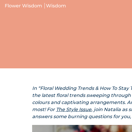
Flower Wisdom
Wisdom
In “Floral Wedding Trends & How To Stay T
the latest floral trends sweeping through
colours and captivating arrangements. An
most! For
The Style Issue
, join Natalia as
answers some burning questions for you,