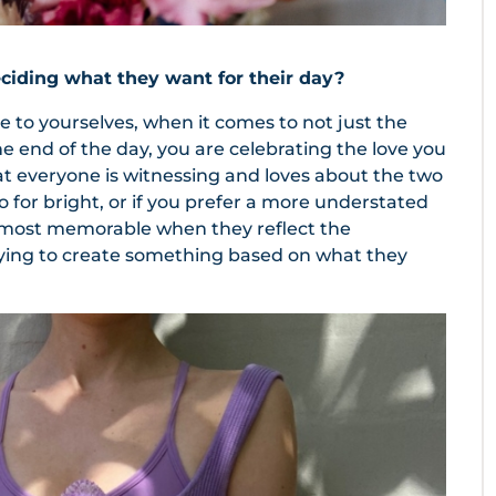
iding what they want for their day?
to yourselves, when it comes to not just the
he end of the day, you are celebrating the love you
t everyone is witnessing and loves about the two
 go for bright, or if you prefer a more understated
e most memorable when they reflect the
trying to create something based on what they