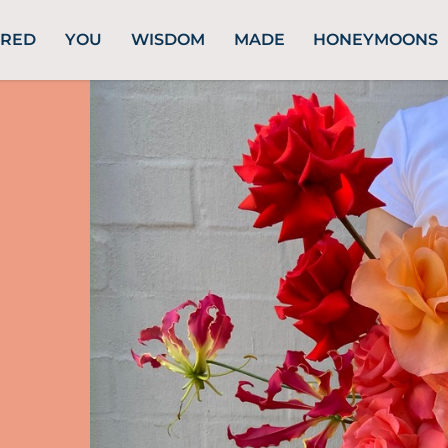
URED
YOU
WISDOM
MADE
HONEYMOONS