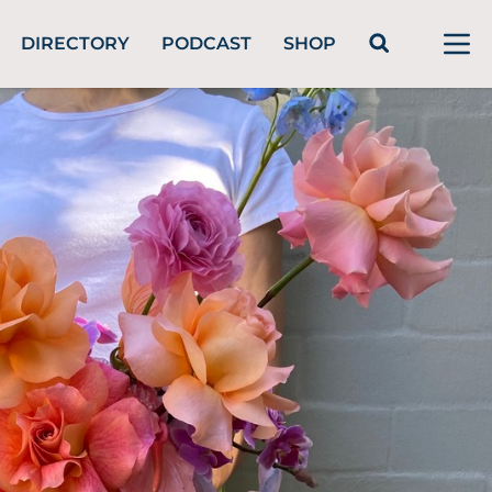
DIRECTORY
PODCAST
SHOP