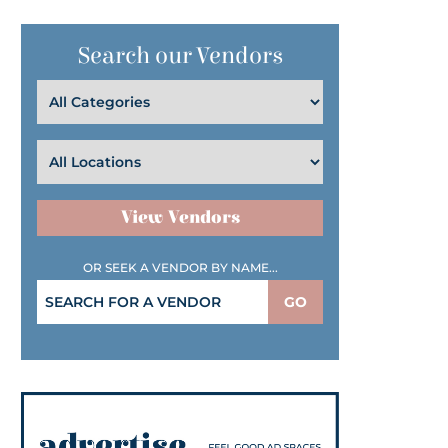
Search our Vendors
View Vendors
OR SEEK A VENDOR BY NAME...
GO