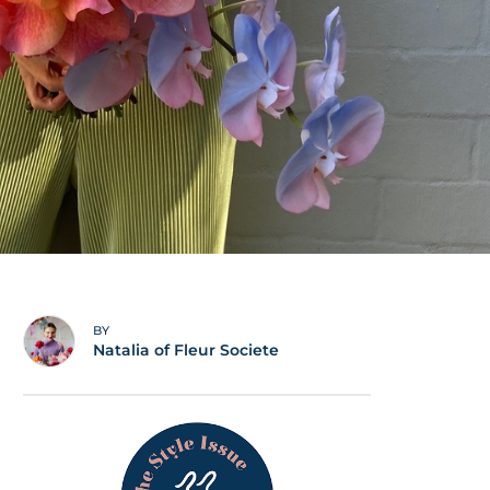
BY
Natalia of Fleur Societe