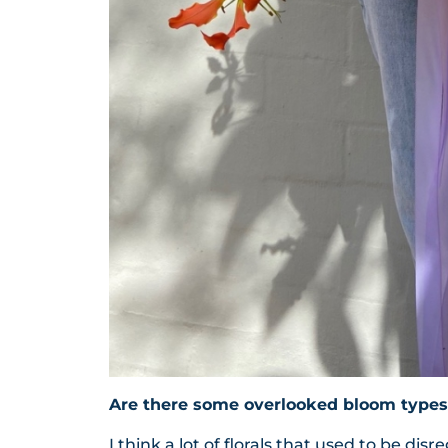
Are there some overlooked bloom types
I think a lot of florals that used to be di