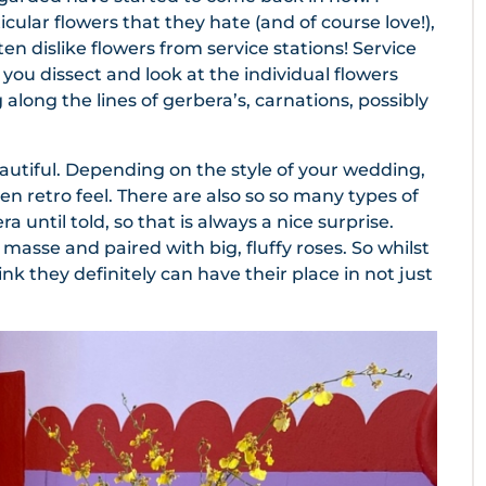
icular flowers that they hate (and of course love!),
en dislike flowers from service stations! Service
you dissect and look at the individual flowers
g along the lines of gerbera’s, carnations, possibly
eautiful. Depending on the style of your wedding,
en retro feel. There are also so so many types of
 until told, so that is always a nice surprise.
masse and paired with big, fluffy roses. So whilst
ink they definitely can have their place in not just