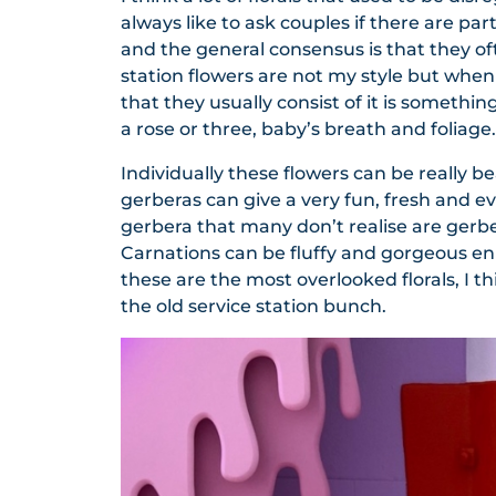
always like to ask couples if there are part
and the general consensus is that they oft
station flowers are not my style but when 
that they usually consist of it is somethin
a rose or three, baby’s breath and foliage.
Individually these flowers can be really b
gerberas can give a very fun, fresh and ev
gerbera that many don’t realise are gerbera
Carnations can be fluffy and gorgeous en 
these are the most overlooked florals, I th
the old service station bunch.