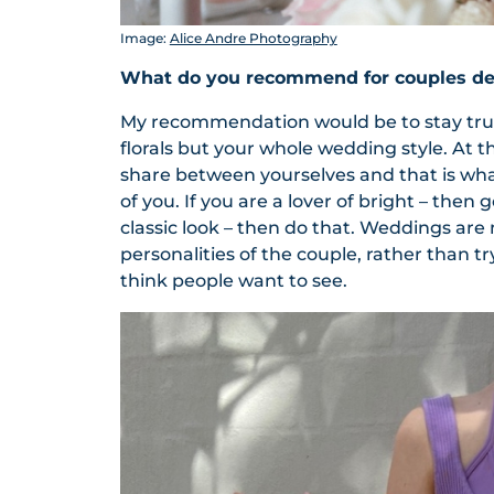
Image:
Alice Andre Photography
What do you recommend for couples dec
My recommendation would be to stay true 
florals but your whole wedding style. At t
share between yourselves and that is wha
of you. If you are a lover of bright – then
classic look – then do that. Weddings ar
personalities of the couple, rather than 
think people want to see.