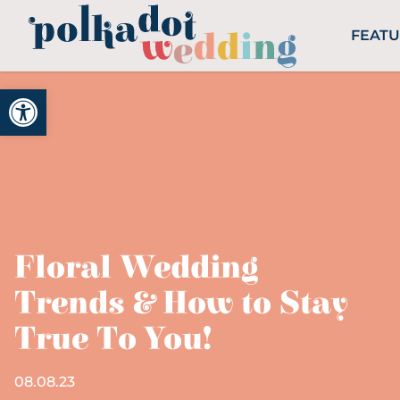
FEAT
Open toolbar
Floral Wedding
Trends & How to Stay
True To You!
08.08.23