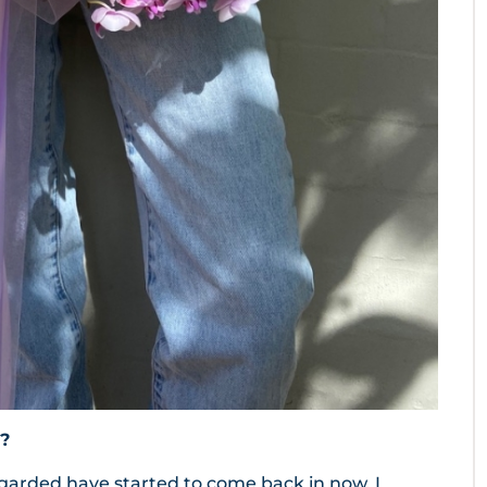
?
sregarded have started to come back in now. I