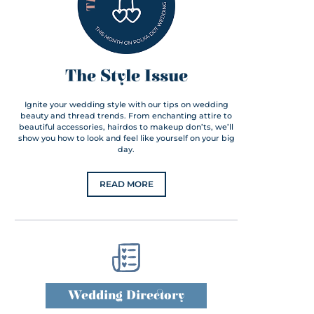
The Style Issue
Ignite your wedding style with our tips on wedding
beauty and thread trends. From enchanting attire to
beautiful accessories, hairdos to makeup don’ts, we’ll
show you how to look and feel like yourself on your big
day.
READ MORE
Wedding Directory