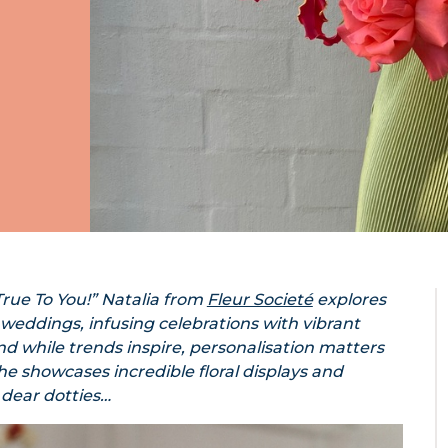
rue To You!” Natalia from
Fleur Societé
explores
 weddings, infusing celebrations with vibrant
d while trends inspire, personalisation matters
 she showcases incredible floral displays and
 dear dotties…