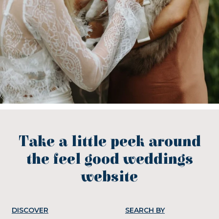
Take a little peek around
the feel good weddings
website
DISCOVER
SEARCH BY