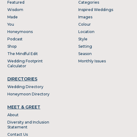
Featured
Categories
Wisdom
Inspired Weddings
Made
Images
You
Colour
Honeymoons
Location
Podcast
Style
Shop
Setting
The Mindful Edit
Season
Wedding Footprint
Monthly Issues
Calculator
DIRECTORIES
Wedding Directory
Honeymoon Directory
MEET & GREET
About
Diversity and Inclusion
Statement
Contact Us