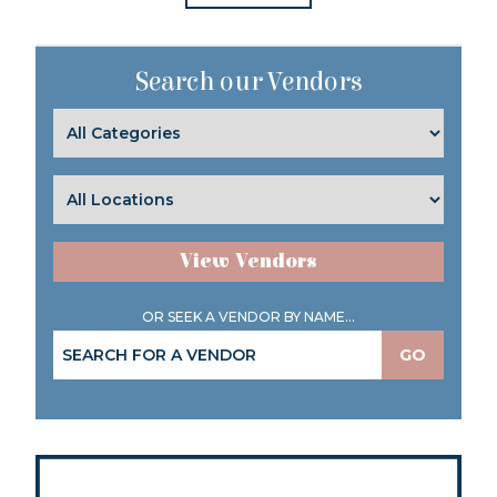
Search our Vendors
View Vendors
OR SEEK A VENDOR BY NAME...
GO