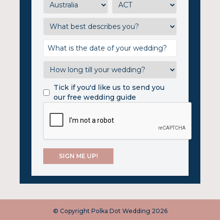
Tick if you'd like us to send you
our free wedding guide
© Copyright Polka Dot Wedding 2026