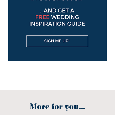
More for you...