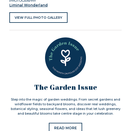
PHOTOGRAPHY
Liminal Wonderland
VIEW FULL PHOTO GALLERY
The Garden Issue
Step into the magic of garden weddings. From secret gardens and
wildflower fields to backyard blooms, discover real weddings,
botanical styling, seasonal flowers, and ideas that let lush greenery
and beautiful blooms take centre stage in your celebration.
READ MORE