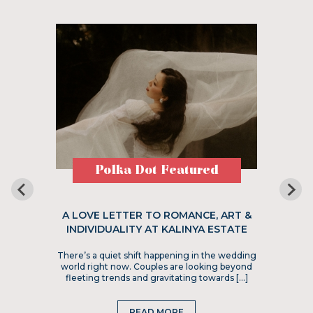
Polka Dot Featured
A LOVE LETTER TO ROMANCE, ART &
INDIVIDUALITY AT KALINYA ESTATE
There’s a quiet shift happening in the wedding
world right now. Couples are looking beyond
fleeting trends and gravitating towards […]
READ MORE