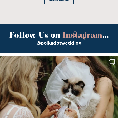
Follow Us on
Instagram
...
@polkadotwedding