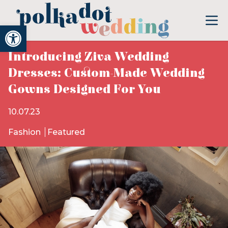
Open toolbar
Introducing Ziva Wedding
Dresses: Custom-Made Wedding
Gowns Designed For You
10.07.23
Fashion
Featured