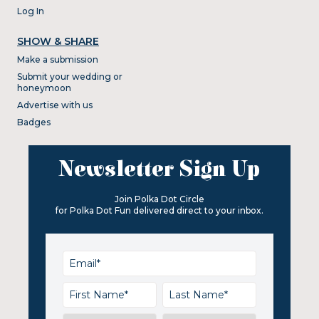
Log In
SHOW & SHARE
Make a submission
Submit your wedding or
honeymoon
Advertise with us
Badges
Newsletter Sign Up
Join Polka Dot Circle
for Polka Dot Fun delivered direct to your inbox.