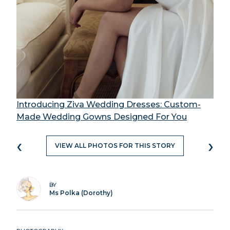
Introducing Ziva Wedding Dresses: Custom-
Made Wedding Gowns Designed For You
‹
›
VIEW ALL PHOTOS FOR THIS STORY
BY
Ms Polka (Dorothy)