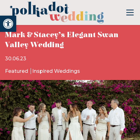
Open toolbar
Mark & Stacey’s Elegant Swan
Valley Wedding
30.06.23
Featured
Inspired Weddings