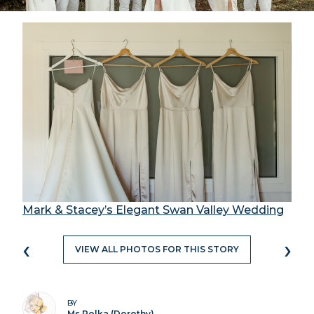
Mark & Stacey’s Elegant Swan Valley Wedding
‹
›
VIEW ALL PHOTOS FOR THIS STORY
BY
Ms Polka (Dorothy)