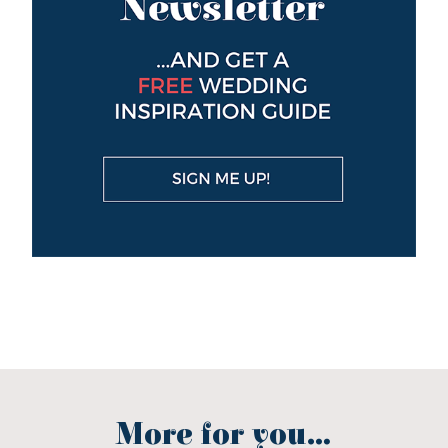
More for you...