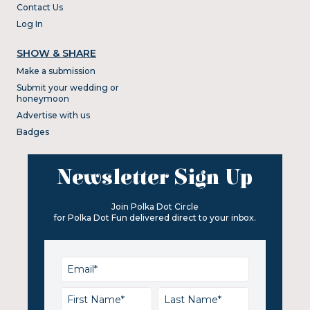
Contact Us
Log In
SHOW & SHARE
Make a submission
Submit your wedding or
honeymoon
Advertise with us
Badges
Newsletter Sign Up
Join Polka Dot Circle
for Polka Dot Fun delivered direct to your inbox.