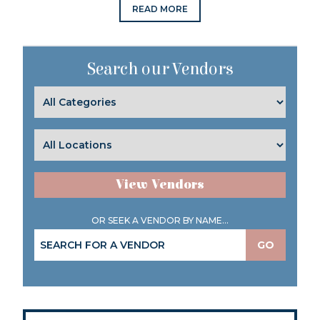
READ MORE
Search our Vendors
View Vendors
OR SEEK A VENDOR BY NAME...
GO