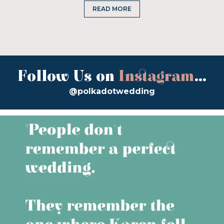
READ MORE
Follow Us on
Instagram
...
@polkadotwedding