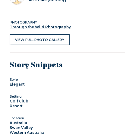
PHOTOGRAPHY
Through the Wild Photography
VIEW FULL PHOTO GALLERY
Story Snippets
Style
Elegant
Setting
Golf Club
Resort
Location
Australia
Swan Valley
Western Australia