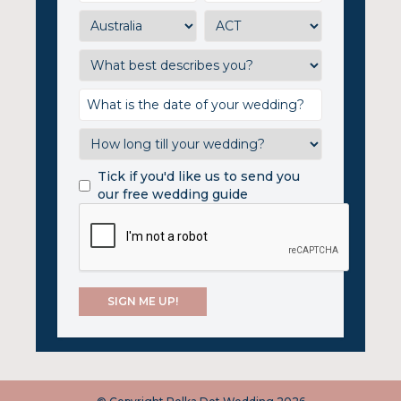
Tick if you'd like us to send you
our free wedding guide