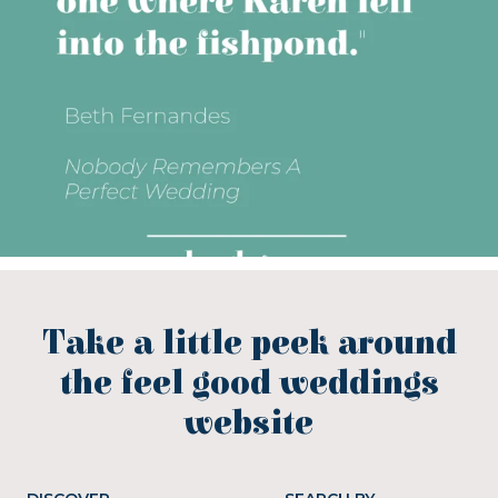
Take a little peek around
the feel good weddings
website