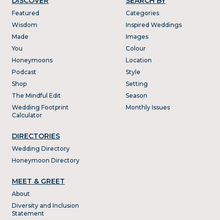
DISCOVER
SEARCH BY
Featured
Categories
Wisdom
Inspired Weddings
Made
Images
You
Colour
Honeymoons
Location
Podcast
Style
Shop
Setting
The Mindful Edit
Season
Wedding Footprint
Monthly Issues
Calculator
DIRECTORIES
Wedding Directory
Honeymoon Directory
MEET & GREET
About
Diversity and Inclusion
Statement