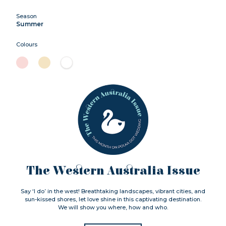
Season
Summer
Colours
The Western Australia Issue
Say ‘I do’ in the west! Breathtaking landscapes, vibrant cities, and
sun-kissed shores, let love shine in this captivating destination.
We will show you where, how and who.