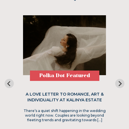
Polka Dot Featured
A LOVE LETTER TO ROMANCE, ART &
INDIVIDUALITY AT KALINYA ESTATE
There’s a quiet shift happening in the wedding
world right now. Couples are looking beyond
fleeting trends and gravitating towards […]