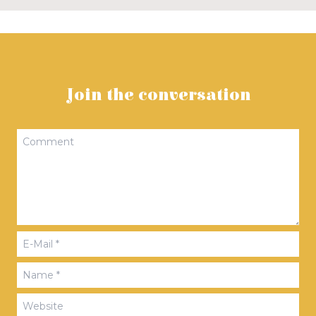
Join the conversation