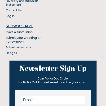
Diversity and Inclusion
Statement
Contact Us
Log In
SHOW & SHARE
Make a submission
Submit your wedding or
honeymoon
Advertise with us
Badges
Newsletter Sign Up
Join Polka Dot Circle
for Polka Dot Fun delivered direct to your inbox.