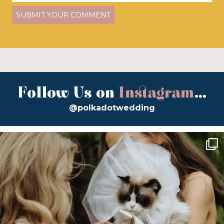
Follow Us on
Instagram
...
@polkadotwedding