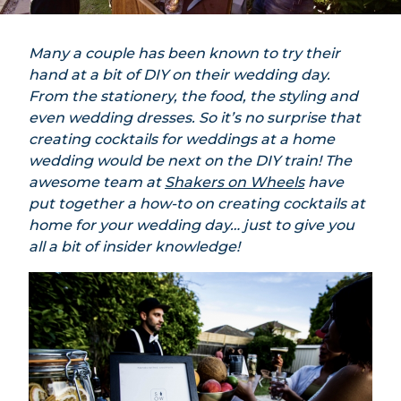
Many a couple has been known to try their
hand at a bit of DIY on their wedding day.
From the stationery, the food, the styling and
even wedding dresses. So it’s no surprise that
creating cocktails for weddings at a home
wedding would be next on the DIY train! The
awesome team at
Shakers on Wheels
have
put together a how-to on creating cocktails at
home for your wedding day… just to give you
all a bit of insider knowledge!