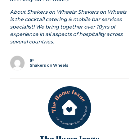
About
Shakers on Wheels
:
Shakers on Wheels
is the cocktail catering & mobile bar services
specialist! We bring together over 10yrs of
experience in all aspects of hospitality across
several countries.
BY
Shakers on Wheels