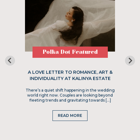
Polka Dot Featured
A LOVE LETTER TO ROMANCE, ART &
INDIVIDUALITY AT KALINYA ESTATE
There’s a quiet shift happening in the wedding
world right now. Couples are looking beyond
fleeting trends and gravitating towards […]
READ MORE