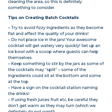
cleaning the area, so this is definitely
something to consider.
Tips on Creating Batch Cocktails
– Try to avoid fizzy ingredients as they become
flat and affect the quality of your drinks!
– Do not place ice in the jars! Your awesome
cocktail will get watery very quickly! Set up an
ice bowl with a scoop where guests can help
themselves.
– Keep something to stir by the jars as some of
the cocktails may “split” – some of the
ingredients could sit at the bottom and some
at the top.
– Have a sign on the cocktail station naming
the drinks!
– If using fresh juices fruit etc, be careful they
don’t get warm as they may turn (which we
definitely do not want!).