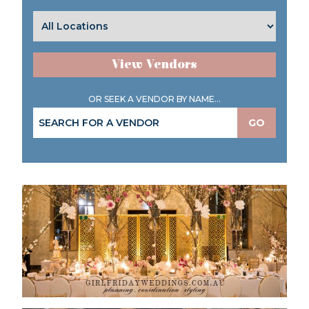
View Vendors
OR SEEK A VENDOR BY NAME...
GO