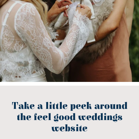
Take a little peek around
the feel good weddings
website