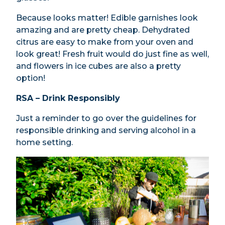
Because looks matter! Edible garnishes look
amazing and are pretty cheap. Dehydrated
citrus are easy to make from your oven and
look great! Fresh fruit would do just fine as well,
and flowers in ice cubes are also a pretty
option!
RSA – Drink Responsibly
Just a reminder to go over the guidelines for
responsible drinking and serving alcohol in a
home setting.