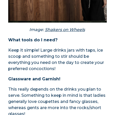
Image:
Shakers on Wheels
What tools do I need?
Keep it simple! Large drinks jars with taps, ice
scoop and something to stir should be
everything you need on the day to create your
preferred concoctions!
Glassware and Garnish!
This really depends on the drinks you plan to
serve. Something to keep in mind is that ladies
generally love coupettes and fancy glasses,
whereas gents are more into the rocks/short
glasses!