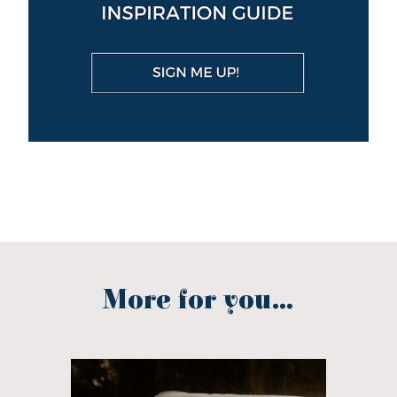
More for you...