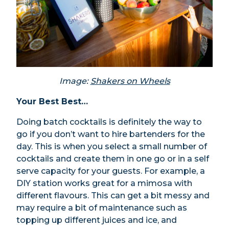
Image:
Shakers on Wheels
Your Best Best…
Doing batch cocktails is definitely the way to
go if you don’t want to hire bartenders for the
day. This is when you select a small number of
cocktails and create them in one go or in a self
serve capacity for your guests. For example, a
DIY station works great for a mimosa with
different flavours. This can get a bit messy and
may require a bit of maintenance such as
topping up different juices and ice, and