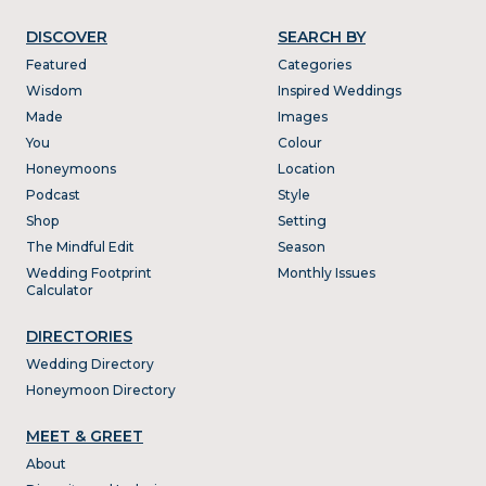
DISCOVER
SEARCH BY
Featured
Categories
Wisdom
Inspired Weddings
Made
Images
You
Colour
Honeymoons
Location
Podcast
Style
Shop
Setting
The Mindful Edit
Season
Wedding Footprint
Monthly Issues
Calculator
DIRECTORIES
Wedding Directory
Honeymoon Directory
MEET & GREET
About