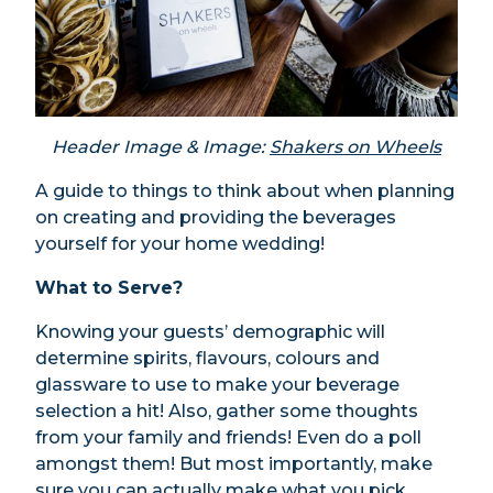
Header Image & Image:
Shakers on Wheels
A guide to things to think about when planning
on creating and providing the beverages
yourself for your home wedding!
What to Serve?
Knowing your guests’ demographic will
determine spirits, flavours, colours and
glassware to use to make your beverage
selection a hit! Also, gather some thoughts
from your family and friends! Even do a poll
amongst them! But most importantly, make
sure you can actually make what you pick