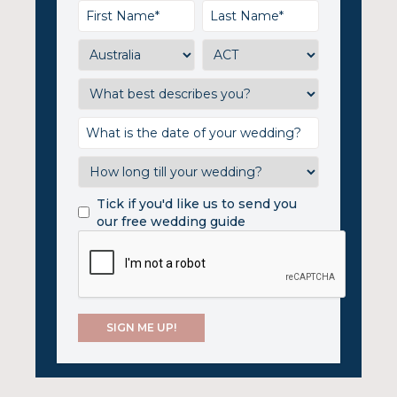
Tick if you'd like us to send you
our free wedding guide