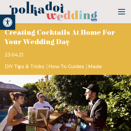
Open toolbar
Creating Cocktails At Home For
Your Wedding Day
23.04.21
DIY Tips & Tricks
How To Guides
Made