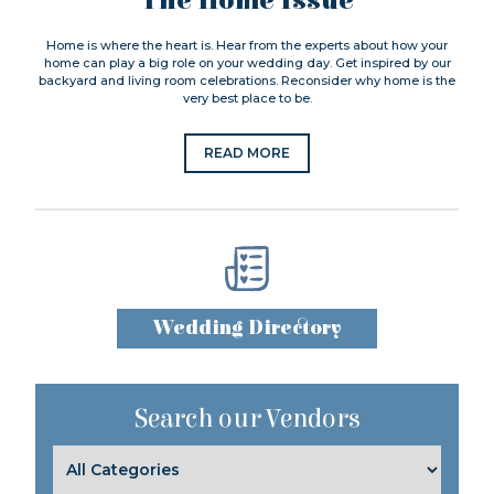
The Home Issue
Home is where the heart is. Hear from the experts about how your
home can play a big role on your wedding day. Get inspired by our
backyard and living room celebrations. Reconsider why home is the
very best place to be.
READ MORE
Wedding Directory
Search our Vendors