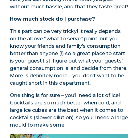
without much hassle, and that they taste great!
How much stock do I purchase?
This part can be very tricky! It really depends
on the above “what to serve” point, but you
know your friends and family’s consumption
better than anyone (!) so a great place to start
is your guest list, figure out what your guests’
general consumption is, and decide from there.
More is definitely more – you don’t want to be
caught short in this department.
One thing is for sure – you’ll need a lot of ice!
Cocktails are so much better when cold, and
large ice cubes are the best when it comes to
cocktails (slower dilution), so you’ll need a large
mould to make some.