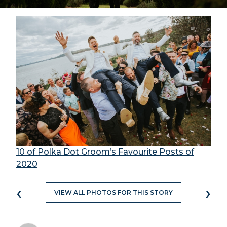
10 of Polka Dot Groom’s Favourite Posts of
2020
‹
›
VIEW ALL PHOTOS FOR THIS STORY