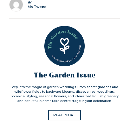
BY
Ms Tweed
The Garden Issue
Step into the magic of garden weddings. From secret gardens and
wildflower fields to backyard blooms, discover real weddings,
botanical styling, seasonal flowers, and ideas that let lush greenery
and beautiful blooms take centre stage in your celebration.
READ MORE