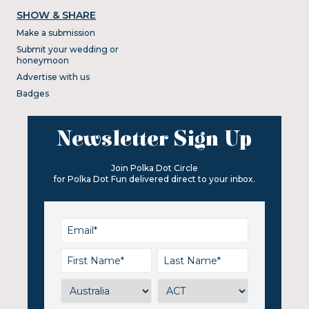
SHOW & SHARE
Make a submission
Submit your wedding or
honeymoon
Advertise with us
Badges
Newsletter Sign Up
Join Polka Dot Circle
for Polka Dot Fun delivered direct to your inbox.