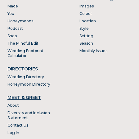
Made
Images
You
Colour
Honeymoons
Location
Podcast
Style
Shop
Setting
The Mindful Edit
Season
Wedding Footprint
Monthly Issues
Calculator
DIRECTORIES
Wedding Directory
Honeymoon Directory
MEET & GREET
About
Diversity and Inclusion
Statement
Contact Us
Log In