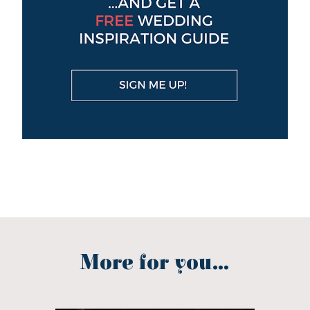
More for you...