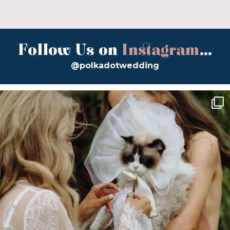
Follow Us on
Instagram
...
@polkadotwedding