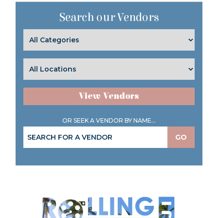
Search our Vendors
View Vendors
OR SEEK A VENDOR BY NAME...
GO