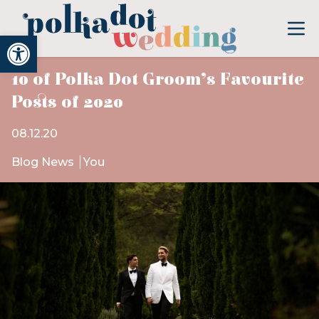
Open toolbar
10 of Polka Dot Groom’s Favourite
Posts of 2020
08.12.20
Blog News
You