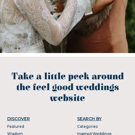
Take a little peek around
the feel good weddings
website
DISCOVER
SEARCH BY
Featured
Categories
Wisdom
Inspired Weddings