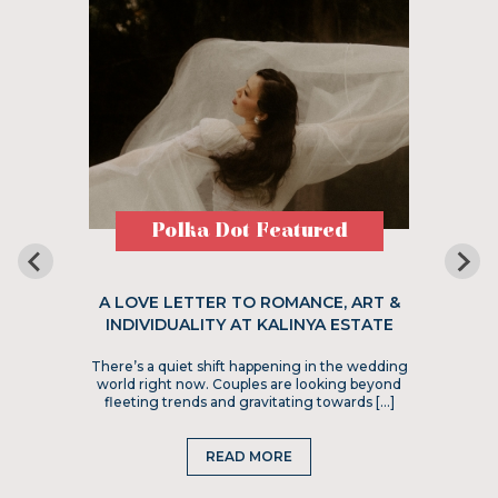
Polka Dot Featured
A LOVE LETTER TO ROMANCE, ART &
INDIVIDUALITY AT KALINYA ESTATE
There’s a quiet shift happening in the wedding
world right now. Couples are looking beyond
fleeting trends and gravitating towards […]
READ MORE