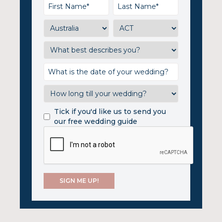
Tick if you'd like us to send you
our free wedding guide