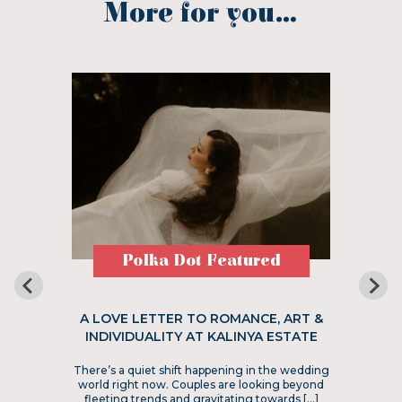
More for you...
Polka Dot Featured
A LOVE LETTER TO ROMANCE, ART &
INDIVIDUALITY AT KALINYA ESTATE
There’s a quiet shift happening in the wedding
world right now. Couples are looking beyond
fleeting trends and gravitating towards […]