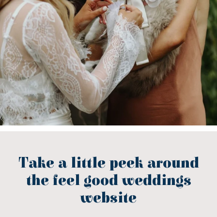
Take a little peek around
the feel good weddings
website