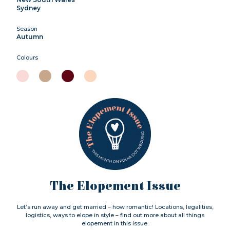
Sydney
Season
Autumn
Colours
The Elopement Issue
Let’s run away and get married – how romantic! Locations, legalities,
logistics, ways to elope in style – find out more about all things
elopement in this issue.