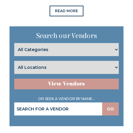
READ MORE
Search our Vendors
View Vendors
OR SEEK A VENDOR BY NAME...
GO