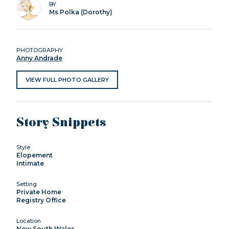
BY
Ms Polka (Dorothy)
PHOTOGRAPHY
Anny Andrade
VIEW FULL PHOTO GALLERY
Story Snippets
Style
Elopement
Intimate
Setting
Private Home
Registry Office
Location
New South Wales