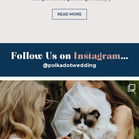
READ MORE
Follow Us on
Instagram
...
@polkadotwedding