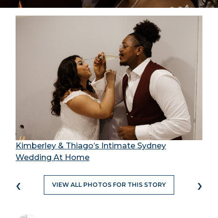
Kimberley & Thiago’s Intimate Sydney
Wedding At Home
‹
›
VIEW ALL PHOTOS FOR THIS STORY