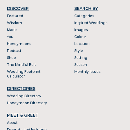
DISCOVER
SEARCH BY
Featured
Categories
Wisdom
Inspired Weddings
Made
Images
You
Colour
Honeymoons
Location
Podcast
Style
Shop
Setting
The Mindful Edit
Season
Wedding Footprint
Monthly Issues
Calculator
DIRECTORIES
Wedding Directory
Honeymoon Directory
MEET & GREET
About
Diversity and Inclusion