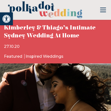
Open toolbar
Kimberley & Thiago’s Intimate
Sydney Wedding At Home
27.10.20
Featured
Inspired Weddings