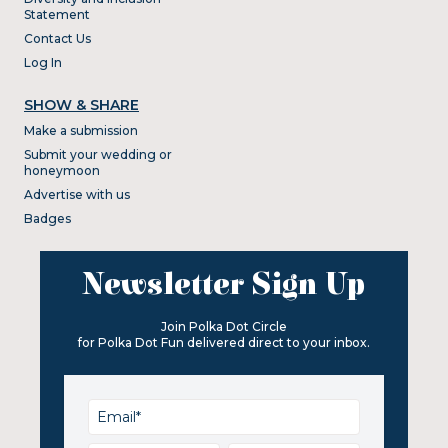
Statement
Contact Us
Log In
SHOW & SHARE
Make a submission
Submit your wedding or
honeymoon
Advertise with us
Badges
Newsletter Sign Up
Join Polka Dot Circle
for Polka Dot Fun delivered direct to your inbox.