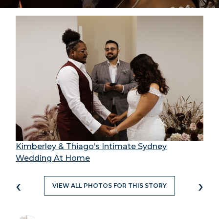
Kimberley & Thiago’s Intimate Sydney
Wedding At Home
‹
›
VIEW ALL PHOTOS FOR THIS STORY