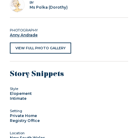
BY
Ms Polka (Dorothy)
PHOTOGRAPHY
Anny Andrade
VIEW FULL PHOTO GALLERY
Story Snippets
Style
Elopement
Intimate
Setting
Private Home
Registry Office
Location
New South Wales