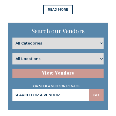
READ MORE
Search our Vendors
View Vendors
OR SEEK A VENDOR BY NAME...
GO