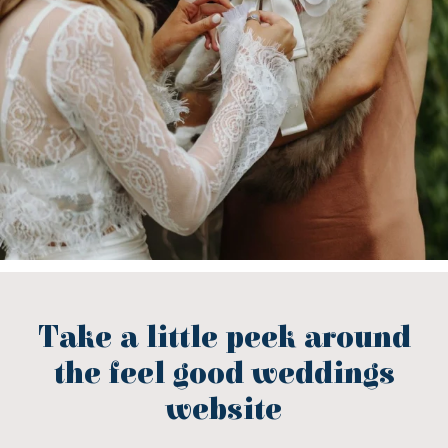
Take a little peek around
the feel good weddings
website