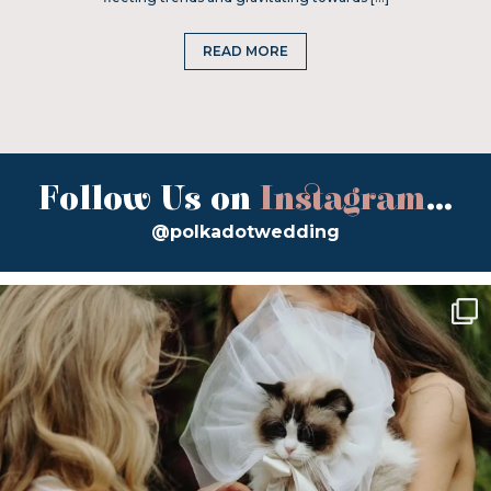
READ MORE
Follow Us on
Instagram
...
@polkadotwedding