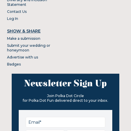
Statement
Contact Us
Log In
SHOW & SHARE
Make a submission
Submit your wedding or
honeymoon
Advertise with us
Badges
Newsletter Sign Up
Join Polka Dot Circle
for Polka Dot Fun delivered direct to your inbox.