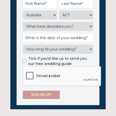
Tick if you'd like us to send you
our free wedding guide