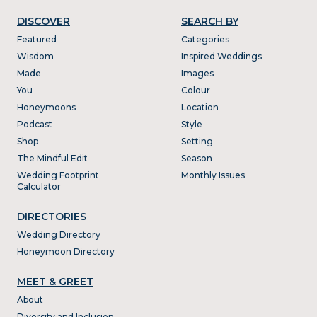
DISCOVER
SEARCH BY
Featured
Categories
Wisdom
Inspired Weddings
Made
Images
You
Colour
Honeymoons
Location
Podcast
Style
Shop
Setting
The Mindful Edit
Season
Wedding Footprint
Monthly Issues
Calculator
DIRECTORIES
Wedding Directory
Honeymoon Directory
MEET & GREET
About
Diversity and Inclusion