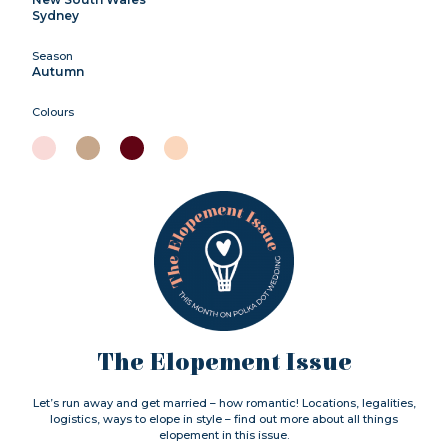
Sydney
Season
Autumn
Colours
The Elopement Issue
Let’s run away and get married – how romantic! Locations, legalities,
logistics, ways to elope in style – find out more about all things
elopement in this issue.