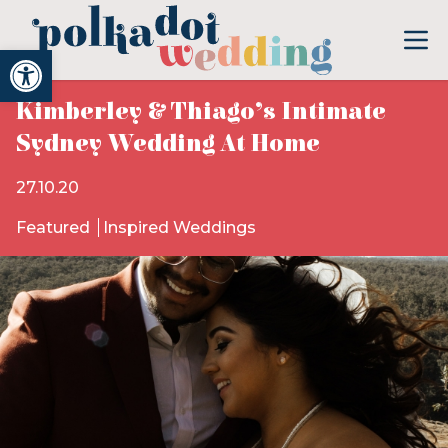
Open toolbar
Kimberley & Thiago’s Intimate
Sydney Wedding At Home
27.10.20
Featured
Inspired Weddings