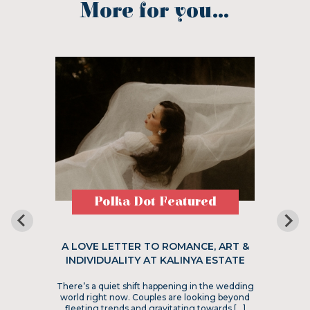
More for you...
Polka Dot Featured
A LOVE LETTER TO ROMANCE, ART &
INDIVIDUALITY AT KALINYA ESTATE
There’s a quiet shift happening in the wedding
world right now. Couples are looking beyond
fleeting trends and gravitating towards […]