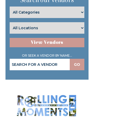
Search our Vendors
View Vendors
OR SEEK A VENDOR BY NAME...
GO