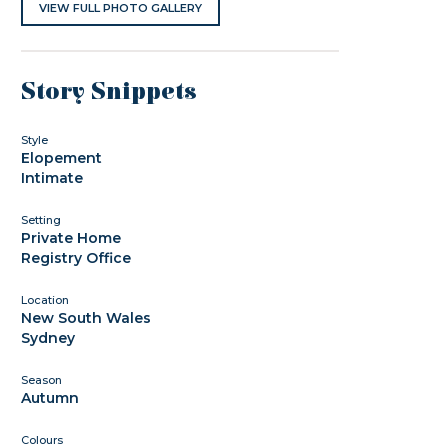
VIEW FULL PHOTO GALLERY
Story Snippets
Style
Elopement
Intimate
Setting
Private Home
Registry Office
Location
New South Wales
Sydney
Season
Autumn
Colours