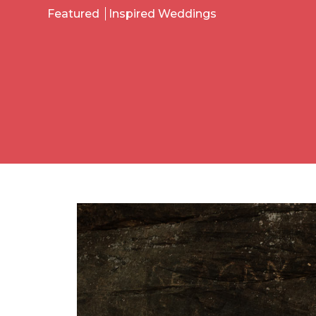
Featured
Inspired Weddings