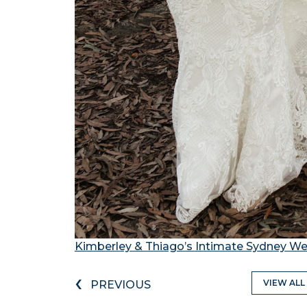
Kimberley & Thiago’s Intimate Sydney 
‹
VIEW ALL
PREVIOUS