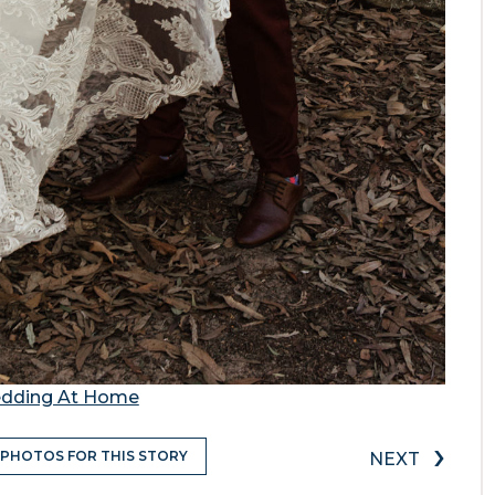
Wedding At Home
›
 PHOTOS FOR THIS STORY
NEXT