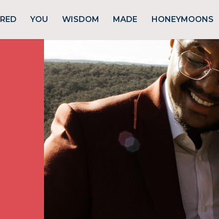
URED
YOU
WISDOM
MADE
HONEYMOONS