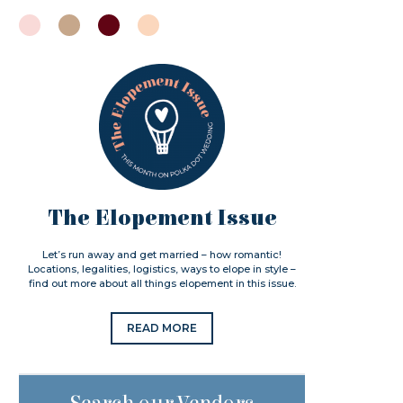
The Elopement Issue
Let’s run away and get married – how romantic!
Locations, legalities, logistics, ways to elope in style –
find out more about all things elopement in this issue.
READ MORE