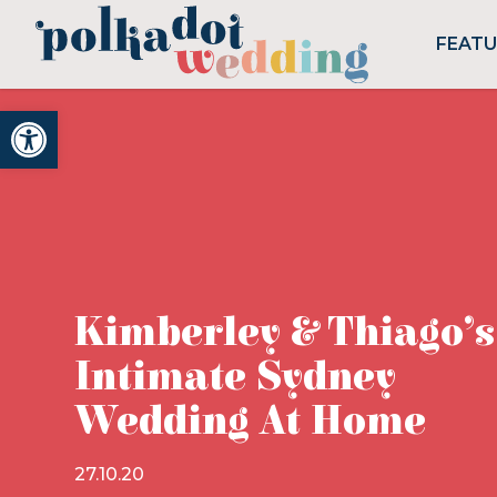
FEAT
Open toolbar
Kimberley & Thiago’s
Intimate Sydney
Wedding At Home
27.10.20