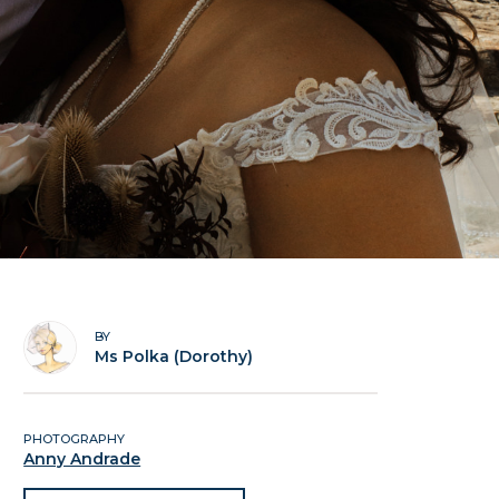
BY
Ms Polka (Dorothy)
PHOTOGRAPHY
Anny Andrade