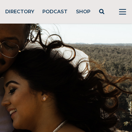
DIRECTORY
PODCAST
SHOP