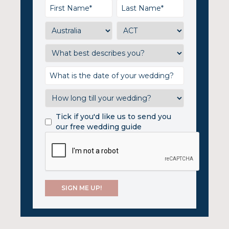
Tick if you'd like us to send you
our free wedding guide