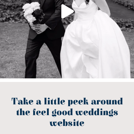
Take a little peek around
the feel good weddings
website