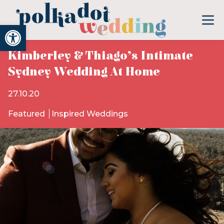
Open toolbar
Kimberley & Thiago’s Intimate
Sydney Wedding At Home
27.10.20
Featured
Inspired Weddings