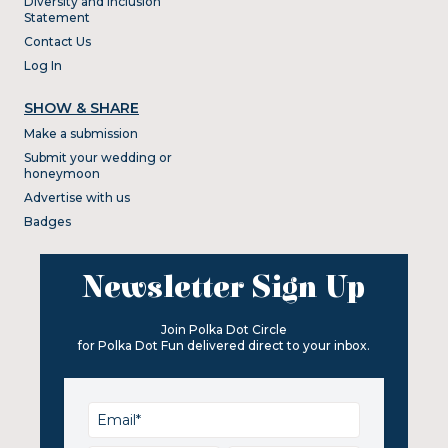
Diversity and Inclusion
Statement
Contact Us
Log In
SHOW & SHARE
Make a submission
Submit your wedding or
honeymoon
Advertise with us
Badges
Newsletter Sign Up
Join Polka Dot Circle
for Polka Dot Fun delivered direct to your inbox.