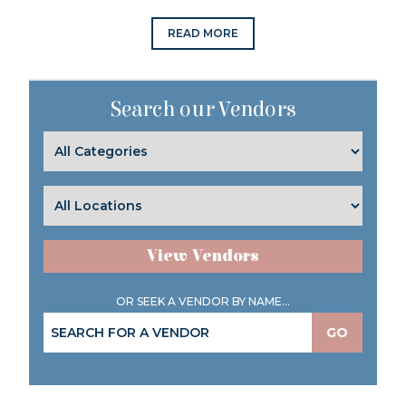
READ MORE
Search our Vendors
View Vendors
OR SEEK A VENDOR BY NAME...
GO