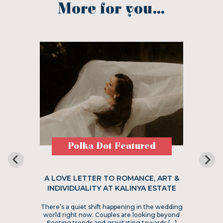
More for you...
Polka Dot Featured
A LOVE LETTER TO ROMANCE, ART &
INDIVIDUALITY AT KALINYA ESTATE
There’s a quiet shift happening in the wedding
world right now. Couples are looking beyond
fleeting trends and gravitating towards […]