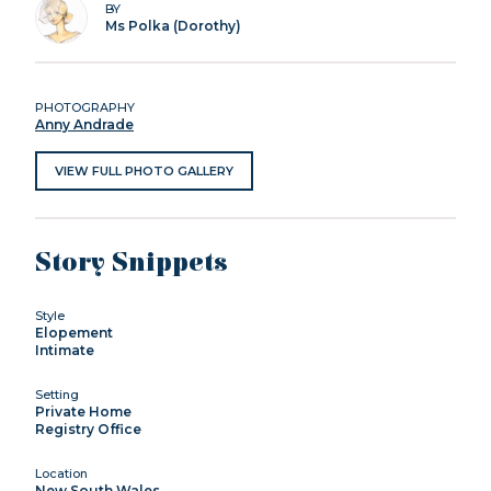
BY
Ms Polka (Dorothy)
PHOTOGRAPHY
Anny Andrade
VIEW FULL PHOTO GALLERY
Story Snippets
Style
Elopement
Intimate
Setting
Private Home
Registry Office
Location
New South Wales