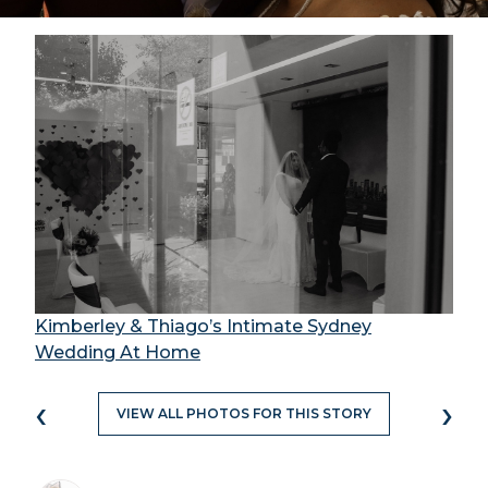
Kimberley & Thiago’s Intimate Sydney
Wedding At Home
‹
›
VIEW ALL PHOTOS FOR THIS STORY