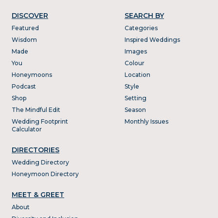
DISCOVER
SEARCH BY
Featured
Categories
Wisdom
Inspired Weddings
Made
Images
You
Colour
Honeymoons
Location
Podcast
Style
Shop
Setting
The Mindful Edit
Season
Wedding Footprint
Monthly Issues
Calculator
DIRECTORIES
Wedding Directory
Honeymoon Directory
MEET & GREET
About