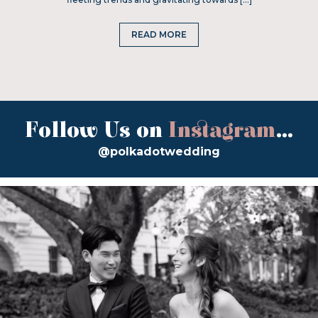
READ MORE
Follow Us on
Instagram
...
@polkadotwedding