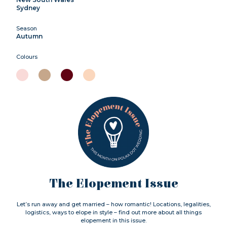
Sydney
Season
Autumn
Colours
The Elopement Issue
Let’s run away and get married – how romantic! Locations, legalities,
logistics, ways to elope in style – find out more about all things
elopement in this issue.