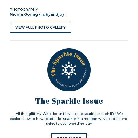
PHOTOGRAPHY
Nicola Goring - rubyandjoy
VIEW FULL PHOTO GALLERY
The Sparkle Issue
All that glitters! Who doesn’t love some sparkle in their life! We
explore how to how to add the sparkle in a modern way to add some
shine to your wedding day.