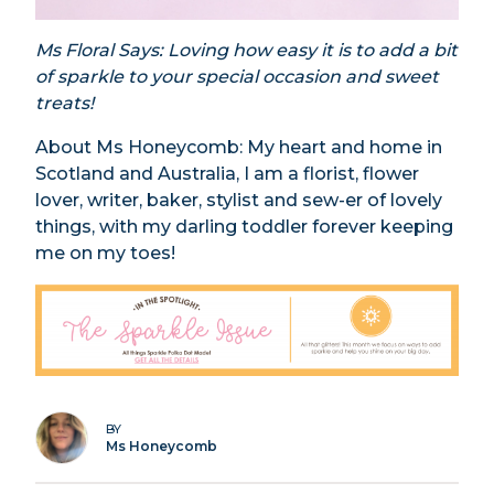
Ms Floral Says: Loving how easy it is to add a bit
of sparkle to your special occasion and sweet
treats!
About Ms Honeycomb: My heart and home in
Scotland and Australia, I am a florist, flower
lover, writer, baker, stylist and sew-er of lovely
things, with my darling toddler forever keeping
me on my toes!
BY
Ms Honeycomb