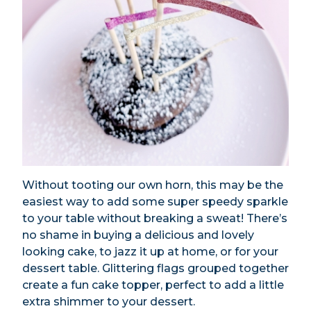
Without tooting our own horn, this may be the
easiest way to add some super speedy sparkle
to your table without breaking a sweat! There’s
no shame in buying a delicious and lovely
looking cake, to jazz it up at home, or for your
dessert table. Glittering flags grouped together
create a fun cake topper, perfect to add a little
extra shimmer to your dessert.