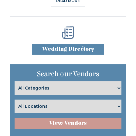
READ MORE
Wedding Directory
Search our Vendors
View Vendors