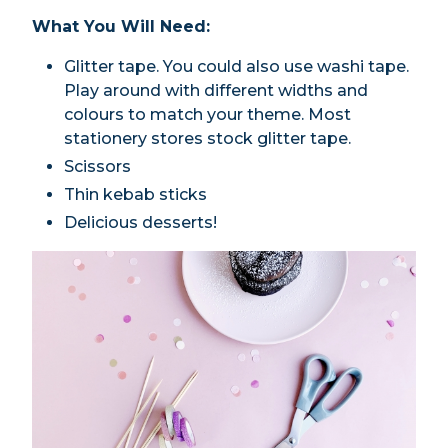
What You Will Need:
Glitter tape. You could also use washi tape.
Play around with different widths and
colours to match your theme. Most
stationery stores stock glitter tape.
Scissors
Thin kebab sticks
Delicious desserts!