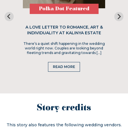
Polka Dot Featured
A LOVE LETTER TO ROMANCE, ART &
INDIVIDUALITY AT KALINYA ESTATE
There’s a quiet shift happening in the wedding
world right now. Couples are looking beyond
fleeting trends and gravitating towards […]
READ MORE
Story credits
This story also features the following wedding vendors.