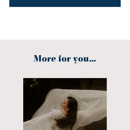
More for you...