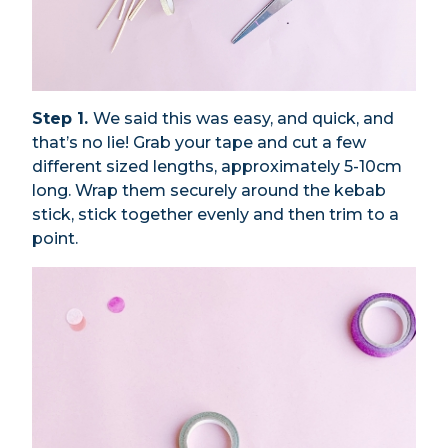
Step 1.
We said this was easy, and quick, and
that’s no lie! Grab your tape and cut a few
different sized lengths, approximately 5-10cm
long. Wrap them securely around the kebab
stick, stick together evenly and then trim to a
point.