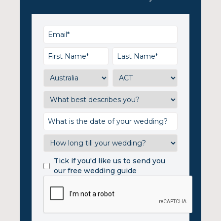
Tick if you'd like us to send you
our free wedding guide