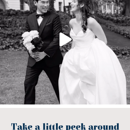
Take a little peek around