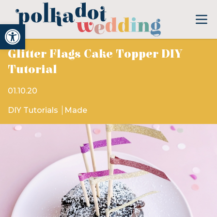
Open toolbar
Glitter Flags Cake Topper DIY
Tutorial
01.10.20
DIY Tutorials
Made