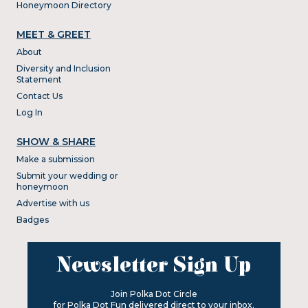
Honeymoon Directory
MEET & GREET
About
Diversity and Inclusion
Statement
Contact Us
Log In
SHOW & SHARE
Make a submission
Submit your wedding or
honeymoon
Advertise with us
Badges
Newsletter Sign Up
Join Polka Dot Circle
for Polka Dot Fun delivered direct to your inbox.