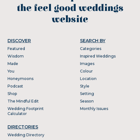
the feel good weddings
website
DISCOVER
SEARCH BY
Featured
Categories
Wisdom
Inspired Weddings
Made
Images
You
Colour
Honeymoons
Location
Podcast
Style
Shop
Setting
The Mindful Edit
Season
Wedding Footprint
Monthly Issues
Calculator
DIRECTORIES
Wedding Directory