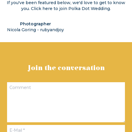
If you've been featured below, we'd love to get to know
you. Click
here
to join Polka Dot Wedding.
Photographer
Nicola Goring - rubyandjoy
Join the conversation