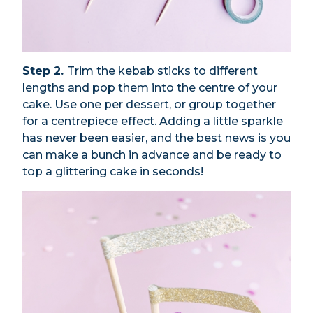
Step 2.
Trim the kebab sticks to different
lengths and pop them into the centre of your
cake. Use one per dessert, or group together
for a centrepiece effect. Adding a little sparkle
has never been easier, and the best news is you
can make a bunch in advance and be ready to
top a glittering cake in seconds!