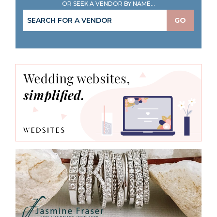
OR SEEK A VENDOR BY NAME...
GO