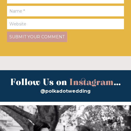
Follow Us on
Instagram
...
@polkadotwedding