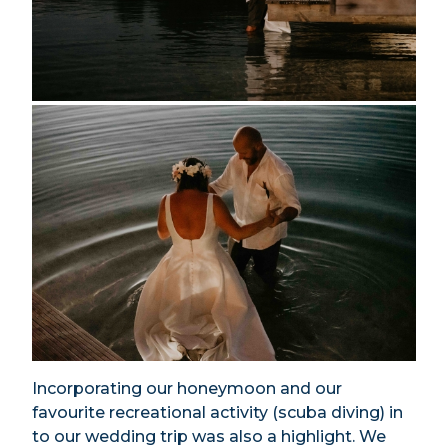
Incorporating our honeymoon and our
favourite recreational activity (scuba diving) in
to our wedding trip was also a highlight. We