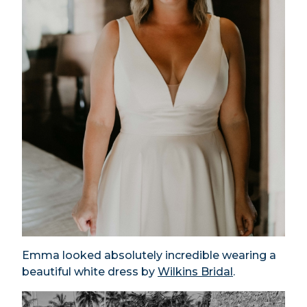
Emma looked absolutely incredible wearing a
beautiful white dress by
Wilkins Bridal
.