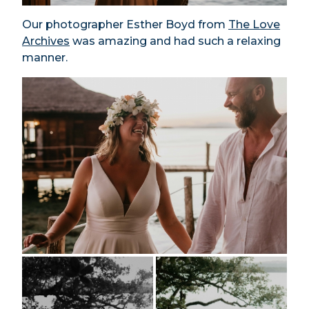
Our photographer Esther Boyd from
The Love
Archives
was amazing and had such a relaxing
manner.