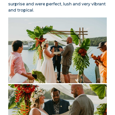
surprise and were perfect, lush and very vibrant
and tropical.