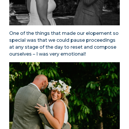
One of the things that made our elopement so
special was that we could pause proceedings
at any stage of the day to reset and compose
ourselves – I was very emotional!