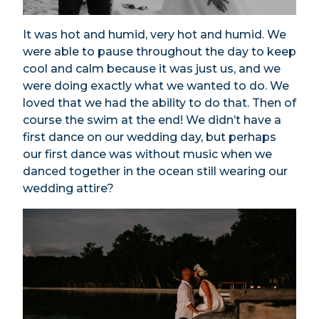
It was hot and humid, very hot and humid. We
were able to pause throughout the day to keep
cool and calm because it was just us, and we
were doing exactly what we wanted to do. We
loved that we had the ability to do that. Then of
course the swim at the end! We didn’t have a
first dance on our wedding day, but perhaps
our first dance was without music when we
danced together in the ocean still wearing our
wedding attire?