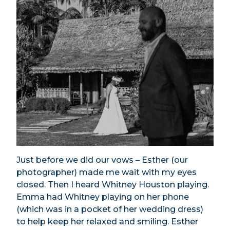
Just before we did our vows – Esther (our
photographer) made me wait with my eyes
closed. Then I heard Whitney Houston playing.
Emma had Whitney playing on her phone
(which was in a pocket of her wedding dress)
to help keep her relaxed and smiling. Esther