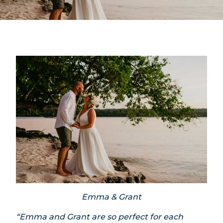
Emma & Grant
“Emma and Grant are so perfect for each