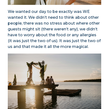
We wanted our day to be exactly was WE
wanted it. We didn’t need to think about other
people, there was no stress about where other
guests might sit (there weren’t any), we didn’t
have to worry about the food or any allergies
(it was just the two of us). It was just the two of
us and that made it all the more magical.