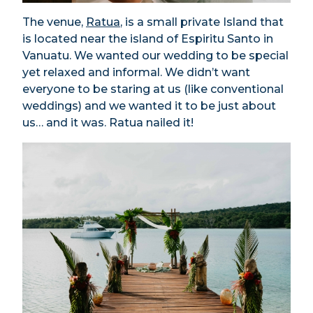
The venue,
Ratua
, is a small private Island that
is located near the island of Espiritu Santo in
Vanuatu. We wanted our wedding to be special
yet relaxed and informal. We didn’t want
everyone to be staring at us (like conventional
weddings) and we wanted it to be just about
us… and it was. Ratua nailed it!