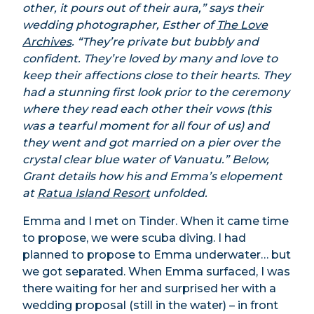
other, it pours out of their aura,” says their
wedding photographer, Esther of
The Love
Archives
. “They’re private but bubbly and
confident. They’re loved by many and love to
keep their affections close to their hearts. They
had a stunning first look prior to the ceremony
where they read each other their vows (this
was a tearful moment for all four of us) and
they went and got married on a pier over the
crystal clear blue water of Vanuatu.” Below,
Grant details how his and Emma’s elopement
at
Ratua Island Resort
unfolded.
Emma and I met on Tinder. When it came time
to propose, we were scuba diving. I had
planned to propose to Emma underwater… but
we got separated. When Emma surfaced, I was
there waiting for her and surprised her with a
wedding proposal (still in the water) – in front