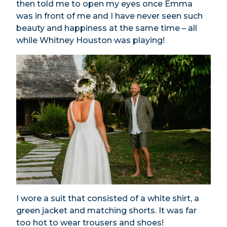
then told me to open my eyes once Emma
was in front of me and I have never seen such
beauty and happiness at the same time – all
while Whitney Houston was playing!
I wore a suit that consisted of a white shirt, a
green jacket and matching shorts. It was far
too hot to wear trousers and shoes!