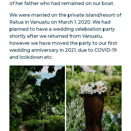
of her father who had remained on our boat.
We were married on the private island/resort of
Ratua in Vanuatu on March 1, 2020. We had
planned to have a wedding celebration party
shortly after we returned from Vanuatu,
however we have moved the party to our first
wedding anniversary in 2021, due to COVID-19
and lockdown etc.