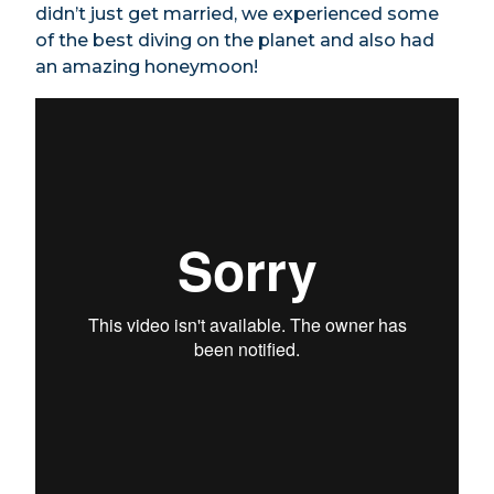
didn’t just get married, we experienced some
of the best diving on the planet and also had
an amazing honeymoon!