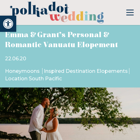
Open toolbar
Emma & Grant’s Personal &
Romantic Vanuatu Elopement
22.06.20
Honeymoons
Inspired Destination Elopements
Location South Pacific