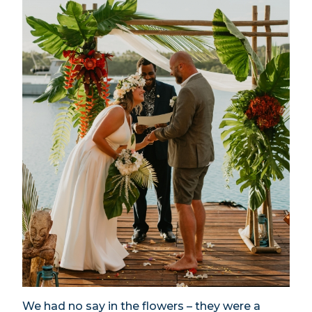
We had no say in the flowers – they were a