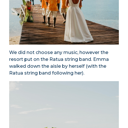
We did not choose any music, however the
resort put on the Ratua string band. Emma
walked down the aisle by herself (with the
Ratua string band following her).