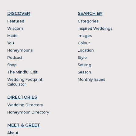
DISCOVER
SEARCH BY
Featured
Categories
Wisdom
Inspired Weddings
Made
Images
You
Colour
Honeymoons
Location
Podcast
Style
Shop
Setting
The Mindful Edit
Season
Wedding Footprint
Monthly Issues
Calculator
DIRECTORIES
Wedding Directory
Honeymoon Directory
MEET & GREET
About