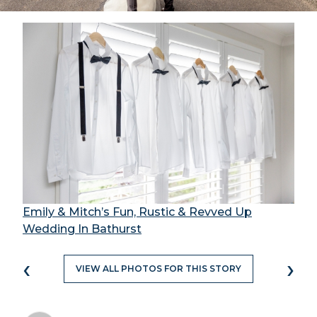
Emily & Mitch’s Fun, Rustic & Revved Up
Wedding In Bathurst
‹
›
VIEW ALL PHOTOS FOR THIS STORY