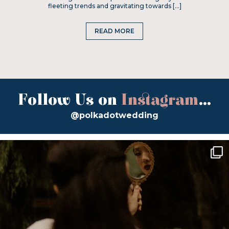
fleeting trends and gravitating towards […]
READ MORE
Follow Us on
Instagram
...
@polkadotwedding