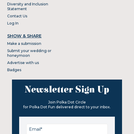
Diversity and Inclusion
Statement
Contact Us
Log In
SHOW & SHARE
Make a submission
Submit your wedding or
honeymoon
Advertise with us
Badges
Newsletter Sign Up
Join Polka Dot Circle
for Polka Dot Fun delivered direct to your inbox.