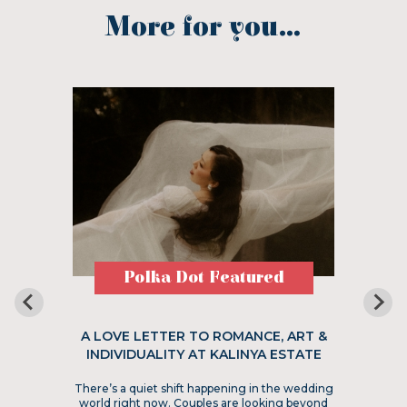
More for you...
Polka Dot Featured
A LOVE LETTER TO ROMANCE, ART &
INDIVIDUALITY AT KALINYA ESTATE
There’s a quiet shift happening in the wedding
world right now. Couples are looking beyond