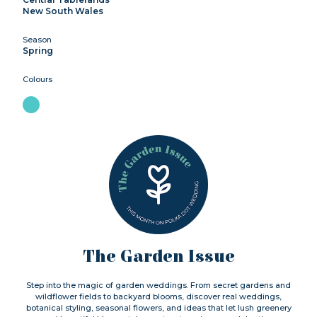
New South Wales
Season
Spring
Colours
The Garden Issue
Step into the magic of garden weddings. From secret gardens and
wildflower fields to backyard blooms, discover real weddings,
botanical styling, seasonal flowers, and ideas that let lush greenery