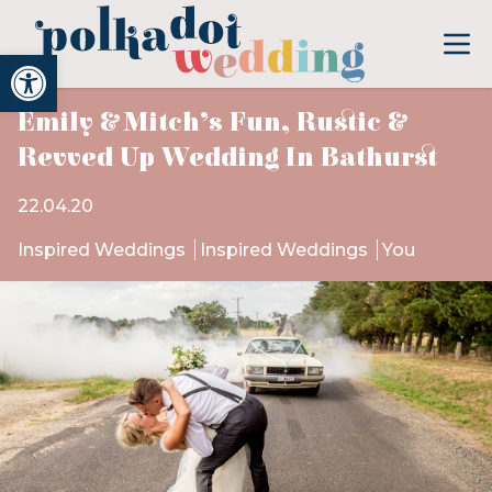
Open toolbar
Emily & Mitch’s Fun, Rustic &
Revved Up Wedding In Bathurst
22.04.20
Inspired Weddings
Inspired Weddings
You