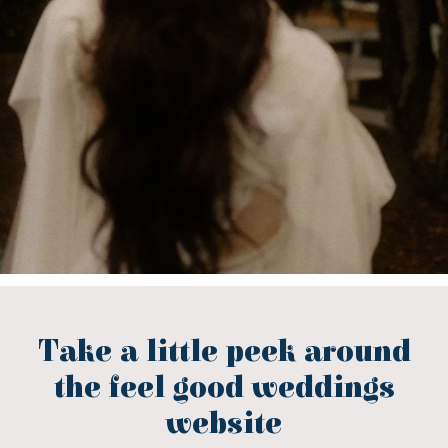
Take a little peek around
the feel good weddings
website