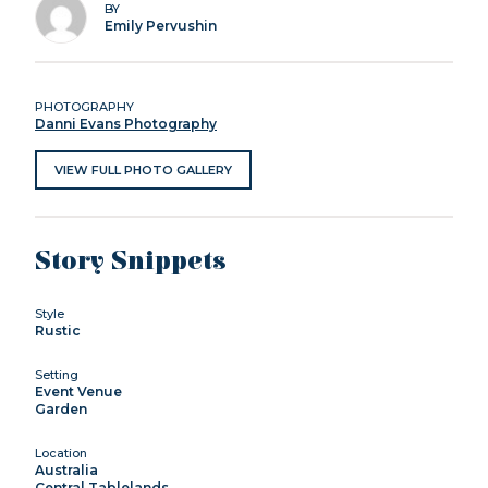
BY
Emily Pervushin
PHOTOGRAPHY
Danni Evans Photography
VIEW FULL PHOTO GALLERY
Story Snippets
Style
Rustic
Setting
Event Venue
Garden
Location
Australia
Central Tablelands