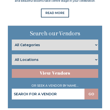
and beautiful blooms take centre stage in your celebration.
READ MORE
Search our Vendors
View Vendors
OR SEEK A VENDOR BY NAME...
GO