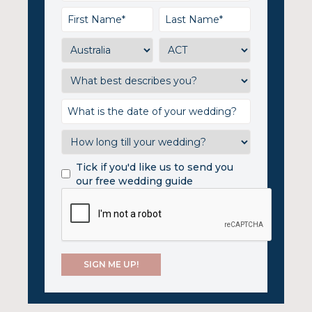
Tick if you'd like us to send you
our free wedding guide