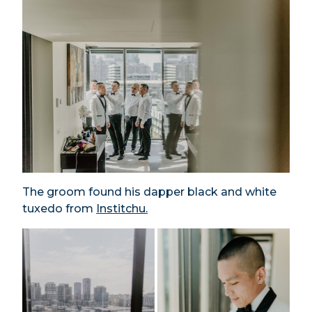
The groom found his dapper black and white
tuxedo from
Institchu.