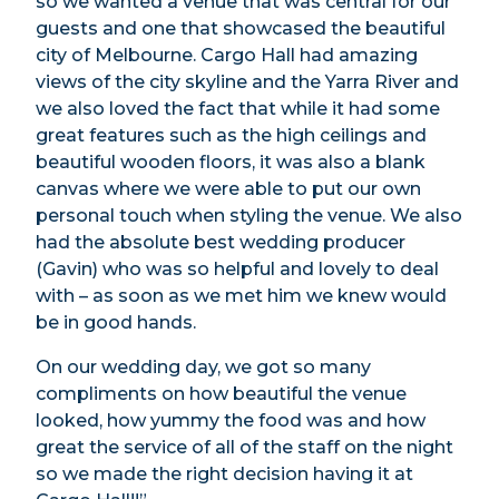
so we wanted a venue that was central for our
guests and one that showcased the beautiful
city of Melbourne. Cargo Hall had amazing
views of the city skyline and the Yarra River and
we also loved the fact that while it had some
great features such as the high ceilings and
beautiful wooden floors, it was also a blank
canvas where we were able to put our own
personal touch when styling the venue. We also
had the absolute best wedding producer
(Gavin) who was so helpful and lovely to deal
with – as soon as we met him we knew would
be in good hands.
On our wedding day, we got so many
compliments on how beautiful the venue
looked, how yummy the food was and how
great the service of all of the staff on the night
so we made the right decision having it at