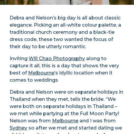
Debra and Nelson’s big day is all about classic
elegance. Picking an all-white colour palette, a
traditional church ceremony and a black-tie
dress code, these two wanted the focus of
their day to be utterly romantic.
Inviting
Will Chao Photography
along to
capture it all, this is a day that shows the very
best of
Melbourne
’s idyllic location when it
comes to weddings
Debra and Nelson were on separate holidays in
Thailand when they met, tells the bride. “We
were both on separate holidays in Thailand –
we met while partying at the Full Moon Party!
Nelson was from
Melbourne
and I was from
Sydney
so after we met and started dating we