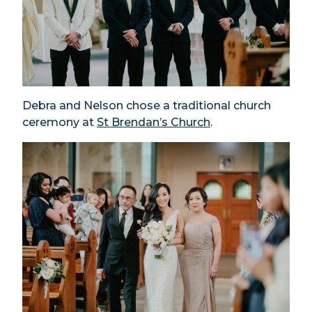
Debra and Nelson chose a traditional church
ceremony at
St Brendan’s Church
.