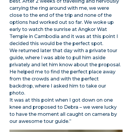
best. After 2 weeks of travelling and nervously
carrying the ring around with me, we were
close to the end of the trip and none of the
options had worked out so far. We woke up
early to watch the sunrise at Angkor Wat
Temple in Cambodia and it was at this point I
decided this would be the perfect spot.
We returned later that day with a private tour
guide, where I was able to pull him aside
privately and let him know about the proposal.
He helped me to find the perfect place away
from the crowds and with the perfect
backdrop, where I asked him to take our
photo.
It was at this point when I got down on one
knee and proposed to Debra – we were lucky
to have the moment all caught on camera by
our awesome tour guide.”