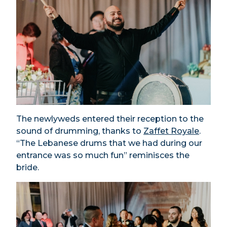
The newlyweds entered their reception to the
sound of drumming, thanks to
Zaffet Royale
.
“The Lebanese drums that we had during our
entrance was so much fun” reminisces the
bride.