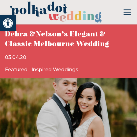
Open toolbar
Debra & Nelson’s Elegant &
Classic Melbourne Wedding
03.04.20
Featured
Inspired Weddings