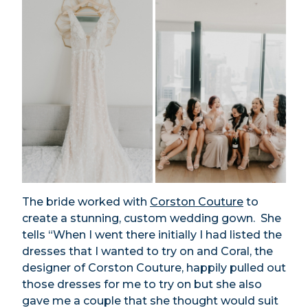
The bride worked with
Corston Couture
to
create a stunning, custom wedding gown. She
tells “When I went there initially I had listed the
dresses that I wanted to try on and Coral, the
designer of Corston Couture, happily pulled out
those dresses for me to try on but she also
gave me a couple that she thought would suit