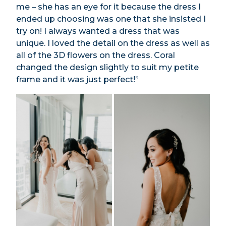
me – she has an eye for it because the dress I
ended up choosing was one that she insisted I
try on! I always wanted a dress that was
unique. I loved the detail on the dress as well as
all of the 3D flowers on the dress. Coral
changed the design slightly to suit my petite
frame and it was just perfect!”