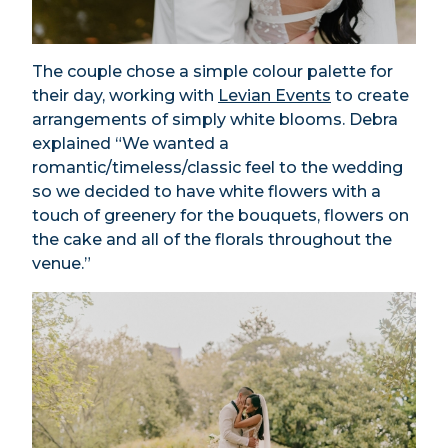
The couple chose a simple colour palette for
their day, working with
Levian Events
to create
arrangements of simply white blooms. Debra
explained “We wanted a
romantic/timeless/classic feel to the wedding
so we decided to have white flowers with a
touch of greenery for the bouquets, flowers on
the cake and all of the florals throughout the
venue.”