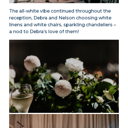
The all-white vibe continued throughout the
reception, Debra and Nelson choosing white
linens and white chairs, sparkling chandeliers –
a nod to Debra’s love of them!