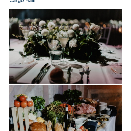
Cargo Hall!!”