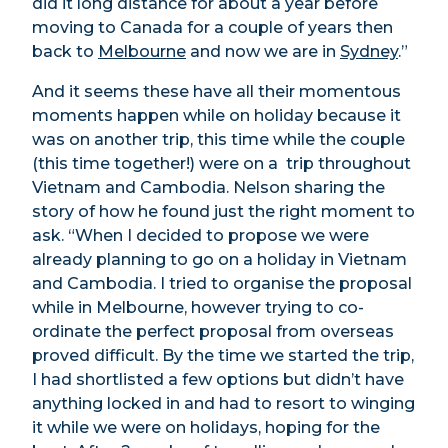
did it long distance for about a year before
moving to Canada for a couple of years then
back to
Melbourne
and now we are in
Sydney
.”
And it seems these have all their momentous
moments happen while on holiday because it
was on another trip, this time while the couple
(this time together!) were on a trip throughout
Vietnam and Cambodia. Nelson sharing the
story of how he found just the right moment to
ask. “When I decided to propose we were
already planning to go on a holiday in Vietnam
and Cambodia. I tried to organise the proposal
while in Melbourne, however trying to co-
ordinate the perfect proposal from overseas
proved difficult. By the time we started the trip,
I had shortlisted a few options but didn’t have
anything locked in and had to resort to winging
it while we were on holidays, hoping for the