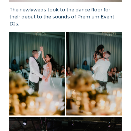
The newlyweds took to the dance floor for
their debut to the sounds of
Premium Event
DJs.