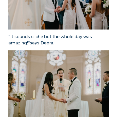
“It sounds cliche but the whole day was
amazing!”says Debra.