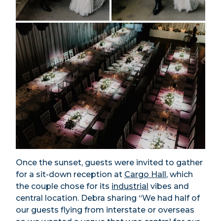
Once the sunset, guests were invited to gather
for a sit-down reception at
Cargo Hall
, which
the couple chose for its
industrial
vibes and
central location. Debra sharing “We had half of
our guests flying from interstate or overseas