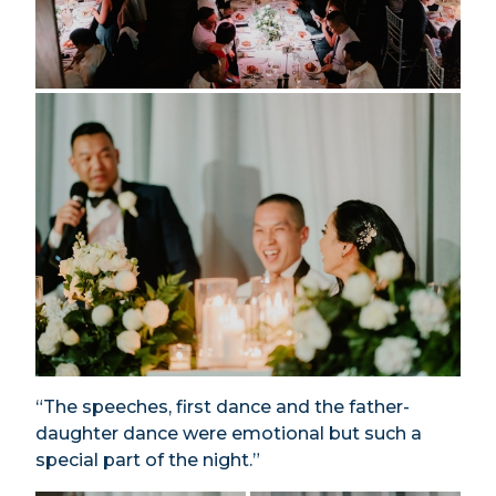
“The speeches, first dance and the father-
daughter dance were emotional but such a
special part of the night.”