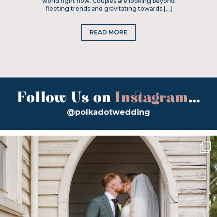
world right now. Couples are looking beyond
fleeting trends and gravitating towards […]
READ MORE
Follow Us on
Instagram
...
@polkadotwedding