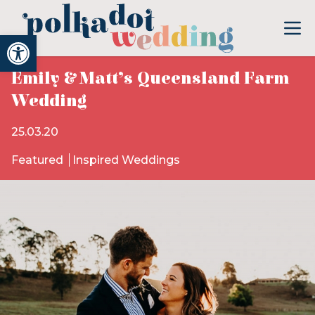
Open toolbar
Emily & Matt’s Queensland Farm
Wedding
25.03.20
Featured
Inspired Weddings