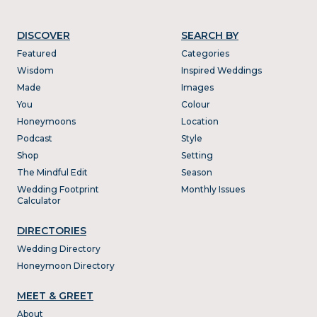
DISCOVER
SEARCH BY
Featured
Categories
Wisdom
Inspired Weddings
Made
Images
You
Colour
Honeymoons
Location
Podcast
Style
Shop
Setting
The Mindful Edit
Season
Wedding Footprint
Monthly Issues
Calculator
DIRECTORIES
Wedding Directory
Honeymoon Directory
MEET & GREET
About