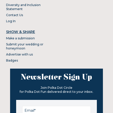
Diversity and Inclusion
Statement
Contact Us
Log In
SHOW & SHARE
Make a submission
Submit your wedding or
honeymoon
Advertise with us
Badges
Newsletter Sign Up
Join Polka Dot Circle
for Polka Dot Fun delivered direct to your inbox.