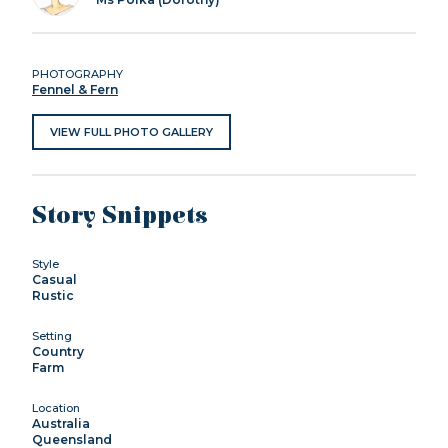
PHOTOGRAPHY
Fennel & Fern
VIEW FULL PHOTO GALLERY
Story Snippets
Style
Casual
Rustic
Setting
Country
Farm
Location
Australia
Queensland