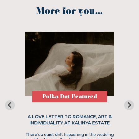
More for you...
Polka Dot Featured
A LOVE LETTER TO ROMANCE, ART &
INDIVIDUALITY AT KALINYA ESTATE
There’s a quiet shift happening in the wedding