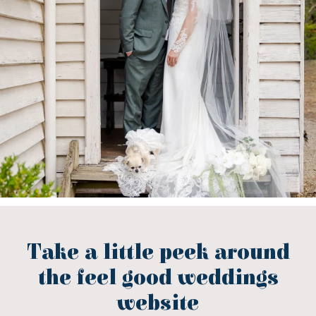
Take a little peek around
the feel good weddings
website