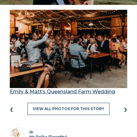
Emily & Matt’s Queensland Farm Wedding
‹
›
VIEW ALL PHOTOS FOR THIS STORY
BY
Ms Polka (Dorothy)