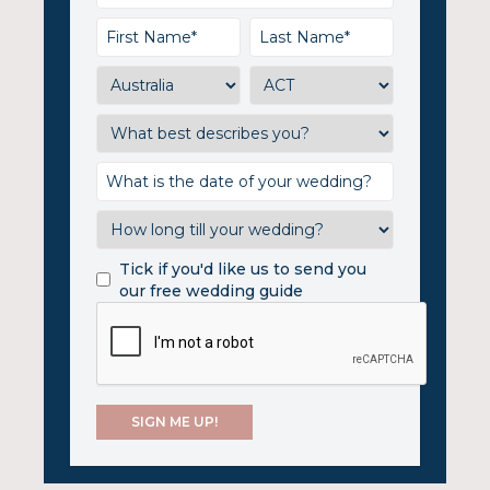
Tick if you'd like us to send you
our free wedding guide