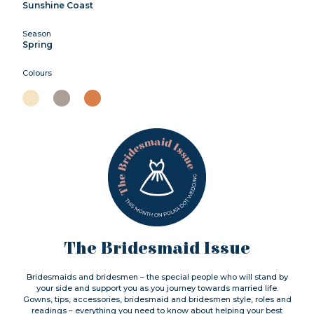
Sunshine Coast
Season
Spring
Colours
The Bridesmaid Issue
Bridesmaids and bridesmen – the special people who will stand by
your side and support you as you journey towards married life.
Gowns, tips, accessories, bridesmaid and bridesmen style, roles and
readings – everything you need to know about helping your best