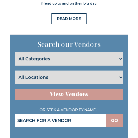
friend up to and on their big day.
READ MORE
Search our Vendors
View Vendors
OR SEEK A VENDOR BY NAME...
GO