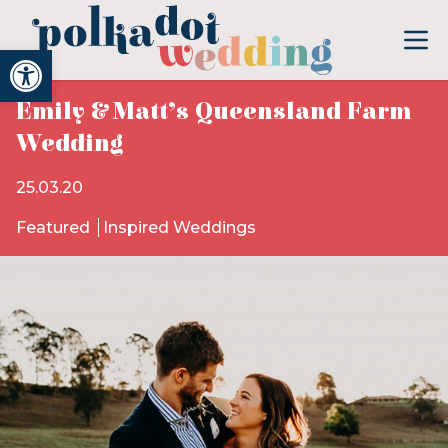
Open toolbar
Emily & Matt’s Queensland Farm
Wedding
25.03.20
Featured
Inspired Weddings