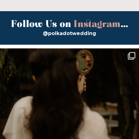
Follow Us on
Instagram
...
@polkadotwedding