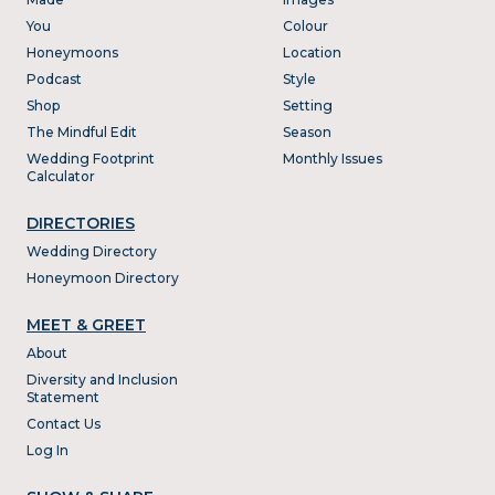
You
Colour
Honeymoons
Location
Podcast
Style
Shop
Setting
The Mindful Edit
Season
Wedding Footprint
Monthly Issues
Calculator
DIRECTORIES
Wedding Directory
Honeymoon Directory
MEET & GREET
About
Diversity and Inclusion
Statement
Contact Us
Log In