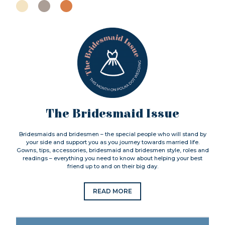
The Bridesmaid Issue
Bridesmaids and bridesmen – the special people who will stand by
your side and support you as you journey towards married life.
Gowns, tips, accessories, bridesmaid and bridesmen style, roles and
readings – everything you need to know about helping your best
friend up to and on their big day.
READ MORE