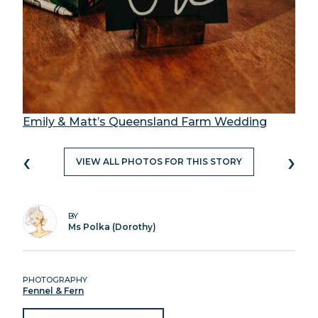
Emily & Matt’s Queensland Farm Wedding
‹
›
VIEW ALL PHOTOS FOR THIS STORY
BY
Ms Polka (Dorothy)
PHOTOGRAPHY
Fennel & Fern