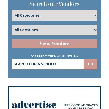
Search our Vendors
View Vendors
OR SEEK A VENDOR BY NAME...
GO