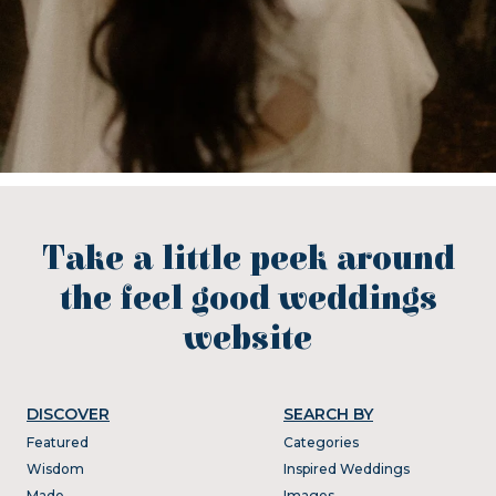
Take a little peek around
the feel good weddings
website
DISCOVER
SEARCH BY
Featured
Categories
Wisdom
Inspired Weddings
Made
Images