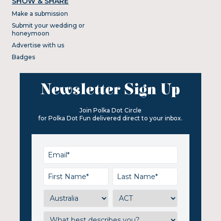
SHOW & SHARE
Make a submission
Submit your wedding or
honeymoon
Advertise with us
Badges
Newsletter Sign Up
Join Polka Dot Circle
for Polka Dot Fun delivered direct to your inbox.