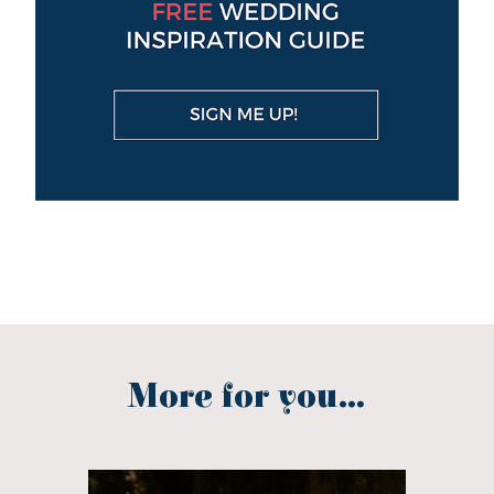
More for you...