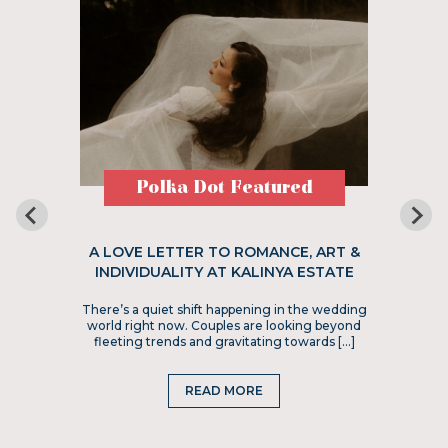
Polka Dot Featured
A LOVE LETTER TO ROMANCE, ART &
INDIVIDUALITY AT KALINYA ESTATE
There’s a quiet shift happening in the wedding
world right now. Couples are looking beyond
fleeting trends and gravitating towards […]
READ MORE