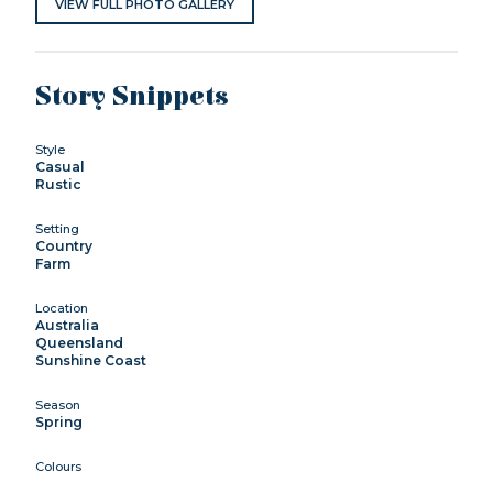
VIEW FULL PHOTO GALLERY
Story Snippets
Style
Casual
Rustic
Setting
Country
Farm
Location
Australia
Queensland
Sunshine Coast
Season
Spring
Colours