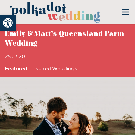
Open toolbar
Emily & Matt’s Queensland Farm
Wedding
25.03.20
Featured
Inspired Weddings