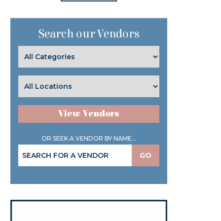
Search our Vendors
View Vendors
OR SEEK A VENDOR BY NAME...
GO