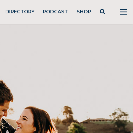
DIRECTORY
PODCAST
SHOP