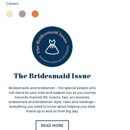
Colours
The Bridesmaid Issue
Bridesmaids and bridesmen – the special people who
will stand by your side and support you as you journey
towards married life. Gowns, tips, accessories,
bridesmaid and bridesmen style, roles and readings –
everything you need to know about helping your best
friend up to and on their big day.
READ MORE