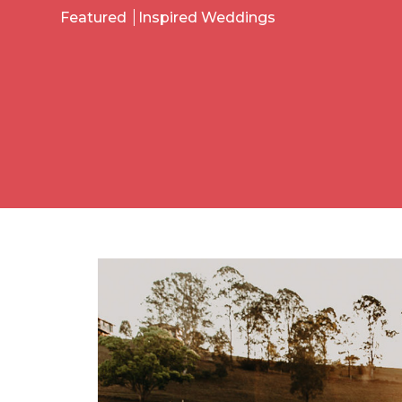
Featured
Inspired Weddings