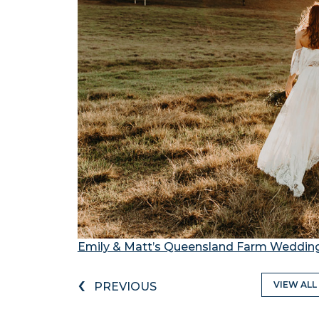
Emily & Matt’s Queensland Farm Weddin
‹
VIEW ALL
PREVIOUS