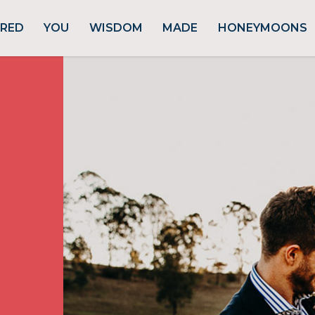
URED
YOU
WISDOM
MADE
HONEYMOONS