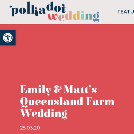
FEAT
Open toolbar
Emily & Matt’s
Queensland Farm
Wedding
25.03.20