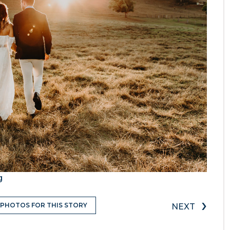
g
›
 PHOTOS FOR THIS STORY
NEXT