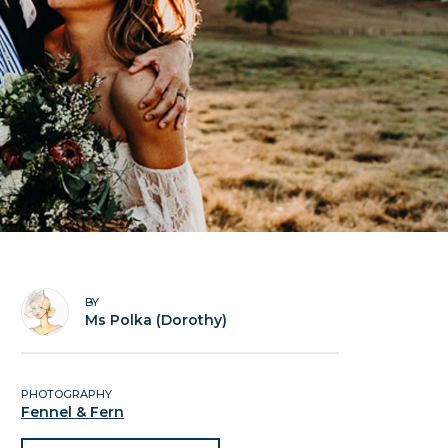
BY
Ms Polka (Dorothy)
PHOTOGRAPHY
Fennel & Fern