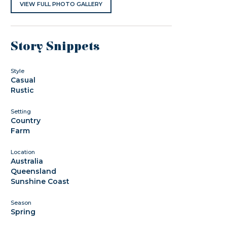
VIEW FULL PHOTO GALLERY
Story Snippets
Style
Casual
Rustic
Setting
Country
Farm
Location
Australia
Queensland
Sunshine Coast
Season
Spring