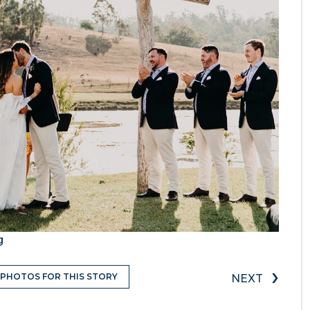
g
›
 PHOTOS FOR THIS STORY
NEXT