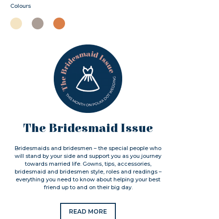
Colours
The Bridesmaid Issue
Bridesmaids and bridesmen – the special people who
will stand by your side and support you as you journey
towards married life. Gowns, tips, accessories,
bridesmaid and bridesmen style, roles and readings –
everything you need to know about helping your best
friend up to and on their big day.
READ MORE