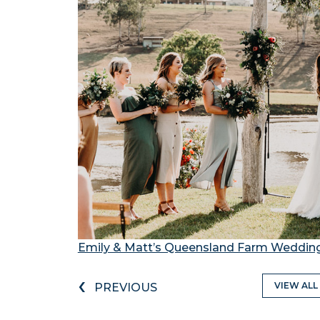
Emily & Matt’s Queensland Farm Weddin
‹
VIEW ALL
PREVIOUS