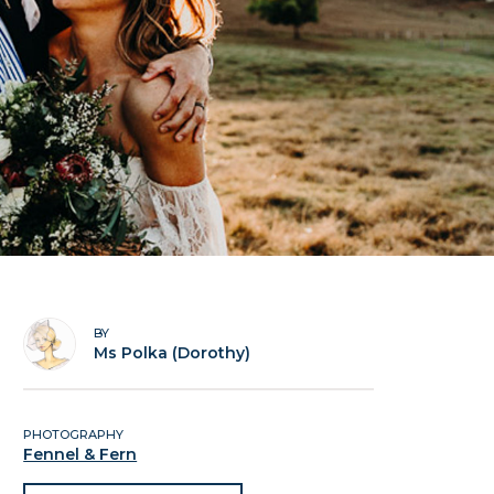
BY
Ms Polka (Dorothy)
PHOTOGRAPHY
Fennel & Fern