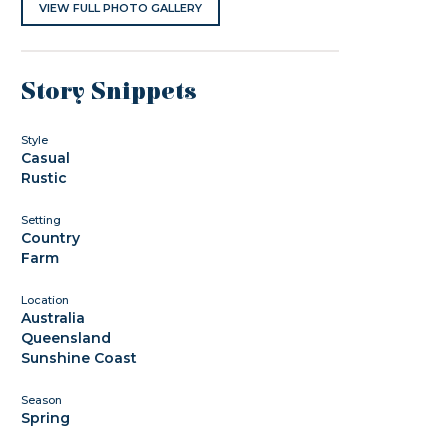
VIEW FULL PHOTO GALLERY
Story Snippets
Style
Casual
Rustic
Setting
Country
Farm
Location
Australia
Queensland
Sunshine Coast
Season
Spring