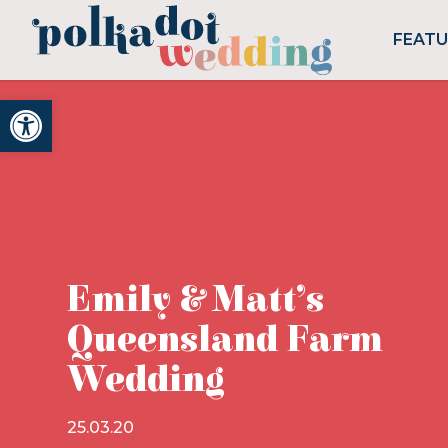
FEAT
Open toolbar
Emily & Matt’s
Queensland Farm
Wedding
25.03.20