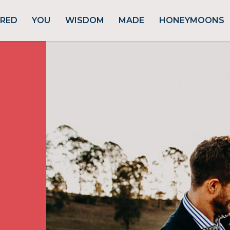
URED
YOU
WISDOM
MADE
HONEYMOONS