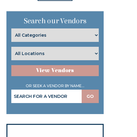
Search our Vendors
View Vendors
OR SEEK A VENDOR BY NAME...
GO