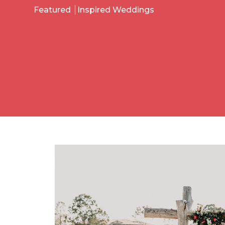
Featured
Inspired Weddings