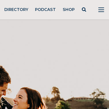
DIRECTORY
PODCAST
SHOP