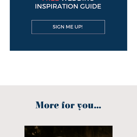
More for you...