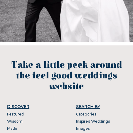
Take a little peek around
the feel good weddings
website
DISCOVER
SEARCH BY
Featured
Categories
Wisdom
Inspired Weddings
Made
Images