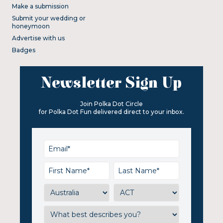
Make a submission
Submit your wedding or
honeymoon
Advertise with us
Badges
Newsletter Sign Up
Join Polka Dot Circle
for Polka Dot Fun delivered direct to your inbox.