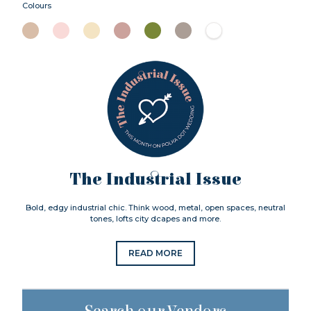
Colours
The Industrial Issue
Bold, edgy industrial chic. Think wood, metal, open spaces, neutral
tones, lofts city dcapes and more.
READ MORE