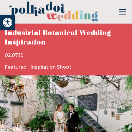
Open toolbar
Industrial Botanical Wedding
Inspiration
02.07.19
Featured
Inspiration Shoot