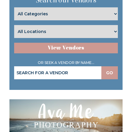
Search our Vendors
View Vendors
OR SEEK A VENDOR BY NAME...
GO