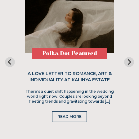
Polka Dot Featured
A LOVE LETTER TO ROMANCE, ART &
INDIVIDUALITY AT KALINYA ESTATE
There’s a quiet shift happening in the wedding
world right now. Couples are looking beyond
fleeting trends and gravitating towards […]
READ MORE