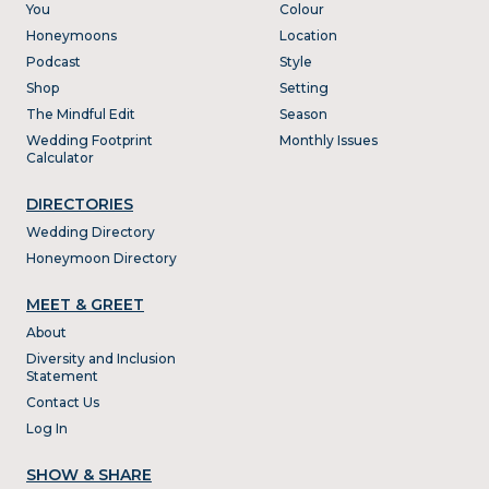
You
Colour
Honeymoons
Location
Podcast
Style
Shop
Setting
The Mindful Edit
Season
Wedding Footprint
Monthly Issues
Calculator
DIRECTORIES
Wedding Directory
Honeymoon Directory
MEET & GREET
About
Diversity and Inclusion
Statement
Contact Us
Log In
SHOW & SHARE