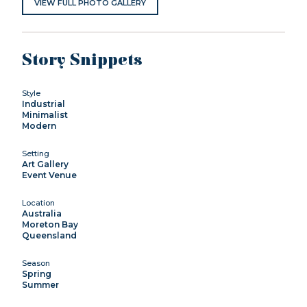
VIEW FULL PHOTO GALLERY
Story Snippets
Style
Industrial
Minimalist
Modern
Setting
Art Gallery
Event Venue
Location
Australia
Moreton Bay
Queensland
Season
Spring
Summer