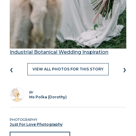
Industrial Botanical Wedding Inspiration
‹
›
VIEW ALL PHOTOS FOR THIS STORY
BY
Ms Polka (Dorothy)
PHOTOGRAPHY
Just For Love Photography