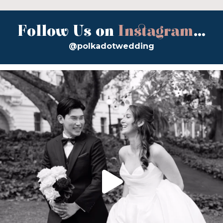
Follow Us on
Instagram
...
@polkadotwedding