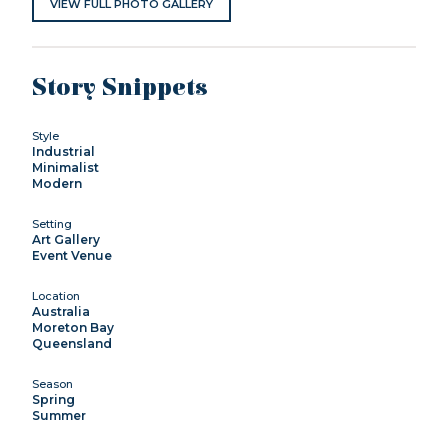
VIEW FULL PHOTO GALLERY
Story Snippets
Style
Industrial
Minimalist
Modern
Setting
Art Gallery
Event Venue
Location
Australia
Moreton Bay
Queensland
Season
Spring
Summer