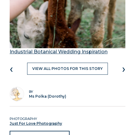
Industrial Botanical Wedding Inspiration
‹
›
VIEW ALL PHOTOS FOR THIS STORY
BY
Ms Polka (Dorothy)
PHOTOGRAPHY
Just For Love Photography