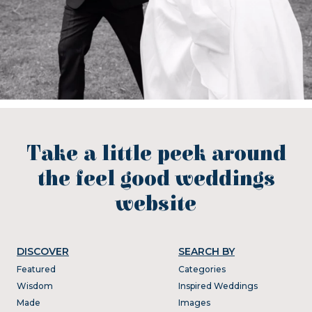
Take a little peek around
the feel good weddings
website
DISCOVER
SEARCH BY
Featured
Categories
Wisdom
Inspired Weddings
Made
Images