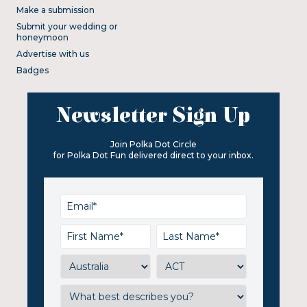
Make a submission
Submit your wedding or
honeymoon
Advertise with us
Badges
Newsletter Sign Up
Join Polka Dot Circle
for Polka Dot Fun delivered direct to your inbox.