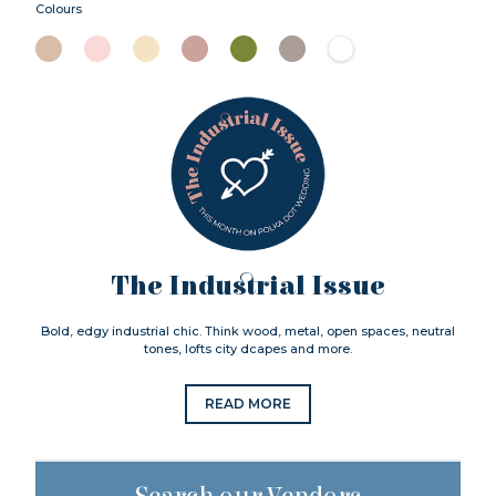
Colours
The Industrial Issue
Bold, edgy industrial chic. Think wood, metal, open spaces, neutral
tones, lofts city dcapes and more.
READ MORE