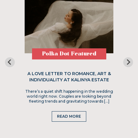
Polka Dot Featured
A LOVE LETTER TO ROMANCE, ART &
INDIVIDUALITY AT KALINYA ESTATE
There’s a quiet shift happening in the wedding
world right now. Couples are looking beyond
fleeting trends and gravitating towards […]
READ MORE