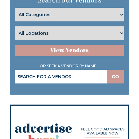
Search our Vendors
View Vendors
OR SEEK A VENDOR BY NAME...
GO