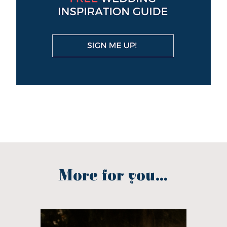
More for you...