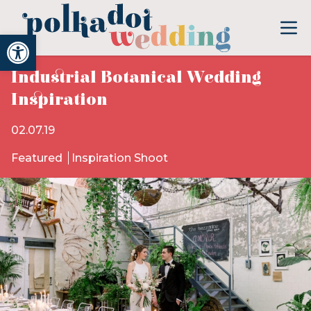
Open toolbar
Industrial Botanical Wedding
Inspiration
02.07.19
Featured
Inspiration Shoot