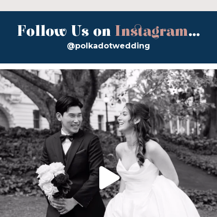
Follow Us on
Instagram
...
@polkadotwedding