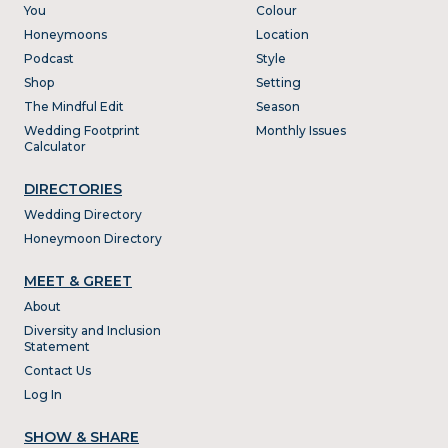
You
Colour
Honeymoons
Location
Podcast
Style
Shop
Setting
The Mindful Edit
Season
Wedding Footprint
Monthly Issues
Calculator
DIRECTORIES
Wedding Directory
Honeymoon Directory
MEET & GREET
About
Diversity and Inclusion
Statement
Contact Us
Log In
SHOW & SHARE