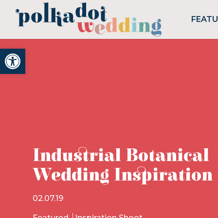
FEAT
Open toolbar
Industrial Botanical
Wedding Inspiration
02.07.19
Featured
Inspiration Shoot