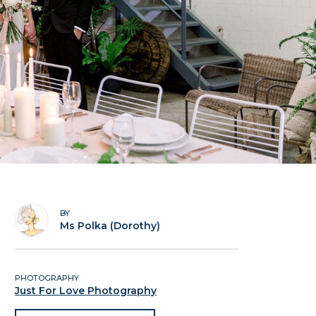
BY
Ms Polka (Dorothy)
PHOTOGRAPHY
Just For Love Photography