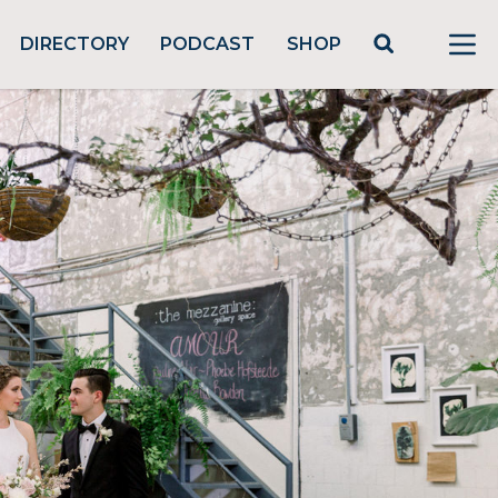
DIRECTORY
PODCAST
SHOP