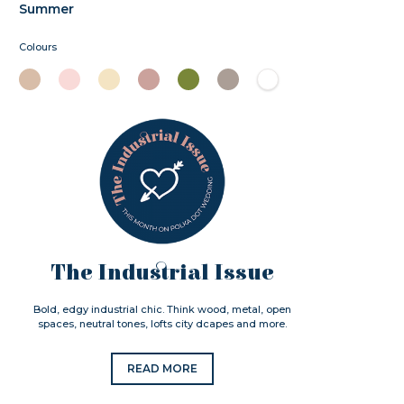
Summer
Colours
The Industrial Issue
Bold, edgy industrial chic. Think wood, metal, open
spaces, neutral tones, lofts city dcapes and more.
READ MORE