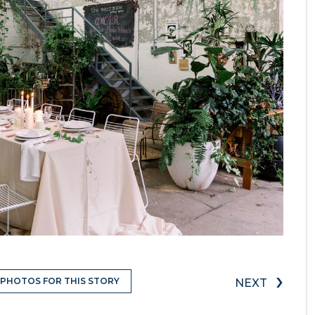
›
 PHOTOS FOR THIS STORY
NEXT