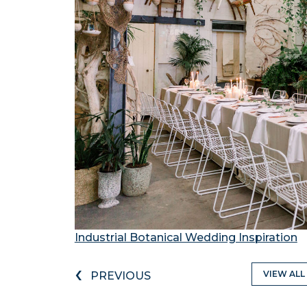
Industrial Botanical Wedding Inspiration
‹
VIEW ALL
PREVIOUS