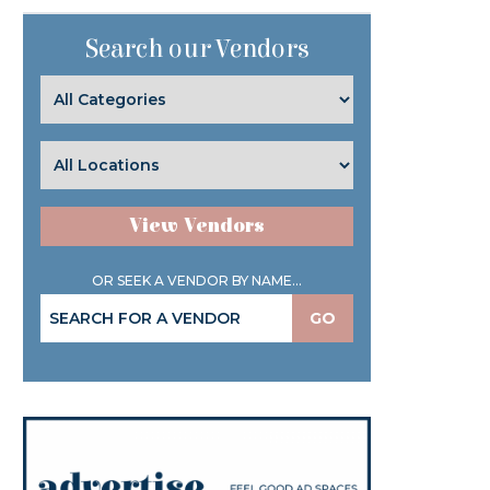
Search our Vendors
View Vendors
OR SEEK A VENDOR BY NAME...
GO