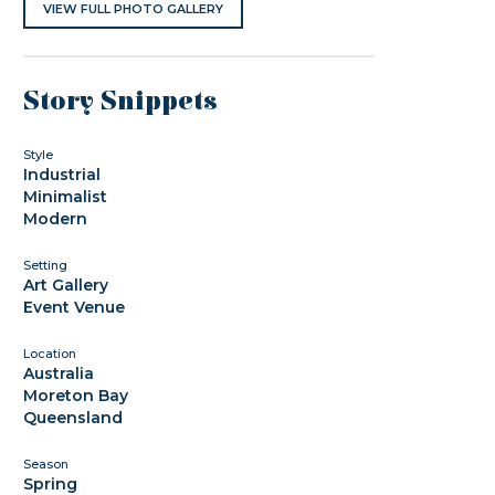
VIEW FULL PHOTO GALLERY
Story Snippets
Style
Industrial
Minimalist
Modern
Setting
Art Gallery
Event Venue
Location
Australia
Moreton Bay
Queensland
Season
Spring