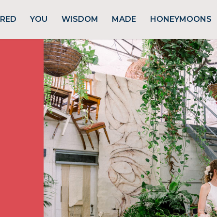
URED
YOU
WISDOM
MADE
HONEYMOONS