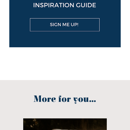
More for you...