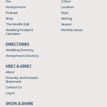
You
Colour
Honeymoons
Location
Podcast
Style
Shop
Setting
The Mindful Edit
Season
Wedding Footprint
Monthly Issues
Calculator
DIRECTORIES
Wedding Directory
Honeymoon Directory
MEET & GREET
About
Diversity and Inclusion
Statement
Contact Us
Log In
SHOW & SHARE