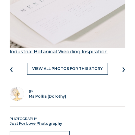
Industrial Botanical Wedding Inspiration
‹
›
VIEW ALL PHOTOS FOR THIS STORY
BY
Ms Polka (Dorothy)
PHOTOGRAPHY
Just For Love Photography