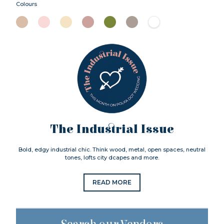
Colours
The Industrial Issue
Bold, edgy industrial chic. Think wood, metal, open spaces, neutral
tones, lofts city dcapes and more.
READ MORE