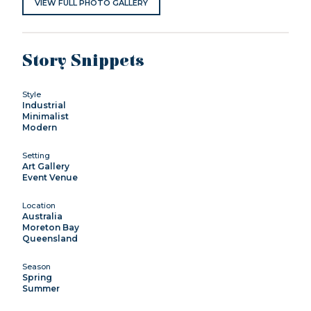
VIEW FULL PHOTO GALLERY
Story Snippets
Style
Industrial
Minimalist
Modern
Setting
Art Gallery
Event Venue
Location
Australia
Moreton Bay
Queensland
Season
Spring
Summer