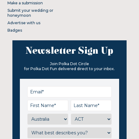
Make a submission
Submit your wedding or
honeymoon
Advertise with us
Badges
Newsletter Sign Up
Join Polka Dot Circle
for Polka Dot Fun delivered direct to your inbox.