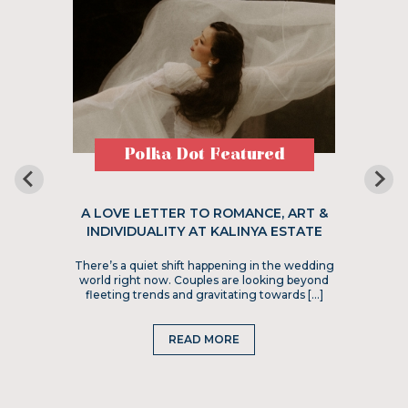
Polka Dot Featured
A LOVE LETTER TO ROMANCE, ART &
INDIVIDUALITY AT KALINYA ESTATE
There’s a quiet shift happening in the wedding
world right now. Couples are looking beyond
fleeting trends and gravitating towards […]
READ MORE