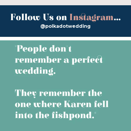
Follow Us on
Instagram
...
@polkadotwedding