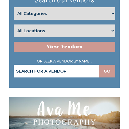
Search our Vendors
View Vendors
OR SEEK A VENDOR BY NAME...
GO