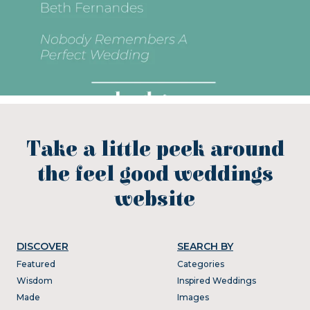
Take a little peek around
the feel good weddings
website
DISCOVER
SEARCH BY
Featured
Categories
Wisdom
Inspired Weddings
Made
Images