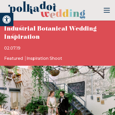
Open toolbar
Industrial Botanical Wedding
Inspiration
02.07.19
Featured
Inspiration Shoot