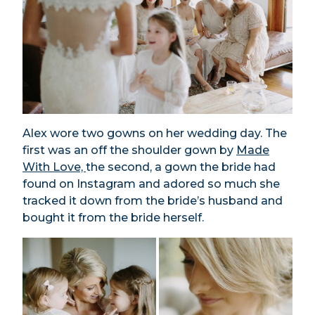
Alex wore two gowns on her wedding day. The
first was an off the shoulder gown by
Made
With Love,
the second, a gown the bride had
found on Instagram and adored so much she
tracked it down from the bride’s husband and
bought it from the bride herself.