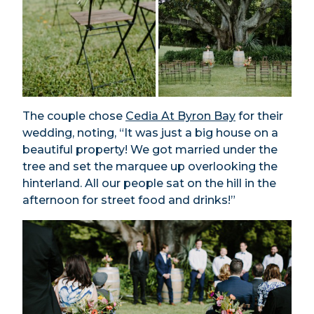
The couple chose
Cedia At Byron Bay
for their
wedding, noting, “It was just a big house on a
beautiful property! We got married under the
tree and set the marquee up overlooking the
hinterland. All our people sat on the hill in the
afternoon for street food and drinks!”