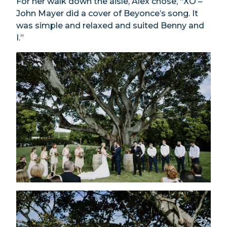
For her walk down the aisle, Alex chose, “XO –
John Mayer did a cover of Beyonce’s song. It
was simple and relaxed and suited Benny and
I.”