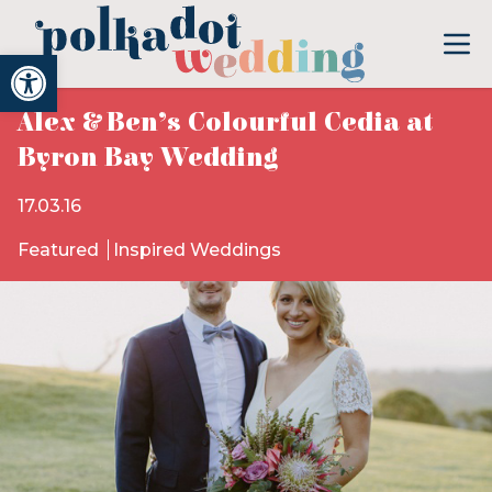
Open toolbar
Alex & Ben’s Colourful Cedia at
Byron Bay Wedding
17.03.16
Featured
Inspired Weddings