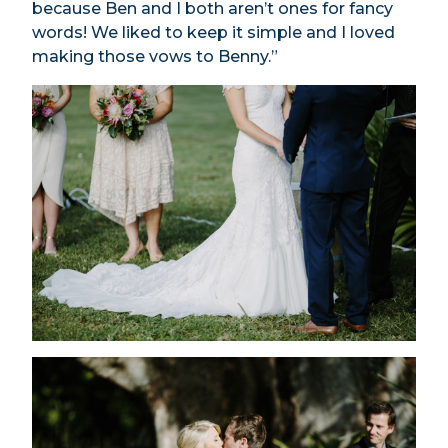
because Ben and I both aren’t ones for fancy
words! We liked to keep it simple and I loved
making those vows to Benny.”