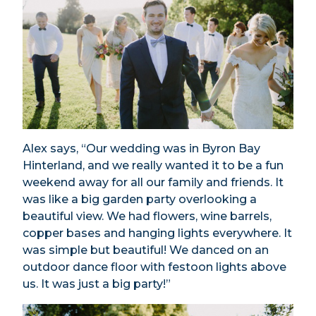
Alex says, “Our wedding was in Byron Bay
Hinterland, and we really wanted it to be a fun
weekend away for all our family and friends. It
was like a big garden party overlooking a
beautiful view. We had flowers, wine barrels,
copper bases and hanging lights everywhere. It
was simple but beautiful! We danced on an
outdoor dance floor with festoon lights above
us. It was just a big party!”