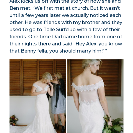
Alex kicks us off with the story of how she and
Ben met. “We first met at church. But it wasn’t
until a few years later we actually noticed each
other. He was friends with my brother and they
used to go to Talle Surfclub with a few of their
friends. One time Dad came home from one of
their nights there and said, ‘Hey Alex, you know
that Benny fella, you should marry him!’ ”