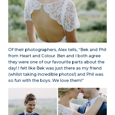
Of their photographers, Alex tells, “Bek and Phil
from Heart and Colour. Ben and I both agree
they were one of our favourite parts about the
day! I felt like Bek was just there as my friend
(whilst taking incredible photos!) and Phil was
so fun with the boys. We love them!”