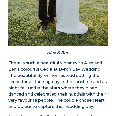
Alex & Ben
There is such a beautiful vibrancy to Alex and
Ben’s colourful Cedia at
Byron Bay
Wedding.
The beautiful Byron homestead setting the
scene for a stunning day in the sunshine and as
night fell, under the stars where they dined,
danced and celebrated their nuptials with their
very favourite people. The couple chose
Heart
and Colour
to capture their wedding day.