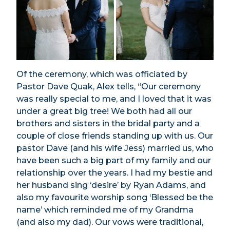
Of the ceremony, which was officiated by
Pastor Dave Quak, Alex tells,
“Our ceremony
was really special to me, and I loved that it was
under a great big tree! We both had all our
brothers and sisters in the bridal party and a
couple of close friends standing up with us. Our
pastor Dave (and his wife Jess) married us, who
have been such a big part of my family and our
relationship over the years. I had my bestie and
her husband sing ‘desire’ by Ryan Adams, and
also my favourite worship song ‘Blessed be the
name’ which reminded me of my Grandma
(and also my dad). Our vows were traditional,