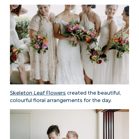
Skeleton Leaf Flowers
created the beautiful,
colourful floral arrangements for the day.