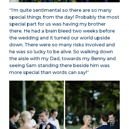
“I’m quite sentimental so there are so many
special things from the day! Probably the most
special part for us was having my brother
there. He had a brain bleed two weeks before
the wedding and it turned our world upside
down. There were so many risks involved and
he was so lucky to be alive. So walking down
the aisle with my Dad, towards my Benny and
seeing Sam standing there beside him was
more special than words can say!”