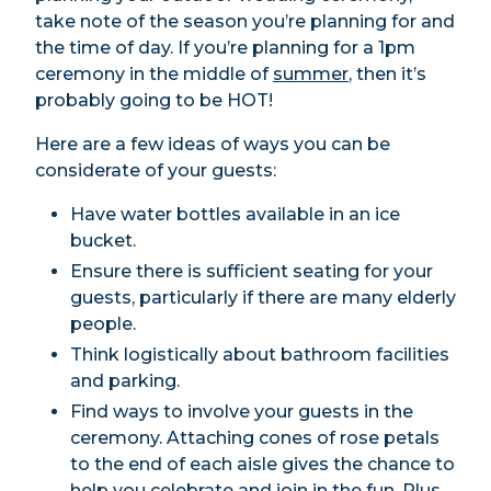
take note of the season you’re planning for and
the time of day. If you’re planning for a 1pm
ceremony in the middle of
summer
, then it’s
probably going to be HOT!
Here are a few ideas of ways you can be
considerate of your guests:
Have water bottles available in an ice
bucket.
Ensure there is sufficient seating for your
guests, particularly if there are many elderly
people.
Think logistically about bathroom facilities
and parking.
Find ways to involve your guests in the
ceremony. Attaching cones of rose petals
to the end of each aisle gives the chance to
help you celebrate and join in the fun. Plus,