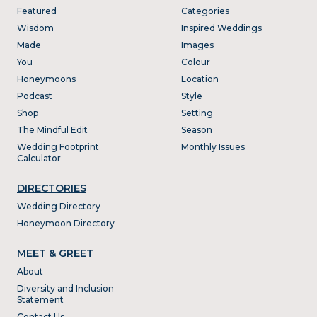
Featured
Categories
Wisdom
Inspired Weddings
Made
Images
You
Colour
Honeymoons
Location
Podcast
Style
Shop
Setting
The Mindful Edit
Season
Wedding Footprint
Monthly Issues
Calculator
DIRECTORIES
Wedding Directory
Honeymoon Directory
MEET & GREET
About
Diversity and Inclusion
Statement
Contact Us