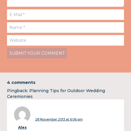
4 comments
Pingback:
Planning Tips for Outdoor Wedding
Ceremonies
28 November 2013 at 6:06 pm
Alex