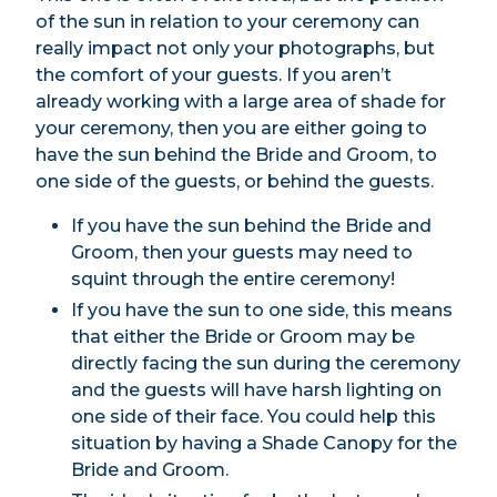
of the sun in relation to your ceremony can
really impact not only your photographs, but
the comfort of your guests. If you aren’t
already working with a large area of shade for
your ceremony, then you are either going to
have the sun behind the Bride and Groom, to
one side of the guests, or behind the guests.
If you have the sun behind the Bride and
Groom, then your guests may need to
squint through the entire ceremony!
If you have the sun to one side, this means
that either the Bride or Groom may be
directly facing the sun during the ceremony
and the guests will have harsh lighting on
one side of their face. You could help this
situation by having a Shade Canopy for the
Bride and Groom.