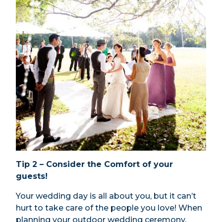
Tip 2 – Consider the Comfort of your
guests!
Your wedding day is all about you, but it can’t
hurt to take care of the people you love! When
planning your outdoor wedding ceremony,