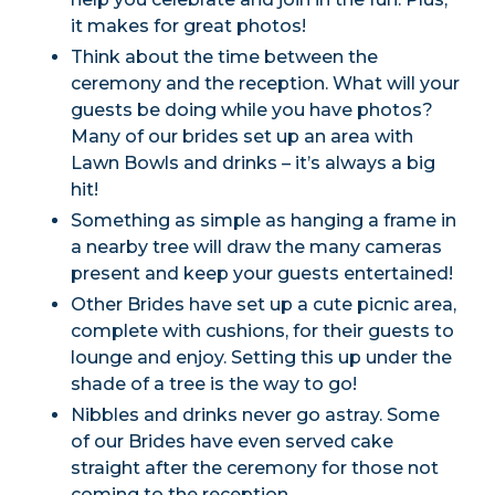
it makes for great photos!
Think about the time between the
ceremony and the reception. What will your
guests be doing while you have photos?
Many of our brides set up an area with
Lawn Bowls and drinks – it’s always a big
hit!
Something as simple as hanging a frame in
a nearby tree will draw the many cameras
present and keep your guests entertained!
Other Brides have set up a cute picnic area,
complete with cushions, for their guests to
lounge and enjoy. Setting this up under the
shade of a tree is the way to go!
Nibbles and drinks never go astray. Some
of our Brides have even served cake
straight after the ceremony for those not
coming to the reception.