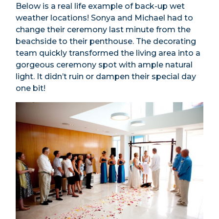
Below is a real life example of back-up wet
weather locations! Sonya and Michael had to
change their ceremony last minute from the
beachside to their penthouse. The decorating
team quickly transformed the living area into a
gorgeous ceremony spot with ample natural
light. It didn’t ruin or dampen their special day
one bit!