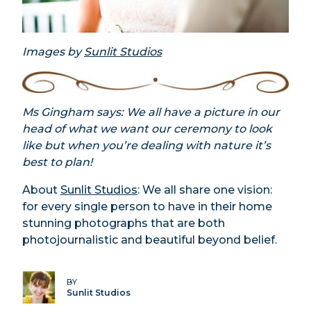
Images by
Sunlit Studios
Ms Gingham says: We all have a picture in our
head of what we want our ceremony to look
like but when you’re dealing with nature it’s
best to plan!
About
Sunlit Studios
: We all share one vision:
for every single person to have in their home
stunning photographs that are both
photojournalistic and beautiful beyond belief.
BY
Sunlit Studios