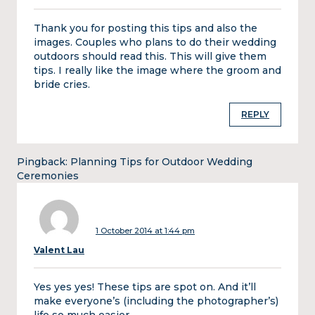
Thank you for posting this tips and also the
images. Couples who plans to do their wedding
outdoors should read this. This will give them
tips. I really like the image where the groom and
bride cries.
REPLY
Pingback:
Planning Tips for Outdoor Wedding
Ceremonies
1 October 2014 at 1:44 pm
Valent Lau
Yes yes yes! These tips are spot on. And it’ll
make everyone’s (including the photographer’s)
life so much easier.