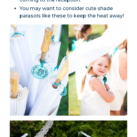
You may want to consider cute shade
parasols like these to keep the heat away!