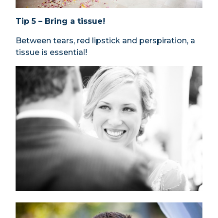
Tip 5 – Bring a tissue!
Between tears, red lipstick and perspiration, a
tissue is essential!