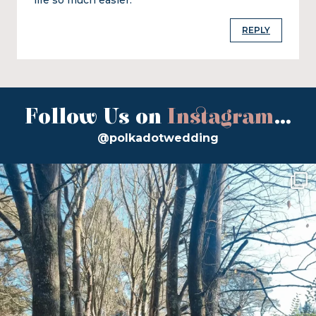
REPLY
Follow Us on
Instagram
...
@polkadotwedding