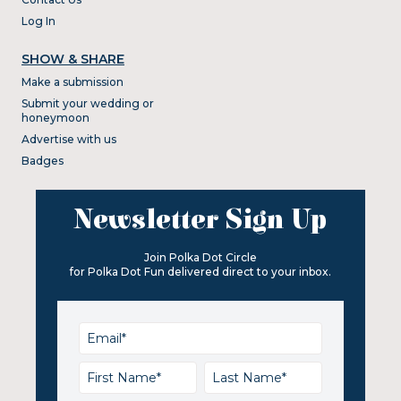
Log In
SHOW & SHARE
Make a submission
Submit your wedding or
honeymoon
Advertise with us
Badges
Newsletter Sign Up
Join Polka Dot Circle
for Polka Dot Fun delivered direct to your inbox.