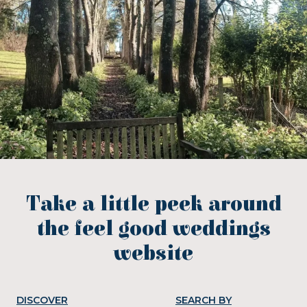
Take a little peek around
the feel good weddings
website
DISCOVER
SEARCH BY