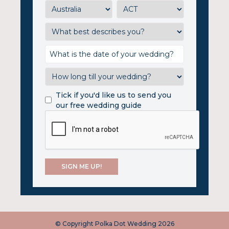
Tick if you'd like us to send you
our free wedding guide
© Copyright Polka Dot Wedding 2026