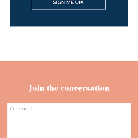
Join the conversation