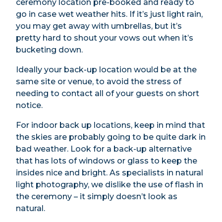
ceremony location pre-booked and ready to
go in case wet weather hits. If it’s just light rain,
you may get away with umbrellas, but it’s
pretty hard to shout your vows out when it’s
bucketing down.
Ideally your back-up location would be at the
same site or venue, to avoid the stress of
needing to contact all of your guests on short
notice.
For indoor back up locations, keep in mind that
the skies are probably going to be quite dark in
bad weather. Look for a back-up alternative
that has lots of windows or glass to keep the
insides nice and bright. As specialists in natural
light photography, we dislike the use of flash in
the ceremony – it simply doesn’t look as
natural.