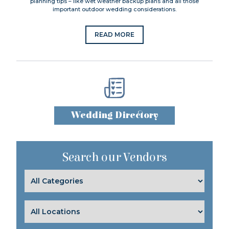
planning tips – like wet weather backup plans and all those
important outdoor wedding considerations.
READ MORE
Wedding Directory
Search our Vendors