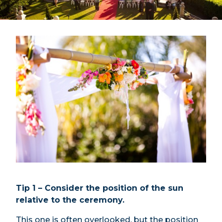
Tip 1 – Consider the position of the sun
relative to the ceremony.
This one is often overlooked, but the position