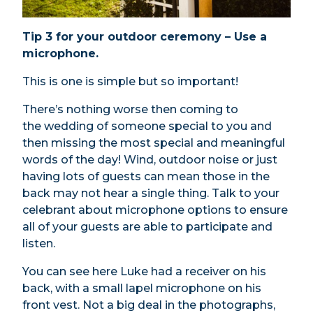
Tip 3 for your outdoor ceremony – Use a
microphone.
This is one is simple but so important!
There’s nothing worse then coming to
the wedding of someone special to you and
then missing the most special and meaningful
words of the day! Wind, outdoor noise or just
having lots of guests can mean those in the
back may not hear a single thing. Talk to your
celebrant about microphone options to ensure
all of your guests are able to participate and
listen.
You can see here Luke had a receiver on his
back, with a small lapel microphone on his
front vest. Not a big deal in the photographs,