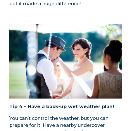
but it made a huge difference!
Tip 4 – Have a back-up wet weather plan!
You can’t control the weather, but you can
prepare for it! Have a nearby undercover