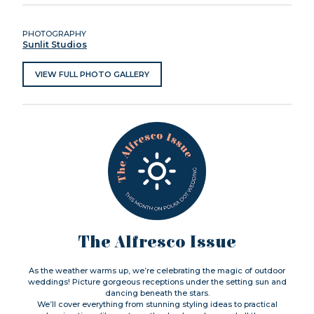
PHOTOGRAPHY
Sunlit Studios
VIEW FULL PHOTO GALLERY
The Alfresco Issue
As the weather warms up, we’re celebrating the magic of outdoor
weddings! Picture gorgeous receptions under the setting sun and
dancing beneath the stars.
We’ll cover everything from stunning styling ideas to practical