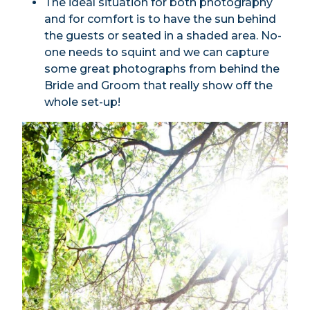
The ideal situation for both photography
and for comfort is to have the sun behind
the guests or seated in a shaded area. No-
one needs to squint and we can capture
some great photographs from behind the
Bride and Groom that really show off the
whole set-up!