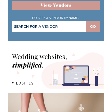
View Vendors
OR SEEK A VENDOR BY NAME...
GO