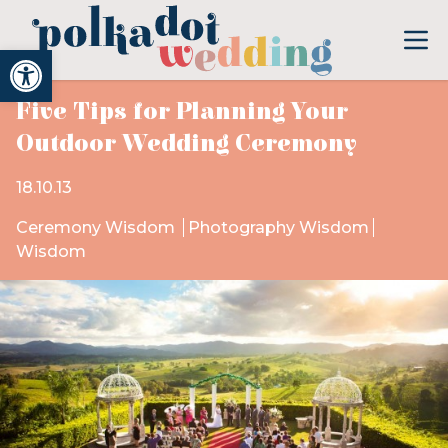
Open toolbar
Five Tips for Planning Your
Outdoor Wedding Ceremony
18.10.13
Ceremony Wisdom
Photography Wisdom
Wisdom