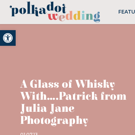
FEAT
Open toolbar
A Glass of Whisky
With….Patrick from
Julia Jane
Photography
01.07.13