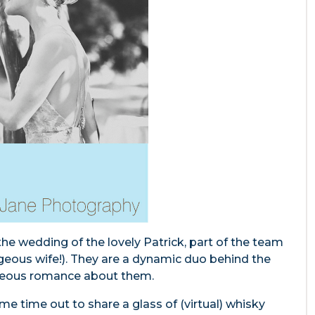
he wedding of the lovely Patrick, part of the team
rgeous wife!). They are a dynamic duo behind the
rgeous romance about them.
 time out to share a glass of (virtual) whisky