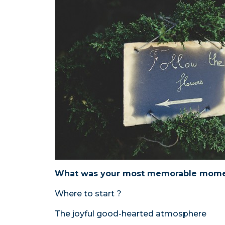
What was your most memorable mome
Where to start ?
The joyful good-hearted atmosphere