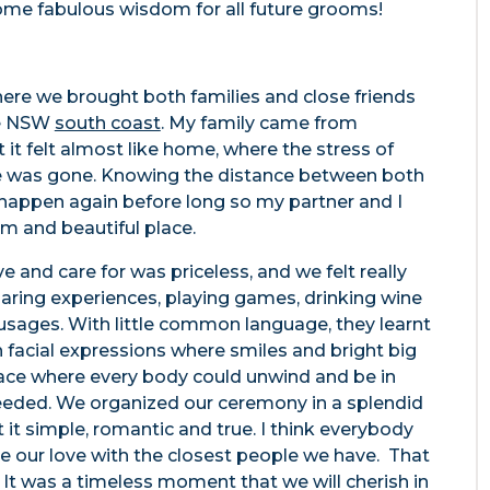
 some fabulous wisdom for all future grooms!
ere we brought both families and close friends
the NSW
south coast
. My family came from
it felt almost like home, where the stress of
e was gone. Knowing the distance between both
 happen again before long so my partner and I
lm and beautiful place.
e and care for was priceless, and we felt really
haring experiences, playing games, drinking wine
sages. With little common language, they learnt
acial expressions where smiles and bright big
ace where every body could unwind and be in
eeded. We organized our ceremony in a splendid
 it simple, romantic and true. I think everybody
are our love with the closest people we have. That
 It was a timeless moment that we will cherish in