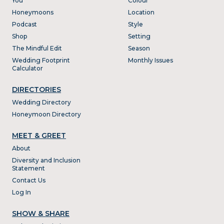
You
Colour
Honeymoons
Location
Podcast
Style
Shop
Setting
The Mindful Edit
Season
Wedding Footprint
Monthly Issues
Calculator
DIRECTORIES
Wedding Directory
Honeymoon Directory
MEET & GREET
About
Diversity and Inclusion
Statement
Contact Us
Log In
SHOW & SHARE