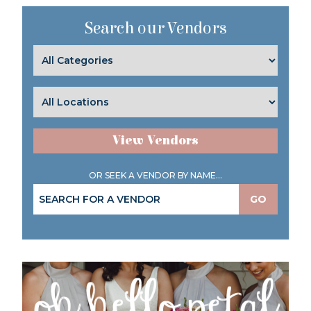
Search our Vendors
View Vendors
OR SEEK A VENDOR BY NAME...
GO