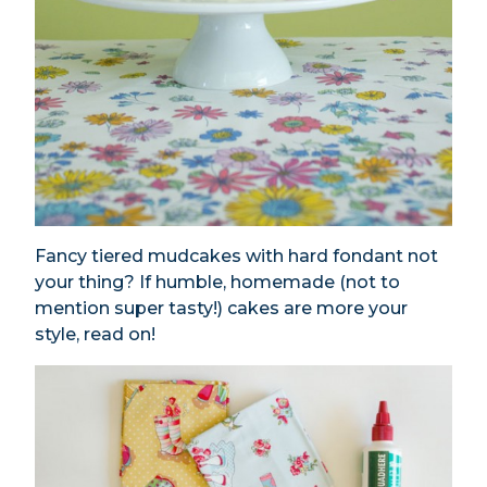
Fancy tiered mudcakes with hard fondant not
your thing? If humble, homemade (not to
mention super tasty!) cakes are more your
style, read on!