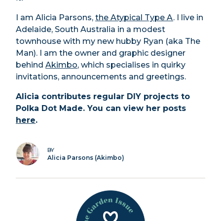
I am Alicia Parsons,
the Atypical Type A
. I live in
Adelaide, South Australia in a modest
townhouse with my new hubby Ryan (aka The
Man). I am the owner and graphic designer
behind
Akimbo
, which specialises in quirky
invitations, announcements and greetings.
Alicia contributes regular DIY projects to
Polka Dot Made. You can view her posts
here
.
BY
Alicia Parsons (Akimbo)