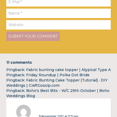
11 comments
Pingback:
Fabric bunting cake topper | Atypical Type A
Pingback:
Friday Roundup | Polka Dot Bride
Pingback:
Fabric Bunting Cake Topper {Tutorial} · DIY
Weddings | CraftGossip.com
Pingback:
Boho's Best Bits - W/C 29th October | Boho
Weddings Blog
9 November 2012 at 11:11 pm