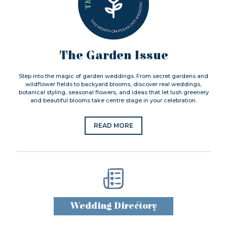
The Garden Issue
Step into the magic of garden weddings. From secret gardens and
wildflower fields to backyard blooms, discover real weddings,
botanical styling, seasonal flowers, and ideas that let lush greenery
and beautiful blooms take centre stage in your celebration.
READ MORE
Wedding Directory