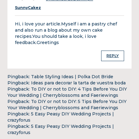
SunnyCakez
Hi, i love your article.Myself i am a pastry chef
and also run a blog about my own cake
recipes.You should take a look, i love
feedback.Greetings
REPLY
Pingback:
Table Styling Ideas | Polka Dot Bride
Pingback:
Ideas para decorar la tarta de vuestra boda
Pingback:
To DIY or not to DIY: 4 Tips Before You DIY
Your Wedding | Cherryblossoms and Faeriewings
Pingback:
To DIY or not to DIY: 5 Tips Before You DIY
Your Wedding | Cherryblossoms and Faeriewings
Pingback:
5 Easy Peasy DIY Wedding Projects |
crazyforus
Pingback:
5 Easy Peasy DIY Wedding Projects |
crazyforus