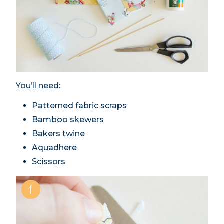
You’ll need:
Patterned fabric scraps
Bamboo skewers
Bakers twine
Aquadhere
Scissors