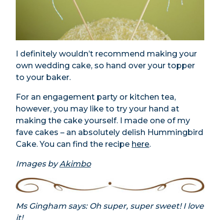
I definitely wouldn’t recommend making your
own wedding cake, so hand over your topper
to your baker.
For an engagement party or kitchen tea,
however, you may like to try your hand at
making the cake yourself. I made one of my
fave cakes – an absolutely delish Hummingbird
Cake. You can find the recipe
here
.
Images by
Akimbo
Ms Gingham says: Oh super, super sweet! I love
it!