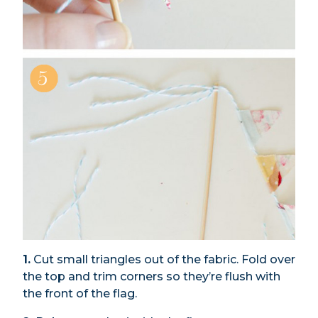
1.
Cut small triangles out of the fabric. Fold over
the top and trim corners so they’re flush with
the front of the flag.