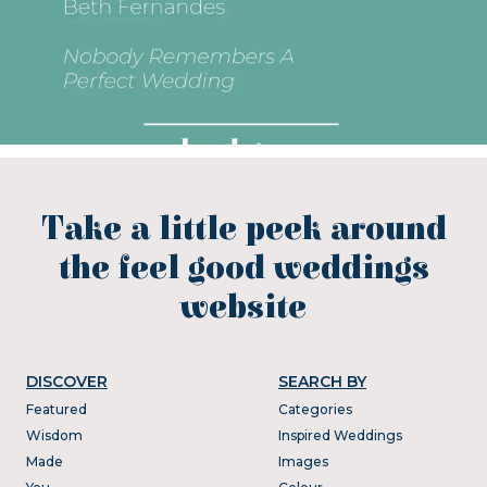
Take a little peek around
the feel good weddings
website
DISCOVER
SEARCH BY
Featured
Categories
Wisdom
Inspired Weddings
Made
Images