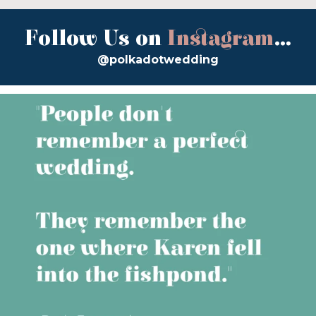
Follow Us on
Instagram
...
@polkadotwedding