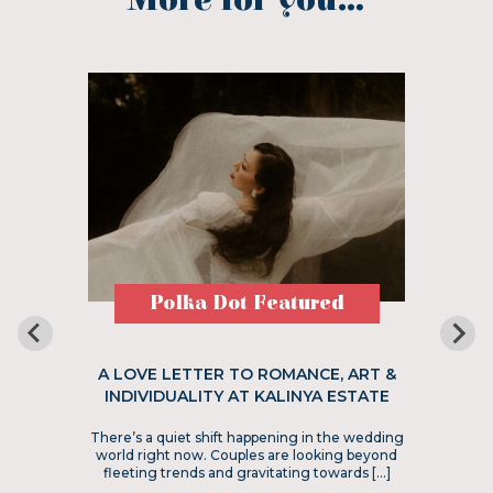
More for you...
Polka Dot Featured
A LOVE LETTER TO ROMANCE, ART &
INDIVIDUALITY AT KALINYA ESTATE
There’s a quiet shift happening in the wedding
world right now. Couples are looking beyond
fleeting trends and gravitating towards […]