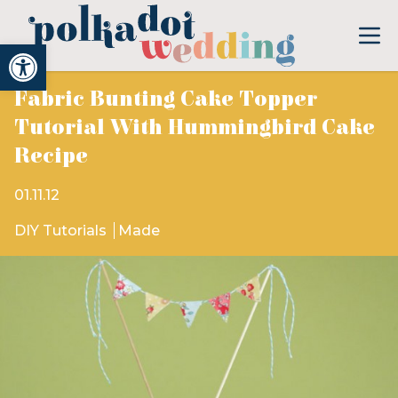
Open toolbar
Fabric Bunting Cake Topper
Tutorial With Hummingbird Cake
Recipe
01.11.12
DIY Tutorials
Made