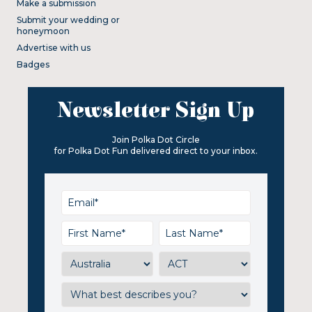
Make a submission
Submit your wedding or
honeymoon
Advertise with us
Badges
Newsletter Sign Up
Join Polka Dot Circle
for Polka Dot Fun delivered direct to your inbox.