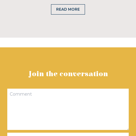
READ MORE
Join the conversation