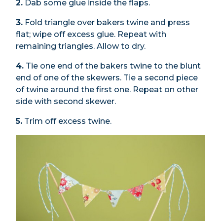
2.
Dab some glue inside the flaps.
3.
Fold triangle over bakers twine and press
flat; wipe off excess glue. Repeat with
remaining triangles. Allow to dry.
4.
Tie one end of the bakers twine to the blunt
end of one of the skewers. Tie a second piece
of twine around the first one. Repeat on other
side with second skewer.
5.
Trim off excess twine.