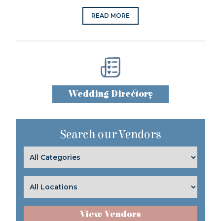
READ MORE
Wedding Directory
Search our Vendors
View Vendors