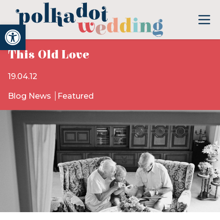
Open toolbar
This Old Love
19.04.12
Blog News
Featured