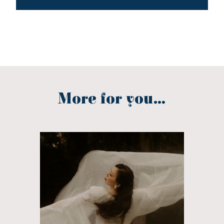
More for you...