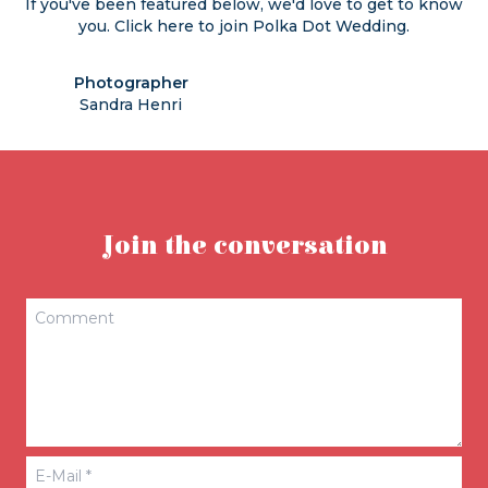
If you've been featured below, we'd love to get to know
you. Click
here
to join Polka Dot Wedding.
Photographer
Sandra Henri
Join the conversation