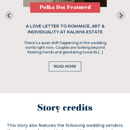
Polka Dot Featured
A LOVE LETTER TO ROMANCE, ART &
INDIVIDUALITY AT KALINYA ESTATE
There’s a quiet shift happening in the wedding
world right now. Couples are looking beyond
fleeting trends and gravitating towards […]
READ MORE
Story credits
This story also features the following wedding vendors.