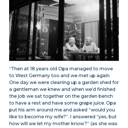
“Then at 18 years old Opa managed to move
to West Germany too and we met up again.
One day we were cleaning up a garden shed for
a gentleman we knew and when we’d finished
the job we sat together on the garden bench
to have a rest and have some grape juice. Opa
put his arm around me and asked “would you
like to become my wife?”. I answered “yes, but
how will we let my mother know?” (as she was