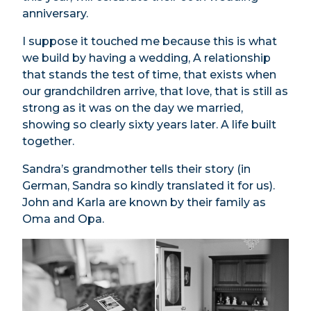
anniversary.
I suppose it touched me because this is what
we build by having a wedding, A relationship
that stands the test of time, that exists when
our grandchildren arrive, that love, that is still as
strong as it was on the day we married,
showing so clearly sixty years later. A life built
together.
Sandra’s grandmother tells their story (in
German, Sandra so kindly translated it for us).
John and Karla are known by their family as
Oma and Opa.