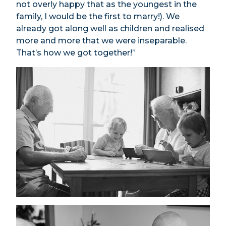
not overly happy that as the youngest in the
family, I would be the first to marry!). We
already got along well as children and realised
more and more that we were inseparable.
That’s how we got together!”