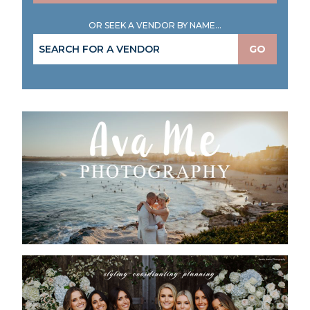
OR SEEK A VENDOR BY NAME...
GO