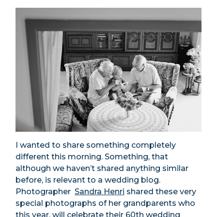
I wanted to share something completely
different this morning. Something, that
although we haven’t shared anything similar
before, is relevant to a wedding blog.
Photographer
Sandra Henri
shared these very
special photographs of her grandparents who
this year, will celebrate their 60th wedding