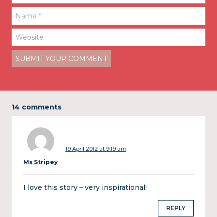
14 comments
19 April 2012 at 9:19 am
Ms Stripey
I love this story – very inspirational!
REPLY