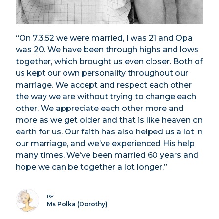
“On 7.3.52 we were married, I was 21 and Opa
was 20. We have been through highs and lows
together, which brought us even closer. Both of
us kept our own personality throughout our
marriage. We accept and respect each other
the way we are without trying to change each
other. We appreciate each other more and
more as we get older and that is like heaven on
earth for us. Our faith has also helped us a lot in
our marriage, and we’ve experienced His help
many times. We’ve been married 60 years and
hope we can be together a lot longer.”
BY
Ms Polka (Dorothy)