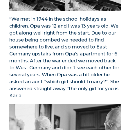
“We met in 1944 in the school holidays as
children. Opa was 12 and I was 13 years old. We
got along well right from the start. Due to our
house being bombed we needed to find
somewhere to live, and so moved to East
Germany upstairs from Opa’s apartment for 6
months. After the war ended we moved back
to West Germany and didn’t see each other for
several years. When Opa was a bit older he
asked an aunt “which girl should I marry?”. She
answered straight away “the only girl for you is
Karla”.