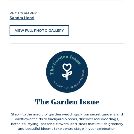
PHOTOGRAPHY
Sandra Henri
VIEW FULL PHOTO GALLERY
The Garden Issue
Step into the magic of garden weddings. From secret gardens and
wildflower fields to backyard blooms, discover real weddings,
botanical styling, seasonal flowers, and ideas that let lush greenery
and beautiful blooms take centre stage in your celebration.