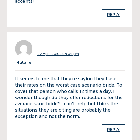
accents!
REPLY
22 April 2010 at 4:04 pm
Natalie
It seems to me that they’re saying they base
their rates on the worst case scenario bride. To
cover that person who calls 12 times a day, I
wonder though do they offer reductions for the
average sane bride? I can’t help but think the
situations they are citing are probably the
exception and not the norm.
REPLY