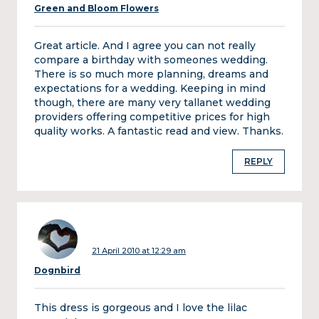
Green and Bloom Flowers
Great article. And I agree you can not really
compare a birthday with someones wedding.
There is so much more planning, dreams and
expectations for a wedding. Keeping in mind
though, there are many very tallanet wedding
providers offering competitive prices for high
quality works. A fantastic read and view. Thanks.
REPLY
21 April 2010 at 12:29 am
Dognbird
This dress is gorgeous and I love the lilac