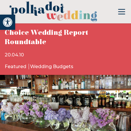
Open toolbar
Choice Wedding Report
Roundtable
20.04.10
Featured
Wedding Budgets