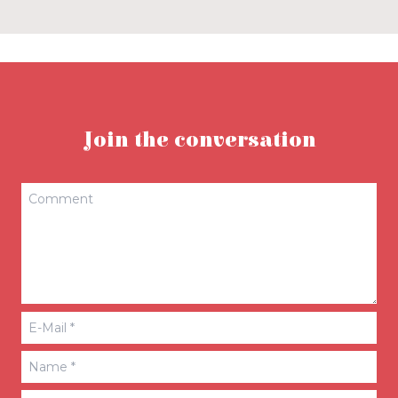
Join the conversation