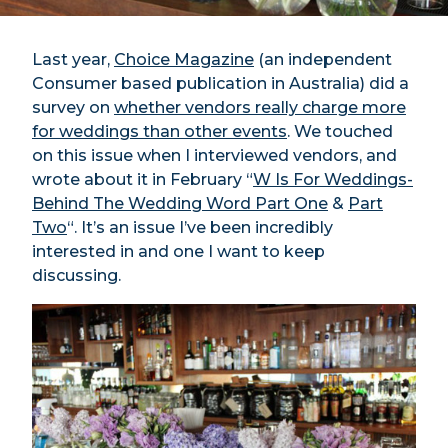
Last year,
Choice Magazine
(an independent
Consumer based publication in Australia) did a
survey on
whether vendors really charge more
for weddings than other events
. We touched
on this issue when I interviewed vendors, and
wrote about it in February “
W Is For Weddings-
Behind The Wedding Word Part One
&
Part
Two
“. It’s an issue I’ve been incredibly
interested in and one I want to keep
discussing.