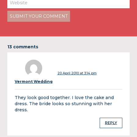
13 comments
20 April 2010 at 3:14 pm
Vermont Wedding
They look good together. I love the cake and
dress. The bride looks so stunning with her
dress.
REPLY