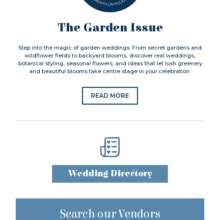
The Garden Issue
Step into the magic of garden weddings. From secret gardens and
wildflower fields to backyard blooms, discover real weddings,
botanical styling, seasonal flowers, and ideas that let lush greenery
and beautiful blooms take centre stage in your celebration.
READ MORE
Wedding Directory
Search our Vendors