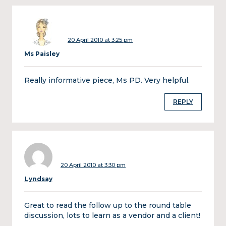
20 April 2010 at 3:25 pm
Ms Paisley
Really informative piece, Ms PD. Very helpful.
REPLY
20 April 2010 at 3:30 pm
Lyndsay
Great to read the follow up to the round table
discussion, lots to learn as a vendor and a client!