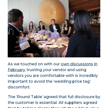
As we touched on with our
own discussions
in
February
, trusting your vendor and using
vendors you are comfortable with is incredibly
important to avoid the ‘wedding price tag’
discomfort.
The ‘Round Table’ agreed that full disclosure by
the customer is essential. All suppliers agreed