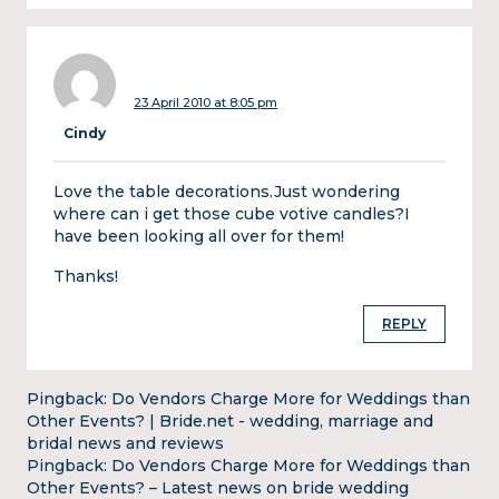
23 April 2010 at 8:05 pm
Cindy
Love the table decorations.Just wondering
where can i get those cube votive candles?I
have been looking all over for them!
Thanks!
REPLY
Pingback:
Do Vendors Charge More for Weddings than
Other Events? | Bride.net - wedding, marriage and
bridal news and reviews
Pingback:
Do Vendors Charge More for Weddings than
Other Events? – Latest news on bride wedding