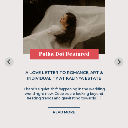
Polka Dot Featured
A LOVE LETTER TO ROMANCE, ART &
INDIVIDUALITY AT KALINYA ESTATE
There’s a quiet shift happening in the wedding
world right now. Couples are looking beyond
fleeting trends and gravitating towards […]
READ MORE