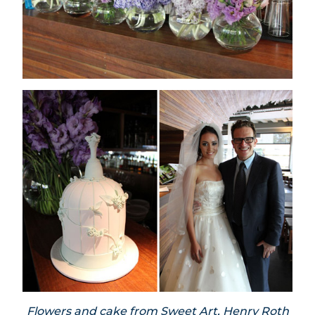
Flowers and cake from Sweet Art, Henry Roth