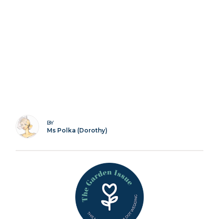
BY
Ms Polka (Dorothy)