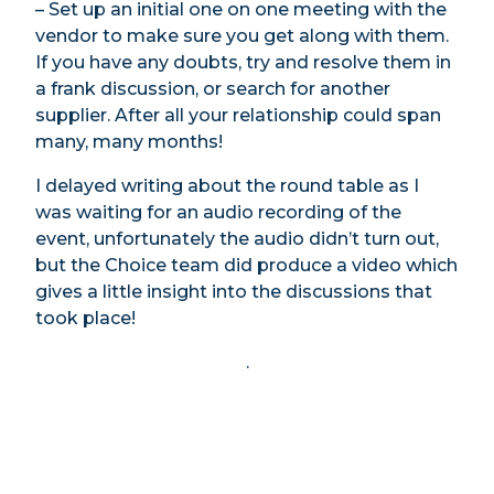
– Set up an initial one on one meeting with the
vendor to make sure you get along with them.
If you have any doubts, try and resolve them in
a frank discussion, or search for another
supplier. After all your relationship could span
many, many months!
I delayed writing about the round table as I
was waiting for an audio recording of the
event, unfortunately the audio didn’t turn out,
but the Choice team did produce a video which
gives a little insight into the discussions that
took place!
.