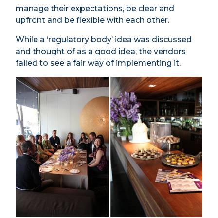
manage their expectations, be clear and
upfront and be flexible with each other.
While a ‘regulatory body’ idea was discussed
and thought of as a good idea, the vendors
failed to see a fair way of implementing it.