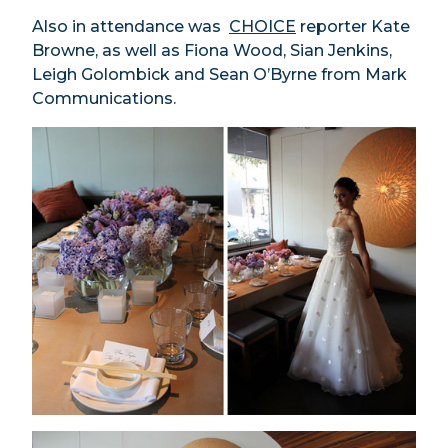
Also in attendance was
CHOICE
reporter Kate
Browne, as well as Fiona Wood, Sian Jenkins,
Leigh Golombick and Sean O’Byrne from Mark
Communications.