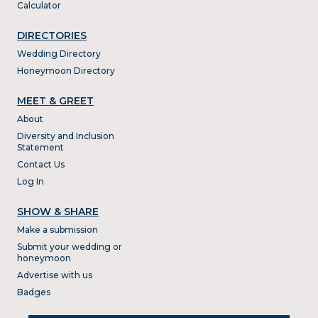
Calculator
DIRECTORIES
Wedding Directory
Honeymoon Directory
MEET & GREET
About
Diversity and Inclusion
Statement
Contact Us
Log In
SHOW & SHARE
Make a submission
Submit your wedding or
honeymoon
Advertise with us
Badges