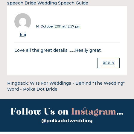
speech Bride Wedding Speech Guide
14 October 2011 at 12:57 pm
hijj
Love all the great details…….Really great.
REPLY
Pingback:
W Is For Weddings - Behind "The Wedding"
Word - Polka Dot Bride
Follow Us on
Instagram
...
@polkadotwedding