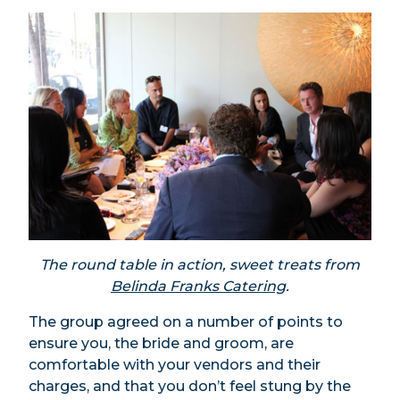
The round table in action, sweet treats from
Belinda Franks Catering
.
The group agreed on a number of points to
ensure you, the bride and groom, are
comfortable with your vendors and their
charges, and that you don’t feel stung by the