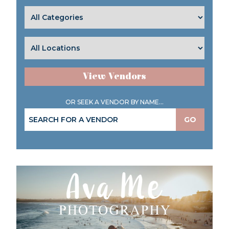
View Vendors
OR SEEK A VENDOR BY NAME...
GO