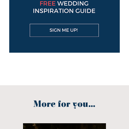
More for you...