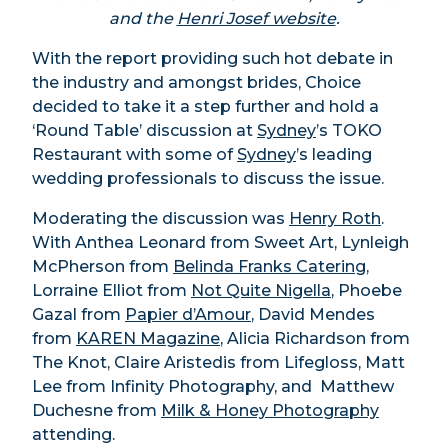
and the
Henri Josef website
.
With the report providing such hot debate in
the industry and amongst brides, Choice
decided to take it a step further and hold a
‘Round Table’ discussion at
Sydney
’s TOKO
Restaurant with some of
Sydney
’s leading
wedding professionals to discuss the issue.
Moderating the discussion was
Henry Roth
.
With Anthea Leonard from Sweet Art, Lynleigh
McPherson from
Belinda Franks Catering
,
Lorraine Elliot from
Not Quite Nigella
, Phoebe
Gazal from
Papier d’Amour
, David Mendes
from
KAREN Magazine
, Alicia Richardson from
The Knot, Claire Aristedis from Lifegloss, Matt
Lee from Infinity Photography, and Matthew
Duchesne from
Milk & Honey Photography
attending.