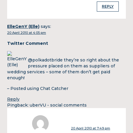
REPLY
ElleGenY (Elle)
says:
20 April 2010 at 4:05 pm
Twitter Comment
@polkadotbride they’re so right about the
pressure placed on them as suppliers of
wedding services – some of them don’t get paid
enough!
– Posted using Chat Catcher
Reply
Pingback:
uberVU - social comments
20 April 2010 at 7:49 pm