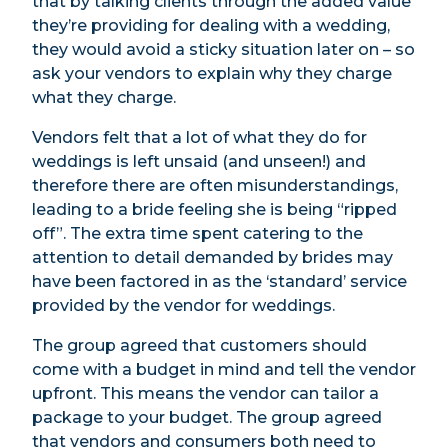
that by talking clients through the added value
they’re providing for dealing with a wedding,
they would avoid a sticky situation later on – so
ask your vendors to explain why they charge
what they charge.
Vendors felt that a lot of what they do for
weddings is left unsaid (and unseen!) and
therefore there are often misunderstandings,
leading to a bride feeling she is being “ripped
off”. The extra time spent catering to the
attention to detail demanded by brides may
have been factored in as the ‘standard’ service
provided by the vendor for weddings.
The group agreed that customers should
come with a budget in mind and tell the vendor
upfront. This means the vendor can tailor a
package to your budget. The group agreed
that vendors and consumers both need to