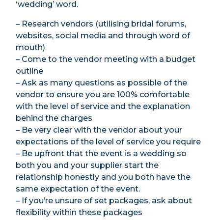
‘wedding’ word.
– Research vendors (utilising bridal forums,
websites, social media and through word of
mouth)
– Come to the vendor meeting with a budget
outline
– Ask as many questions as possible of the
vendor to ensure you are 100% comfortable
with the level of service and the explanation
behind the charges
– Be very clear with the vendor about your
expectations of the level of service you require
– Be upfront that the event is a wedding so
both you and your supplier start the
relationship honestly and you both have the
same expectation of the event.
– If you’re unsure of set packages, ask about
flexibility within these packages