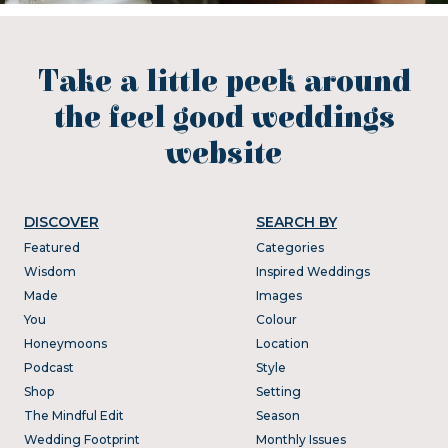
Take a little peek around
the feel good weddings
website
DISCOVER
SEARCH BY
Featured
Categories
Wisdom
Inspired Weddings
Made
Images
You
Colour
Honeymoons
Location
Podcast
Style
Shop
Setting
The Mindful Edit
Season
Wedding Footprint
Monthly Issues