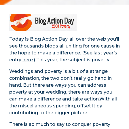
Today is Blog Action Day, all over the web you’ll
see thousands blogs all uniting for one cause in
the hope to make a difference. (See last year’s
entry
here
.) This year, the subject is poverty.
Weddings and poverty is a bit of a strange
combination, the two don’t really go hand in
hand. But there are ways you can address
poverty at your wedding, there are ways you
can make a difference and take action.With all
the miscellaneous spending, offset it by
contributing to the bigger picture.
There is so much to say to conquer poverty