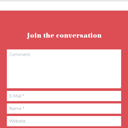
Join the conversation