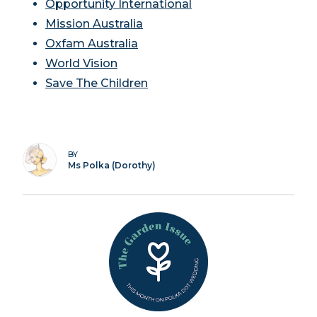
Opportunity International
Mission Australia
Oxfam Australia
World Vision
Save The Children
BY
Ms Polka (Dorothy)