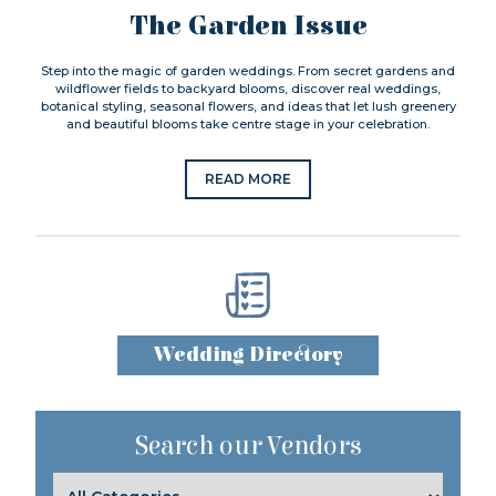
The Garden Issue
Step into the magic of garden weddings. From secret gardens and
wildflower fields to backyard blooms, discover real weddings,
botanical styling, seasonal flowers, and ideas that let lush greenery
and beautiful blooms take centre stage in your celebration.
READ MORE
Wedding Directory
Search our Vendors