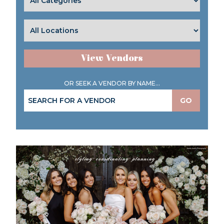
View Vendors
OR SEEK A VENDOR BY NAME...
GO