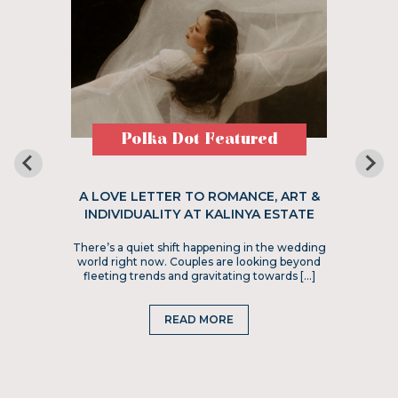
Polka Dot Featured
A LOVE LETTER TO ROMANCE, ART &
INDIVIDUALITY AT KALINYA ESTATE
There’s a quiet shift happening in the wedding
world right now. Couples are looking beyond
fleeting trends and gravitating towards […]
READ MORE