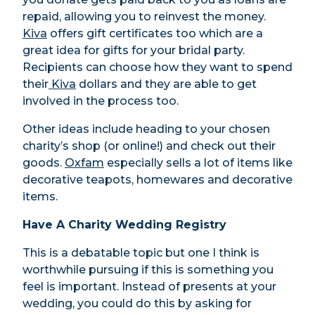
repaid, allowing you to reinvest the money.
Kiva
offers gift certificates too which are a
great idea for gifts for your bridal party.
Recipients can choose how they want to spend
their
Kiva
dollars and they are able to get
involved in the process too.
Other ideas include heading to your chosen
charity’s shop (or online!) and check out their
goods.
Oxfam
especially sells a lot of items like
decorative teapots, homewares and decorative
items.
Have A Charity Wedding Registry
This is a debatable topic but one I think is
worthwhile pursuing if this is something you
feel is important. Instead of presents at your
wedding, you could do this by asking for