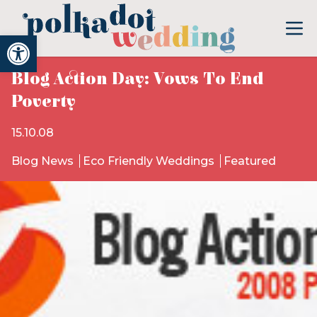
Open toolbar
Blog Action Day: Vows To End
Poverty
15.10.08
Blog News
Eco Friendly Weddings
Featured