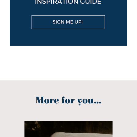
More for you...