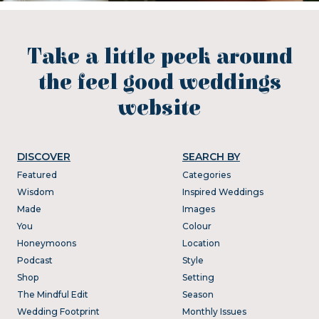
Take a little peek around
the feel good weddings
website
DISCOVER
SEARCH BY
Featured
Categories
Wisdom
Inspired Weddings
Made
Images
You
Colour
Honeymoons
Location
Podcast
Style
Shop
Setting
The Mindful Edit
Season
Wedding Footprint
Monthly Issues