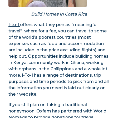
Build Homes In Costa Rica
I-to-I
offers what they pen as “meaningful
travel” where for a fee, you can travel to some
of the world’s poorest countries (most
expenses such as food and accommodation
are included in the price excluding flights) and
help out. Opportunities include building homes
in Kenya, community work in Ghana, working
with orphans in the Philippines and a whole lot
more.
I-To-I
has a range of destinations, trip
purposes and time periods to pick from and all
the information you need is laid out clearly on
their website.
If you still plan on taking a traditional
honeymoon,
Oxfam
has partnered with World
Nomads to provide donations for travel