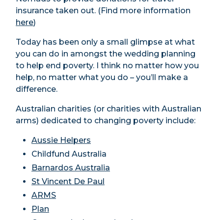
insurance taken out. (Find more information
here
)
Today has been only a small glimpse at what
you can do in amongst the wedding planning
to help end poverty. I think no matter how you
help, no matter what you do – you’ll make a
difference.
Australian charities (or charities with Australian
arms) dedicated to changing poverty include:
Aussie Helpers
Childfund Australia
Barnardos Australia
St Vincent De Paul
ARMS
Plan