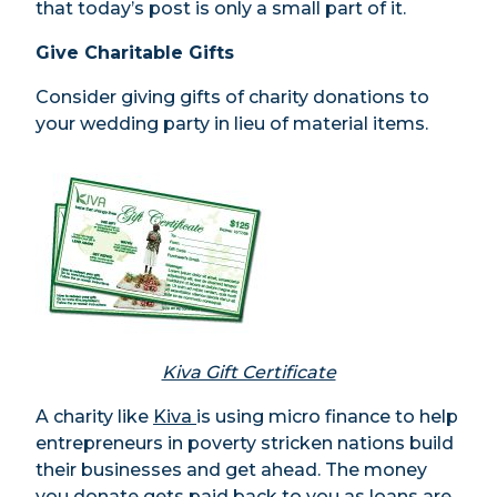
that today’s post is only a small part of it.
Give Charitable Gifts
Consider giving gifts of charity donations to
your wedding party in lieu of material items.
Kiva Gift Certificate
A charity like
Kiva
is using micro finance to help
entrepreneurs in poverty stricken nations build
their businesses and get ahead. The money
you donate gets paid back to you as loans are