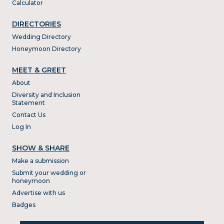
Calculator
DIRECTORIES
Wedding Directory
Honeymoon Directory
MEET & GREET
About
Diversity and Inclusion
Statement
Contact Us
Log In
SHOW & SHARE
Make a submission
Submit your wedding or
honeymoon
Advertise with us
Badges