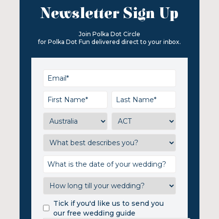
Newsletter Sign Up
Join Polka Dot Circle
for Polka Dot Fun delivered direct to your inbox.
Tick if you'd like us to send you
our free wedding guide