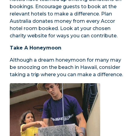
bookings. Encourage guests to book at the
relevant hotels to make a difference. Plan
Australia donates money from every Accor
hotel room booked. Look at your chosen
charity website for ways you can contribute.
Take A Honeymoon
Although a dream honeymoon for many may
be snoozing on the beach in Hawaii, consider
taking a trip where you can make a difference.