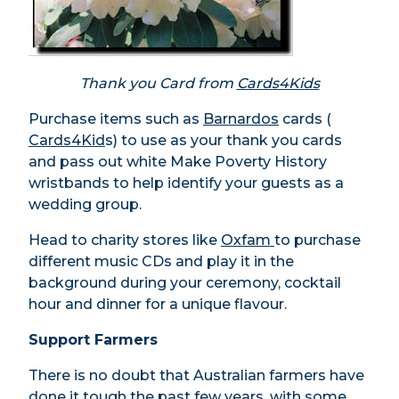
Thank you Card from
Cards4Kids
Purchase items such as
Barnardos
cards (
Cards4Kid
s) to use as your thank you cards
and pass out white Make Poverty History
wristbands to help identify your guests as a
wedding group.
Head to charity stores like
Oxfam
to purchase
different music CDs and play it in the
background during your ceremony, cocktail
hour and dinner for a unique flavour.
Support Farmers
There is no doubt that Australian farmers have
done it tough the past few years, with some