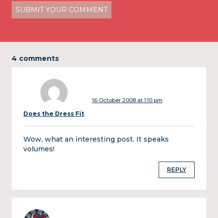
4 comments
16 October 2008 at 1:10 pm
Does the Dress Fit
Wow, what an interesting post. It speaks
volumes!
REPLY