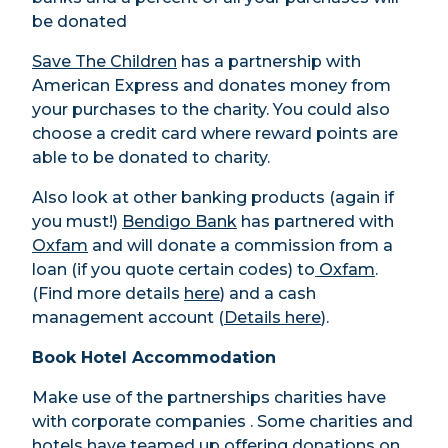
be donated
Save The Children
has a partnership with
American Express and donates money from
your purchases to the charity. You could also
choose a credit card where reward points are
able to be donated to charity.
Also look at other banking products (again if
you must!)
Bendigo Bank
has partnered with
Oxfam
and will donate a commission from a
loan (if you quote certain codes) to
Oxfam
.
(Find more details
here
) and a cash
management account (
Details here
).
Book Hotel Accommodation
Make use of the partnerships charities have
with corporate companies . Some charities and
hotels have teamed up offering donations on