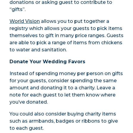
donations or asking guest to contribute to
“gifts”.
World Vision
allows you to put together a
registry which allows your guests to pick items
themselves to gift in many price ranges. Guests
are able to pick a range of items from chickens
to water and sanitation.
Donate Your Wedding Favors
Instead of spending money per person on gifts
for your guests, consider spending the same
amount and donating it to a charity. Leave a
note for each guest to let them know where
you’ve donated.
You could also consider buying charity items
such as armbands, badges or ribbons to give
to each guest.