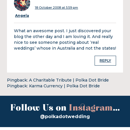
18 October 2008 at 5:59 pm
Angela
What an awesome post. I just discovered your
blog the other day and I am loving it. And really
nice to see someone posting about ‘real
weddings’ whose in Australia and not the states!
REPLY
Pingback:
A Charitable Tribute | Polka Dot Bride
Pingback:
Karma Currency | Polka Dot Bride
Follow Us on
Instagram
...
@polkadotwedding