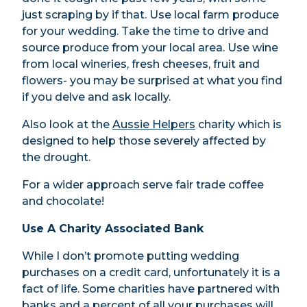
just scraping by if that. Use local farm produce
for your wedding. Take the time to drive and
source produce from your local area. Use wine
from local wineries, fresh cheeses, fruit and
flowers- you may be surprised at what you find
if you delve and ask locally.
Also look at the
Aussie Helpers
charity which is
designed to help those severely affected by
the drought.
For a wider approach serve fair trade coffee
and chocolate!
Use A Charity Associated Bank
While I don’t promote putting wedding
purchases on a credit card, unfortunately it is a
fact of life. Some charities have partnered with
banks and a percent of all your purchases will