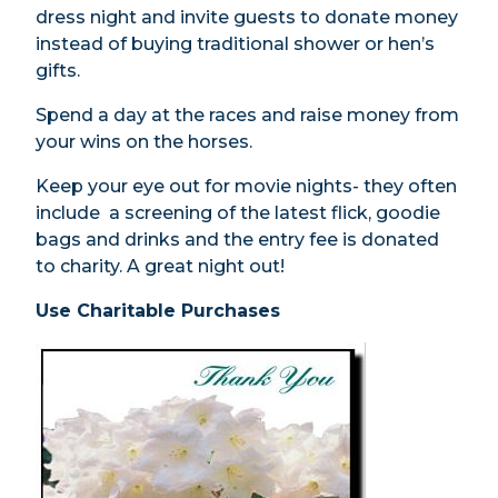
dress night and invite guests to donate money
instead of buying traditional shower or hen’s
gifts.
Spend a day at the races and raise money from
your wins on the horses.
Keep your eye out for movie nights- they often
include a screening of the latest flick, goodie
bags and drinks and the entry fee is donated
to charity. A great night out!
Use Charitable Purchases