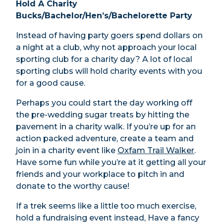
Hold A Charity
Bucks/Bachelor/Hen’s/Bachelorette Party
Instead of having party goers spend dollars on
a night at a club, why not approach your local
sporting club for a charity day? A lot of local
sporting clubs will hold charity events with you
for a good cause.
Perhaps you could start the day working off
the pre-wedding sugar treats by hitting the
pavement in a charity walk. If you’re up for an
action packed adventure, create a team and
join in a charity event like
Oxfam Trail Walker
.
Have some fun while you’re at it getting all your
friends and your workplace to pitch in and
donate to the worthy cause!
If a trek seems like a little too much exercise,
hold a fundraising event instead, Have a fancy