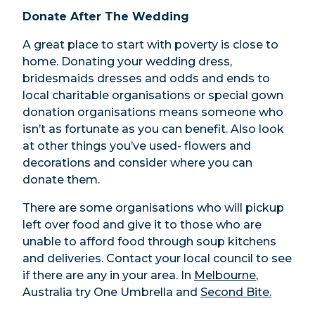
Donate After The Wedding
A great place to start with poverty is close to
home. Donating your wedding dress,
bridesmaids dresses and odds and ends to
local charitable organisations or special gown
donation organisations means someone who
isn’t as fortunate as you can benefit. Also look
at other things you’ve used- flowers and
decorations and consider where you can
donate them.
There are some organisations who will pickup
left over food and give it to those who are
unable to afford food through soup kitchens
and deliveries. Contact your local council to see
if there are any in your area. In
Melbourne
,
Australia try One Umbrella and
Second Bite.