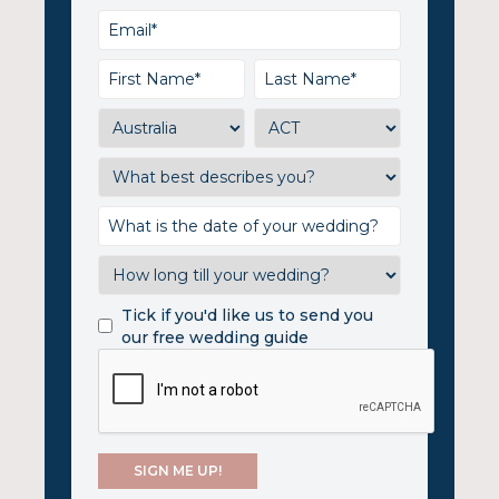
Tick if you'd like us to send you
our free wedding guide