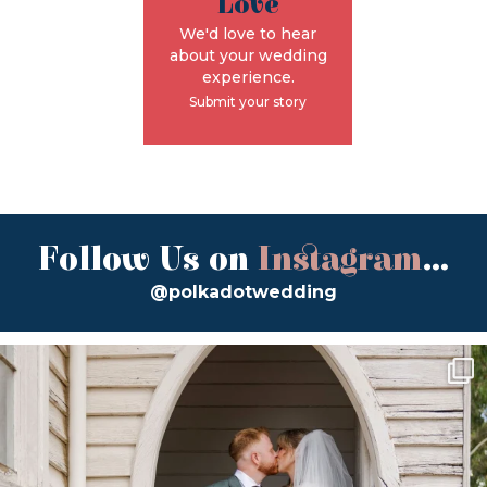
Love
We'd love to hear
about your wedding
experience.
Submit your story
Follow Us on
Instagram
...
@polkadotwedding