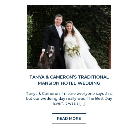
TANYA & CAMERON’S TRADITIONAL
MANSION HOTEL WEDDING
Tanya & Cameron I’m sure everyone says this,
but our wedding day really was ‘The Best Day
Ever’. It was a […]
READ MORE