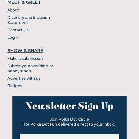
MEET & GREET
About
Diversity and Inclusion
Statement
Contact Us
Log In
SHOW & SHARE
Make a submission
Submit your wedding or
honeymoon
Advertise with us
Badges
Newsletter Sign Up
Join Polka Dot Circle
for Polka Dot Fun delivered direct to your inbox.