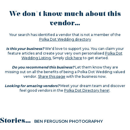
We don't know much about this
vendor...
Your search has identified a vendor that is not a member of the
Polka Dot Wedding directory
Is this your business?
We'd love to support you. You can claim your
feature articles and create your very own personalised
Polka Dot
Wedding Listing.
Simply
click here
to get started.
Do you recommend this business?
Let them know they are
missing out on all the benefits of being a Polka Dot Wedding valued
vendor.
Share this page
with the business now.
Looking for amazing vendors?
Meet your dream team and discover
feel good vendors in the
Polka Dot Directory here!
.
Stories...
BEN FERGUSON PHOTOGRAPHY