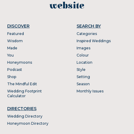
website
DISCOVER
SEARCH BY
Featured
Categories
Wisdom
Inspired Weddings
Made
Images
You
Colour
Honeymoons
Location
Podcast
Style
Shop
Setting
The Mindful Edit
Season
Wedding Footprint
Monthly Issues
Calculator
DIRECTORIES
Wedding Directory
Honeymoon Directory