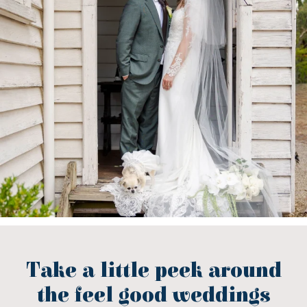
Take a little peek around
the feel good weddings