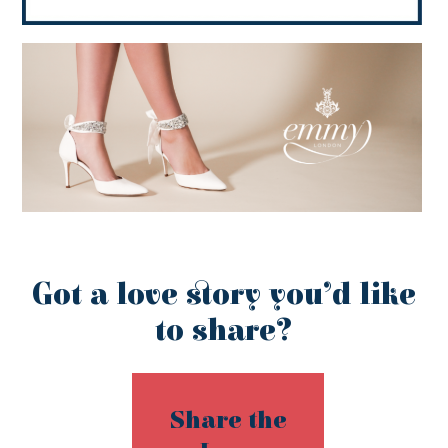
Got a love story you’d like
to share?
Share the