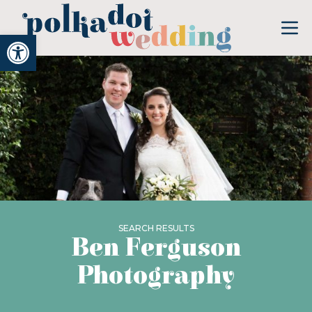
Open toolbar
SEARCH RESULTS
Ben Ferguson
Photography