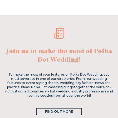
Join us to make the most of Polka
Dot Wedding!
To make the most of your features on Polka Dot Wedding, you
must advertise in one of our directories. From real wedding
features to event styling shoots, wedding day fashion, news and
practical ideas, Polka Dot Wedding brings together the voice of -
not just our editorial team - but wedding industry professionals and
real-life couples from all over the world!
FIND OUT MORE