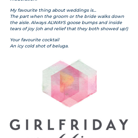
My favourite thing about weddings is...
The part when the groom or the bride walks down
the aisle. Always ALWAYS goose bumps and inside
tears of joy (oh and relief that they both showed up!)
Your favourite cocktail
An icy cold shot of beluga.