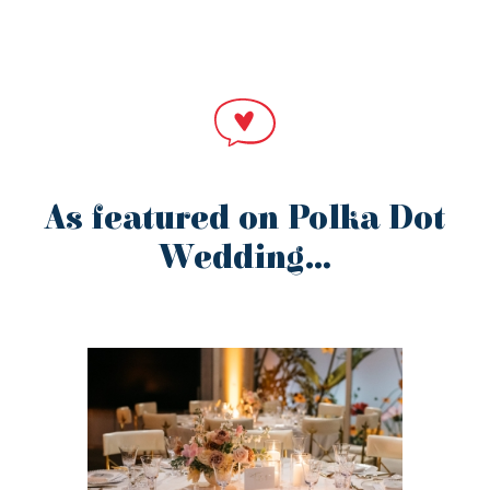
As featured on Polka Dot
Wedding…