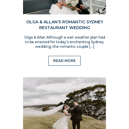
OLGA & ALLAN’S ROMANTIC SYDNEY
RESTAURANT WEDDING
Olga & Allan Although a wet weather plan had
to be enacted for today’s enchanting Sydney
wedding, the romantic couple […]
READ MORE