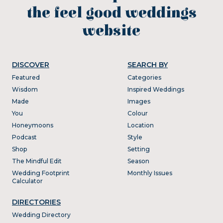
the feel good weddings
website
DISCOVER
SEARCH BY
Featured
Categories
Wisdom
Inspired Weddings
Made
Images
You
Colour
Honeymoons
Location
Podcast
Style
Shop
Setting
The Mindful Edit
Season
Wedding Footprint
Monthly Issues
Calculator
DIRECTORIES
Wedding Directory