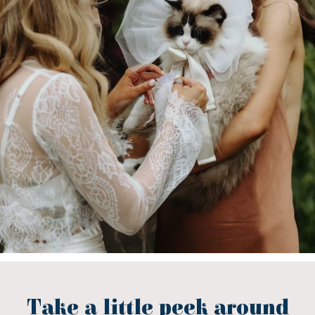
Take a little peek around