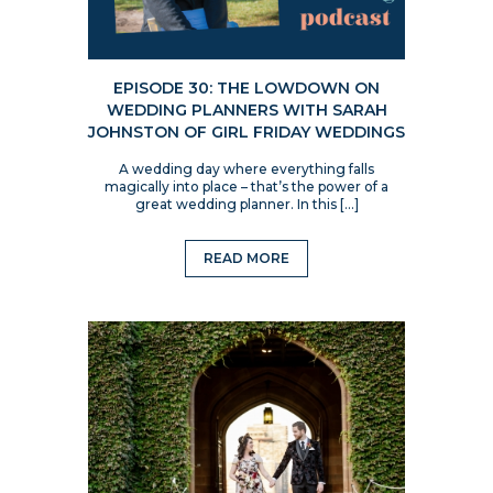
EPISODE 30: THE LOWDOWN ON
WEDDING PLANNERS WITH SARAH
JOHNSTON OF GIRL FRIDAY WEDDINGS
A wedding day where everything falls
magically into place – that’s the power of a
great wedding planner. In this […]
READ MORE