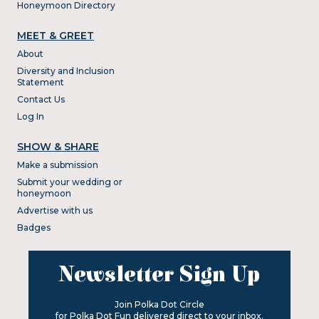
Honeymoon Directory
MEET & GREET
About
Diversity and Inclusion
Statement
Contact Us
Log In
SHOW & SHARE
Make a submission
Submit your wedding or
honeymoon
Advertise with us
Badges
Newsletter Sign Up
Join Polka Dot Circle
for Polka Dot Fun delivered direct to your inbox.