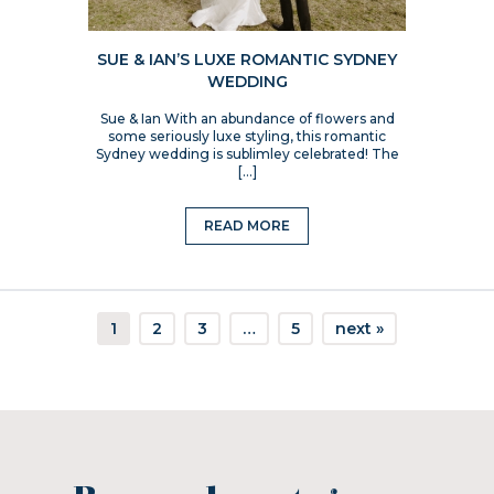
SUE & IAN’S LUXE ROMANTIC SYDNEY
WEDDING
Sue & Ian With an abundance of flowers and
some seriously luxe styling, this romantic
Sydney wedding is sublimley celebrated! The
[…]
READ MORE
1
2
3
…
5
next »