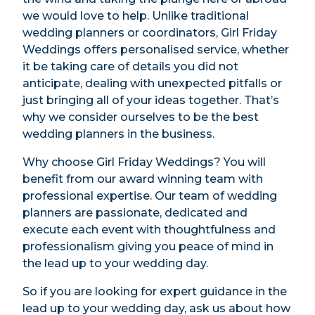
we would love to help. Unlike traditional
wedding planners or coordinators, Girl Friday
Weddings offers personalised service, whether
it be taking care of details you did not
anticipate, dealing with unexpected pitfalls or
just bringing all of your ideas together. That’s
why we consider ourselves to be the best
wedding planners in the business.
Why choose Girl Friday Weddings? You will
benefit from our award winning team with
professional expertise. Our team of wedding
planners are passionate, dedicated and
execute each event with thoughtfulness and
professionalism giving you peace of mind in
the lead up to your wedding day.
So if you are looking for expert guidance in the
lead up to your wedding day, ask us about how