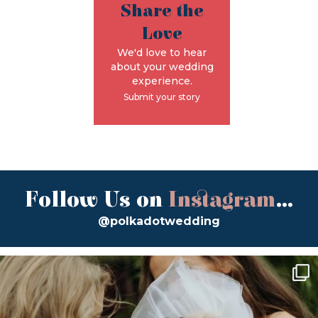
Share the
Love
We'd love to hear
about your wedding
experience.
Submit your story
Follow Us on
Instagram
...
@polkadotwedding