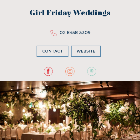
Girl Friday Weddings
02 8458 3309
CONTACT
WEBSITE