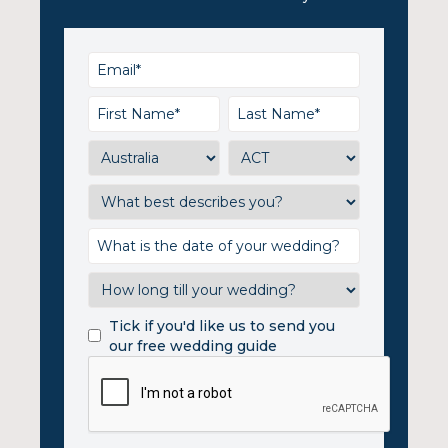
Tick if you'd like us to send you
our free wedding guide