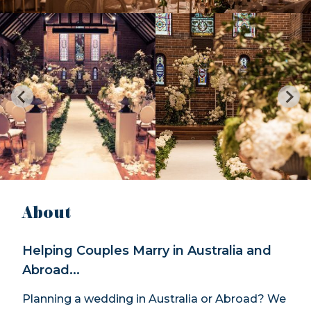
About
Helping Couples Marry in Australia and
Abroad...
Planning a wedding in Australia or Abroad? We