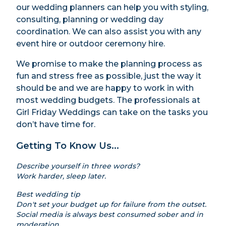
our wedding planners can help you with styling,
consulting, planning or wedding day
coordination. We can also assist you with any
event hire or outdoor ceremony hire.
We promise to make the planning process as
fun and stress free as possible, just the way it
should be and we are happy to work in with
most wedding budgets. The professionals at
Girl Friday Weddings can take on the tasks you
don’t have time for.
Getting To Know Us...
Describe yourself in three words?
Work harder, sleep later.
Best wedding tip
Don't set your budget up for failure from the outset.
Social media is always best consumed sober and in
moderation.