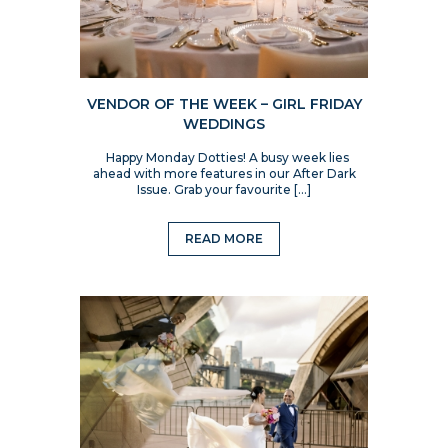
VENDOR OF THE WEEK – GIRL FRIDAY
WEDDINGS
Happy Monday Dotties! A busy week lies
ahead with more features in our After Dark
Issue. Grab your favourite […]
READ MORE