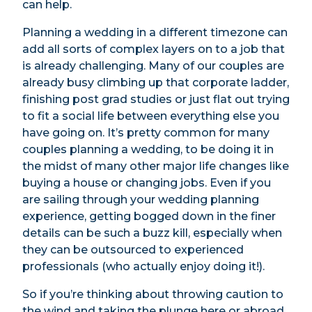
can help.
Planning a wedding in a different timezone can
add all sorts of complex layers on to a job that
is already challenging. Many of our couples are
already busy climbing up that corporate ladder,
finishing post grad studies or just flat out trying
to fit a social life between everything else you
have going on. It’s pretty common for many
couples planning a wedding, to be doing it in
the midst of many other major life changes like
buying a house or changing jobs. Even if you
are sailing through your wedding planning
experience, getting bogged down in the finer
details can be such a buzz kill, especially when
they can be outsourced to experienced
professionals (who actually enjoy doing it!).
So if you’re thinking about throwing caution to
the wind and taking the plunge here or abroad