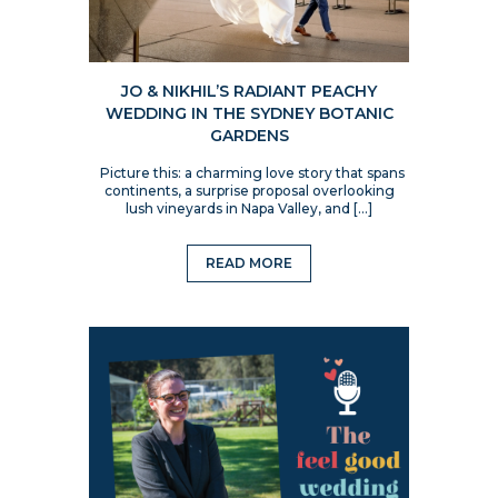
JO & NIKHIL’S RADIANT PEACHY
WEDDING IN THE SYDNEY BOTANIC
GARDENS
Picture this: a charming love story that spans
continents, a surprise proposal overlooking
lush vineyards in Napa Valley, and […]
READ MORE