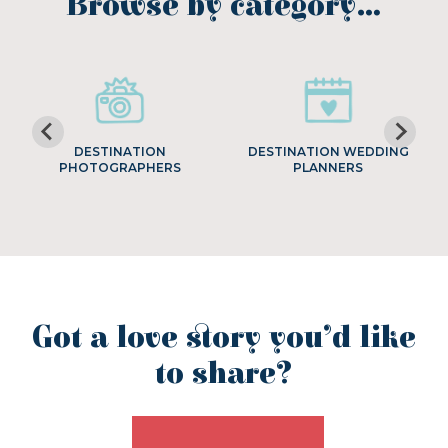
Browse by category…
DESTINATION
DESTINATION WEDDING
PHOTOGRAPHERS
PLANNERS
Got a love story you’d like
to share?