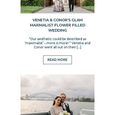
VENETIA & CONOR’S GLAM
MAXIMALIST FLOWER FILLED
WEDDING
“Our aesthetic could be described as
‘maximalist’ – more is more! ” Venetia and
Conor went all out on their […]
READ MORE