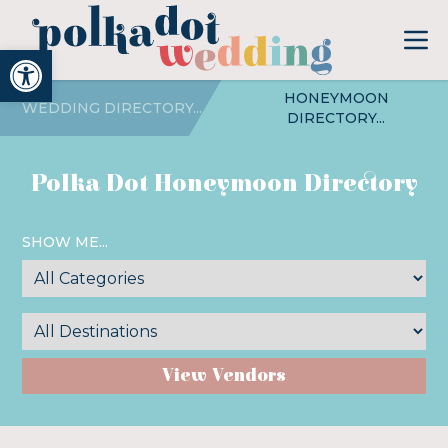
Open toolbar
HONEYMOON
WEDDING DIRECTORY...
DIRECTORY...
Polka Dot Honeymoon Directory
SHOW ME...
View Vendors