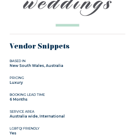
Vendor Snippets
BASED IN
New South Wales, Australia
PRICING
Luxury
BOOKING LEAD TIME
6 Months
SERVICE AREA
Australia wide, International
LGBTQI FRIENDLY
Yes