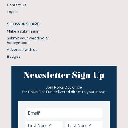
Contact Us
Log In
SHOW & SHARE
Make a submission
Submit your wedding or
honeymoon
Advertise with us
Badges
Newsletter Sign Up
Join Polka Dot Circle
for Polka Dot Fun delivered direct to your inbox.