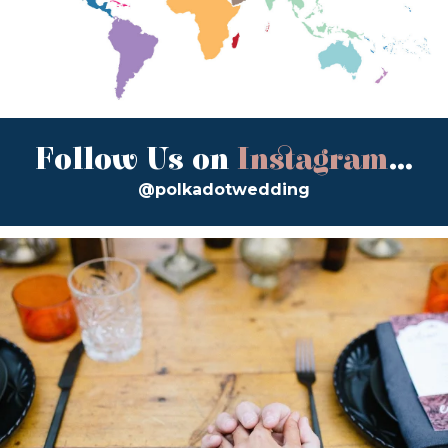
Follow Us on
Instagram
...
@polkadotwedding