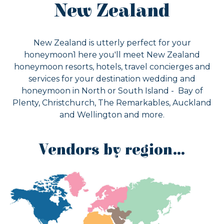
New Zealand
New Zealand is utterly perfect for your
honeymoon1 here you'll meet New Zealand
honeymoon resorts, hotels, travel concierges and
services for your destination wedding and
honeymoon in North or South Island - Bay of
Plenty, Christchurch, The Remarkables, Auckland
and Wellington and more.
Vendors by region…