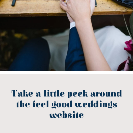
Take a little peek around
the feel good weddings
website