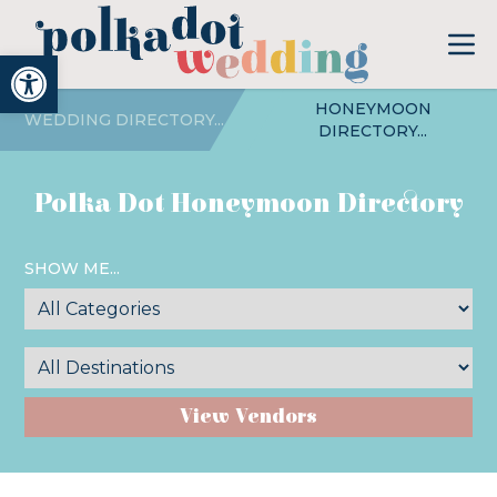
Open toolbar
HONEYMOON
WEDDING DIRECTORY...
DIRECTORY...
Polka Dot Honeymoon Directory
SHOW ME...
View Vendors