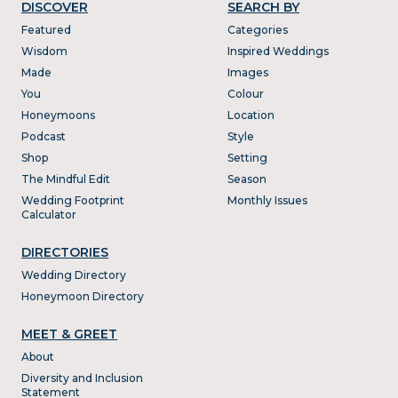
DISCOVER
SEARCH BY
Featured
Categories
Wisdom
Inspired Weddings
Made
Images
You
Colour
Honeymoons
Location
Podcast
Style
Shop
Setting
The Mindful Edit
Season
Wedding Footprint
Monthly Issues
Calculator
DIRECTORIES
Wedding Directory
Honeymoon Directory
MEET & GREET
About
Diversity and Inclusion
Statement