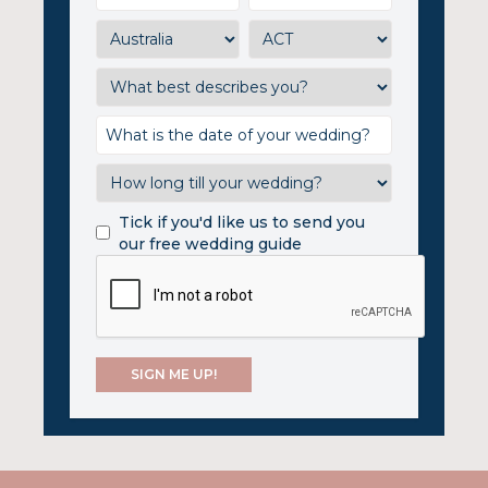
Tick if you'd like us to send you
our free wedding guide