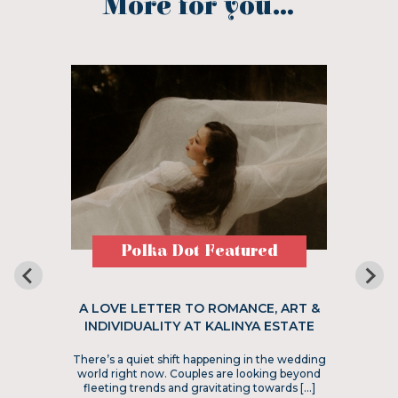
More for you...
Polka Dot Featured
A LOVE LETTER TO ROMANCE, ART &
INDIVIDUALITY AT KALINYA ESTATE
There’s a quiet shift happening in the wedding
world right now. Couples are looking beyond
fleeting trends and gravitating towards […]