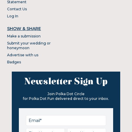
Statement
Contact Us
Log In
SHOW & SHARE
Make a submission
Submit your wedding or
honeymoon
Advertise with us
Badges
Newsletter Sign Up
Join Polka Dot Circle
for Polka Dot Fun delivered direct to your inbox.