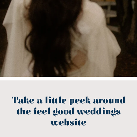
Take a little peek around
the feel good weddings
website