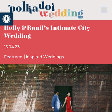
Open toolbar
Holly & Ranil’s Intimate City
Wedding
15.04.23
Featured
Inspired Weddings