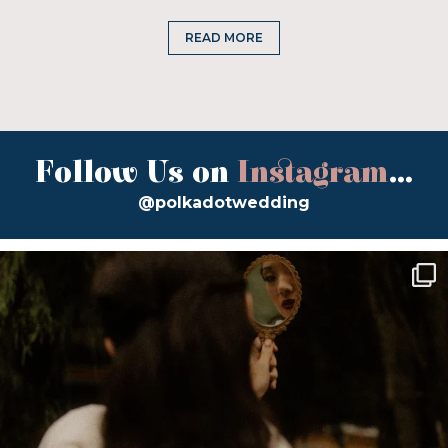
READ MORE
Follow Us on
Instagram
...
@polkadotwedding