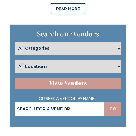
READ MORE
Search our Vendors
View Vendors
OR SEEK A VENDOR BY NAME...
GO