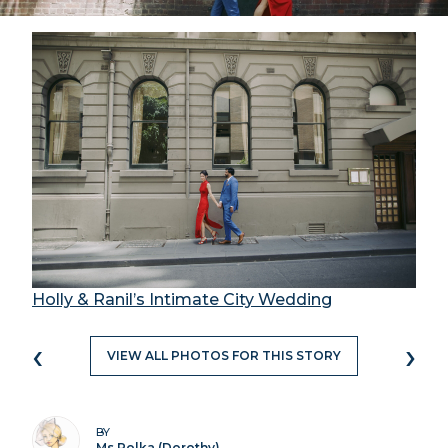
Holly & Ranil’s Intimate City Wedding
‹
›
VIEW ALL PHOTOS FOR THIS STORY
BY
Ms Polka (Dorothy)