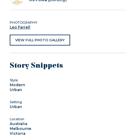
PHOTOGRAPHY
Leo Farrell
VIEW FULL PHOTO GALLERY
Story Snippets
Style
Modern
Urban
Setting
Urban
Location
Australia
Melbourne
Victoria