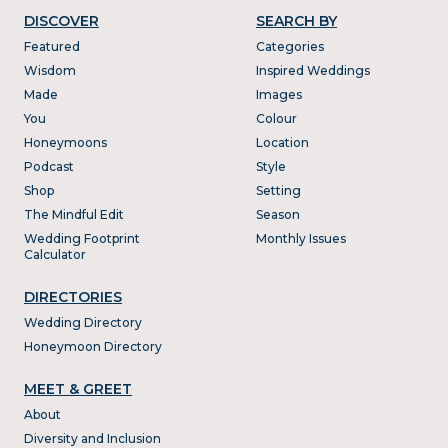
DISCOVER
SEARCH BY
Featured
Categories
Wisdom
Inspired Weddings
Made
Images
You
Colour
Honeymoons
Location
Podcast
Style
Shop
Setting
The Mindful Edit
Season
Wedding Footprint
Monthly Issues
Calculator
DIRECTORIES
Wedding Directory
Honeymoon Directory
MEET & GREET
About
Diversity and Inclusion