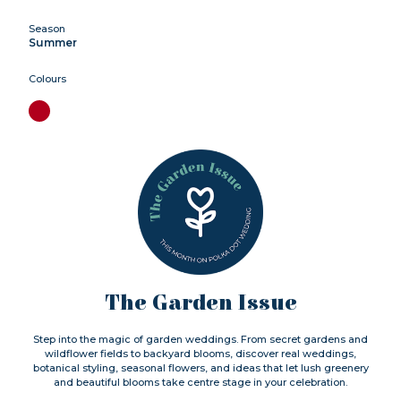
Season
Summer
Colours
The Garden Issue
Step into the magic of garden weddings. From secret gardens and
wildflower fields to backyard blooms, discover real weddings,
botanical styling, seasonal flowers, and ideas that let lush greenery
and beautiful blooms take centre stage in your celebration.