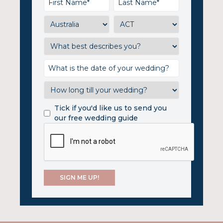
Tick if you'd like us to send you
our free wedding guide