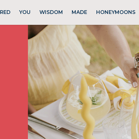
URED
YOU
WISDOM
MADE
HONEYMOONS