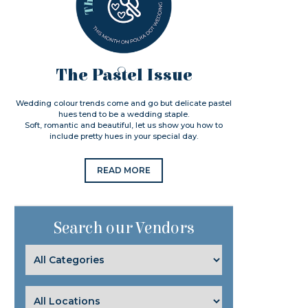
The Pastel Issue
Wedding colour trends come and go but delicate pastel
hues tend to be a wedding staple.
Soft, romantic and beautiful, let us show you how to
include pretty hues in your special day.
READ MORE
Search our Vendors