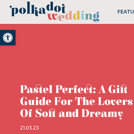
FEAT
Open toolbar
Pastel Perfect: A Gift
Guide For The Lovers
Of Soft and Dreamy
21.03.23