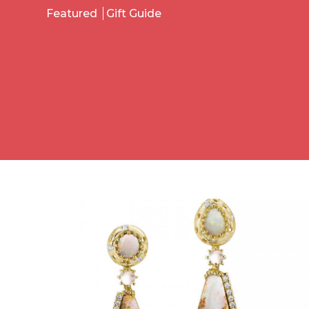
Featured
Gift Guide