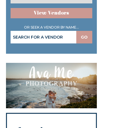
View Vendors
OR SEEK A VENDOR BY NAME...
GO