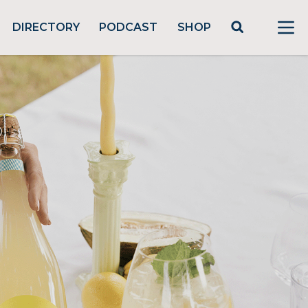
DIRECTORY
PODCAST
SHOP