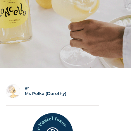
BY
Ms Polka (Dorothy)