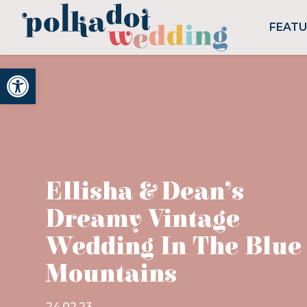
FEAT
Open toolbar
Ellisha & Dean’s
Dreamy Vintage
Wedding In The Blue
Mountains
24.02.23