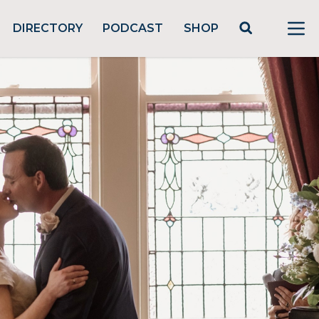
DIRECTORY
PODCAST
SHOP