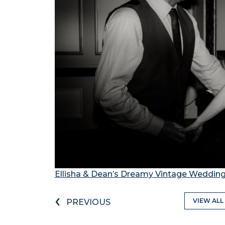
Ellisha & Dean’s Dreamy Vintage Wedding
‹
VIEW ALL
PREVIOUS