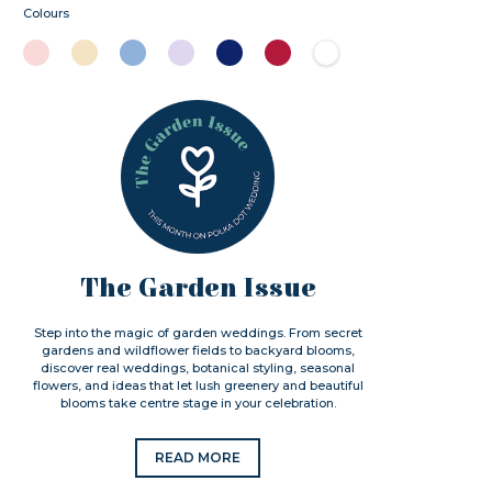
Colours
The Garden Issue
Step into the magic of garden weddings. From secret
gardens and wildflower fields to backyard blooms,
discover real weddings, botanical styling, seasonal
flowers, and ideas that let lush greenery and beautiful
blooms take centre stage in your celebration.
READ MORE