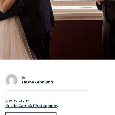
BY
Ellisha Gronlund
PHOTOGRAPHY
Kristie Carrick Photography