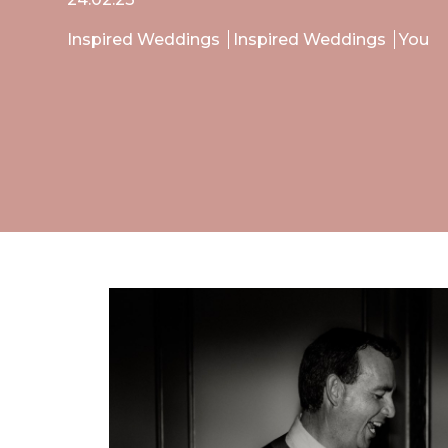
Inspired Weddings
Inspired Weddings
You