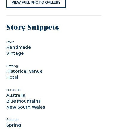
VIEW FULL PHOTO GALLERY
Story Snippets
Style
Handmade
Vintage
Setting
Historical Venue
Hotel
Location
Australia
Blue Mountains
New South Wales
Season
Spring