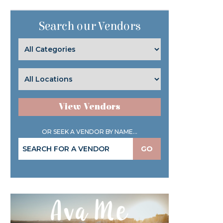
Search our Vendors
View Vendors
OR SEEK A VENDOR BY NAME...
GO