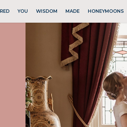
URED
YOU
WISDOM
MADE
HONEYMOONS