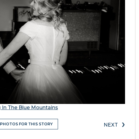
 In The Blue Mountains
›
 PHOTOS FOR THIS STORY
NEXT