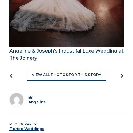
Angeline & Joseph’s Industrial Luxe Wedding at
The Joinery
‹
›
VIEW ALL PHOTOS FOR THIS STORY
BY
Angeline
PHOTOGRAPHY
Florido Weddings