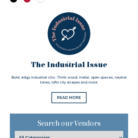
The Industrial Issue
Bold, edgy industrial chic. Think wood, metal, open spaces, neutral
tones, lofts city dcapes and more.
READ MORE
Search our Vendors