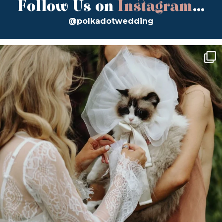
Follow Us on
Instagram
...
@polkadotwedding