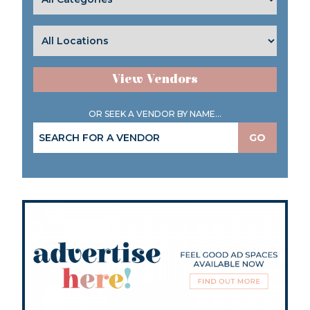
View Vendors
OR SEEK A VENDOR BY NAME...
GO