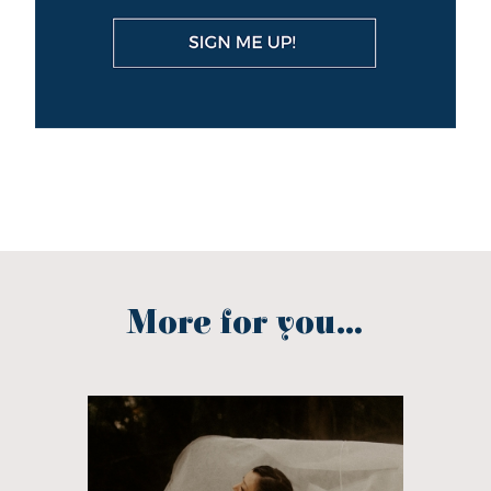
More for you...