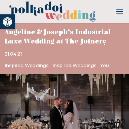
Open toolbar
Angeline & Joseph’s Industrial
Luxe Wedding at The Joinery
21.04.21
Inspired Weddings
Inspired Weddings
You