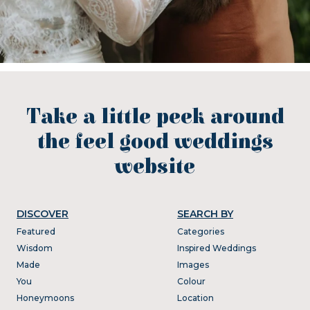
Take a little peek around
the feel good weddings
website
DISCOVER
SEARCH BY
Featured
Categories
Wisdom
Inspired Weddings
Made
Images
You
Colour
Honeymoons
Location