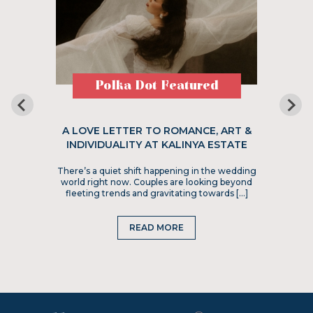
Polka Dot Featured
A LOVE LETTER TO ROMANCE, ART &
INDIVIDUALITY AT KALINYA ESTATE
There’s a quiet shift happening in the wedding
world right now. Couples are looking beyond
fleeting trends and gravitating towards […]
READ MORE