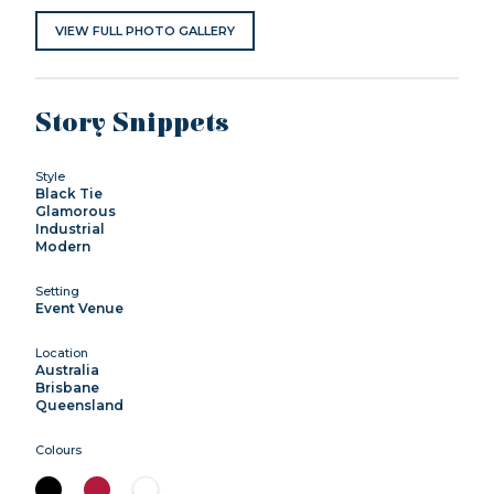
VIEW FULL PHOTO GALLERY
Story Snippets
Style
Black Tie
Glamorous
Industrial
Modern
Setting
Event Venue
Location
Australia
Brisbane
Queensland
Colours