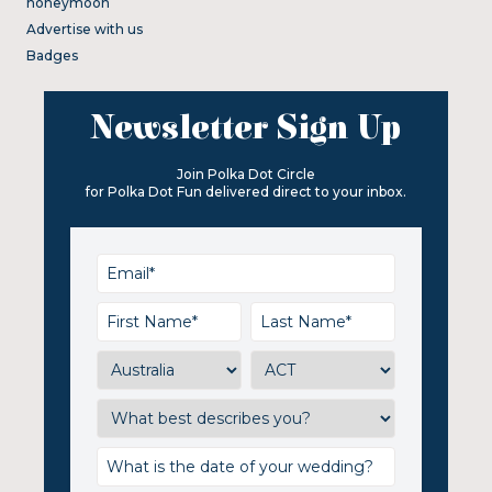
honeymoon
Advertise with us
Badges
Newsletter Sign Up
Join Polka Dot Circle
for Polka Dot Fun delivered direct to your inbox.