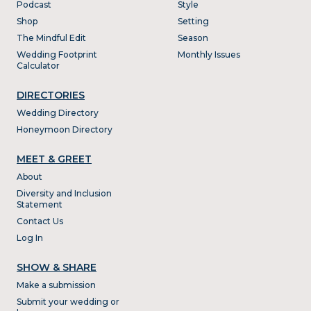
Podcast
Style
Shop
Setting
The Mindful Edit
Season
Wedding Footprint
Monthly Issues
Calculator
DIRECTORIES
Wedding Directory
Honeymoon Directory
MEET & GREET
About
Diversity and Inclusion
Statement
Contact Us
Log In
SHOW & SHARE
Make a submission
Submit your wedding or