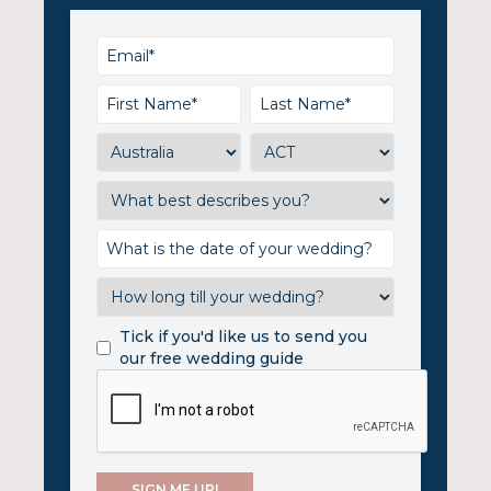
Tick if you'd like us to send you
our free wedding guide