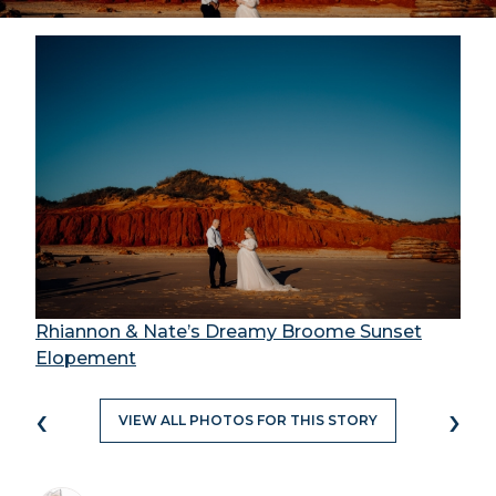
Rhiannon & Nate’s Dreamy Broome Sunset
Elopement
‹
›
VIEW ALL PHOTOS FOR THIS STORY