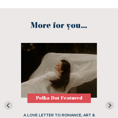
More for you...
Polka Dot Featured
A LOVE LETTER TO ROMANCE, ART &