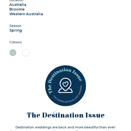
Australia
Broome
Western Australia
Season
Spring
Colours
The Destination Issue
Destination weddings are back and more beautiful than ever!