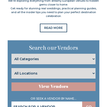
We’re exploring everything from dreamy European venues to hidden
gems closer to home.
Get ready for stunning real weddings, practical planning guides,
and all the insider tips you need to plan your perfect destination
celebration.
READ MORE
Search our Vendors
View Vendors
OR SEEK A VENDOR BY NAME...
GO