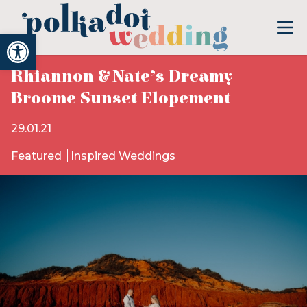
Open toolbar
Rhiannon & Nate’s Dreamy
Broome Sunset Elopement
29.01.21
Featured
Inspired Weddings