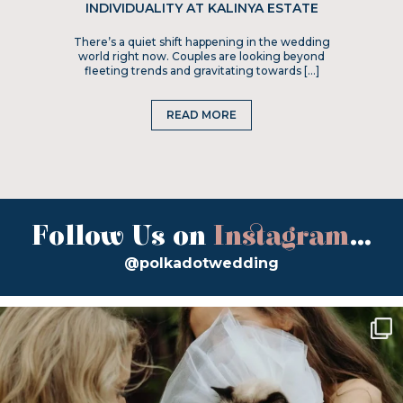
INDIVIDUALITY AT KALINYA ESTATE
There’s a quiet shift happening in the wedding
world right now. Couples are looking beyond
fleeting trends and gravitating towards […]
READ MORE
Follow Us on
Instagram
...
@polkadotwedding