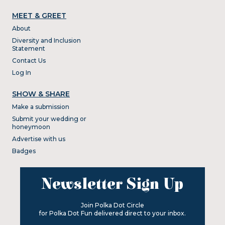
MEET & GREET
About
Diversity and Inclusion
Statement
Contact Us
Log In
SHOW & SHARE
Make a submission
Submit your wedding or
honeymoon
Advertise with us
Badges
Newsletter Sign Up
Join Polka Dot Circle
for Polka Dot Fun delivered direct to your inbox.