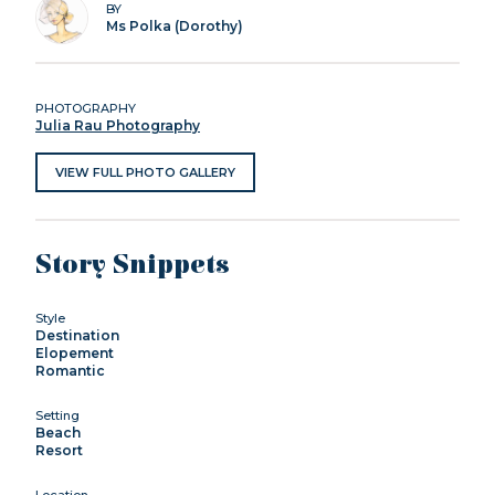
BY
Ms Polka (Dorothy)
PHOTOGRAPHY
Julia Rau Photography
VIEW FULL PHOTO GALLERY
Story Snippets
Style
Destination
Elopement
Romantic
Setting
Beach
Resort
Location