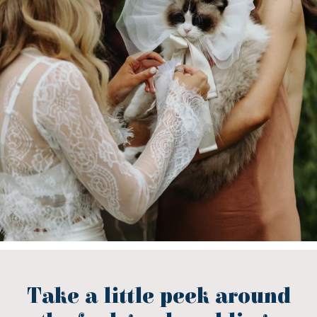
Take a little peek around