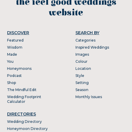
the feel good weddings
website
DISCOVER
SEARCH BY
Featured
Categories
Wisdom
Inspired Weddings
Made
Images
You
Colour
Honeymoons
Location
Podcast
Style
Shop
Setting
The Mindful Edit
Season
Wedding Footprint
Monthly Issues
Calculator
DIRECTORIES
Wedding Directory
Honeymoon Directory