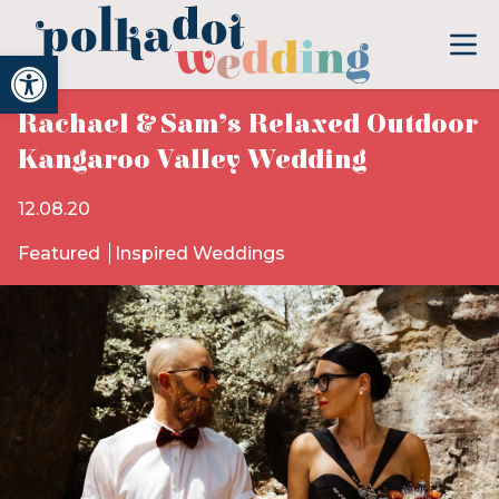
Open toolbar
Rachael & Sam’s Relaxed Outdoor
Kangaroo Valley Wedding
12.08.20
Featured
Inspired Weddings