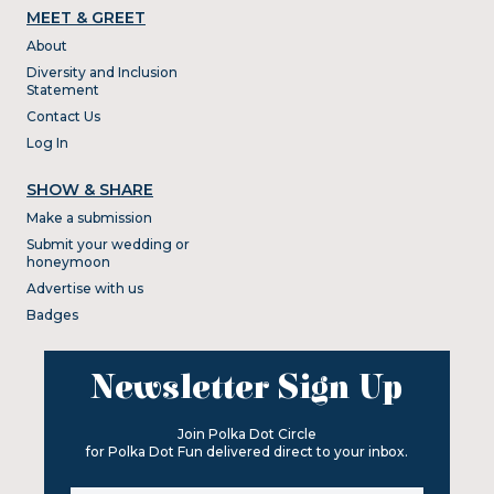
MEET & GREET
About
Diversity and Inclusion
Statement
Contact Us
Log In
SHOW & SHARE
Make a submission
Submit your wedding or
honeymoon
Advertise with us
Badges
Newsletter Sign Up
Join Polka Dot Circle
for Polka Dot Fun delivered direct to your inbox.