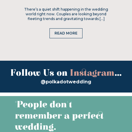
There’s a quiet shift happening in the wedding
world right now. Couples are looking beyond
fleeting trends and gravitating towards […]
READ MORE
Follow Us on
Instagram
...
@polkadotwedding