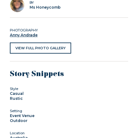
BY
Ms Honeycomb
PHOTOGRAPHY
Anny Andrade
VIEW FULL PHOTO GALLERY
Story Snippets
Style
Casual
Rustic
Setting
Event Venue
Outdoor
Location
Australia