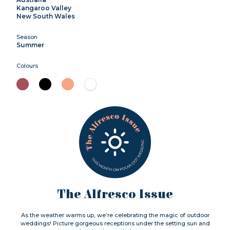
Kangaroo Valley
New South Wales
Season
Summer
Colours
The Alfresco Issue
As the weather warms up, we’re celebrating the magic of outdoor
weddings! Picture gorgeous receptions under the setting sun and