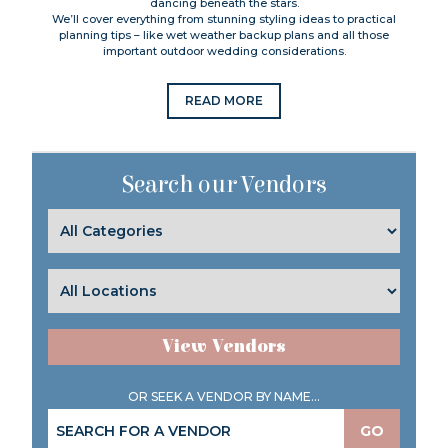
dancing beneath the stars.
We’ll cover everything from stunning styling ideas to practical
planning tips – like wet weather backup plans and all those
important outdoor wedding considerations.
READ MORE
Search our Vendors
View Vendors
OR SEEK A VENDOR BY NAME...
GO