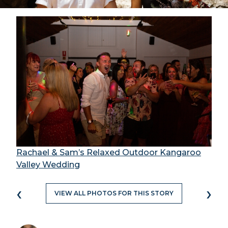
Rachael & Sam’s Relaxed Outdoor Kangaroo
Valley Wedding
‹
›
VIEW ALL PHOTOS FOR THIS STORY