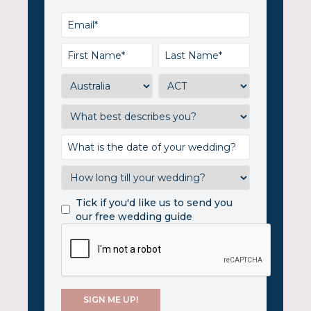
Tick if you'd like us to send you
our free wedding guide