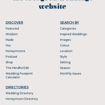
website
DISCOVER
SEARCH BY
Featured
Categories
Wisdom
Inspired Weddings
Made
Images
You
Colour
Honeymoons
Location
Podcast
Style
Shop
Setting
The Mindful Edit
Season
Wedding Footprint
Monthly Issues
Calculator
DIRECTORIES
Wedding Directory
Honeymoon Directory