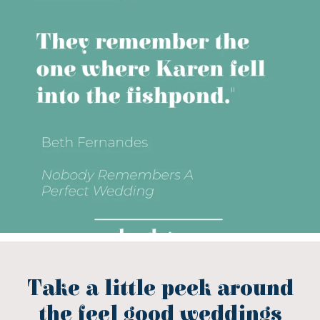
Take a little peek around
the feel good weddings