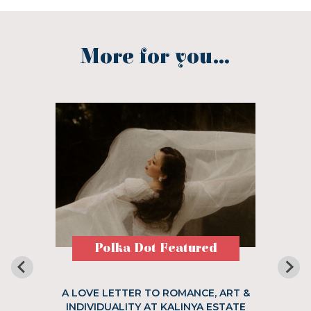
More for you...
Polka Dot Featured
A LOVE LETTER TO ROMANCE, ART &
INDIVIDUALITY AT KALINYA ESTATE