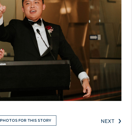
›
 PHOTOS FOR THIS STORY
NEXT