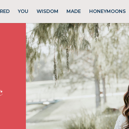
URED
YOU
WISDOM
MADE
HONEYMOONS
c