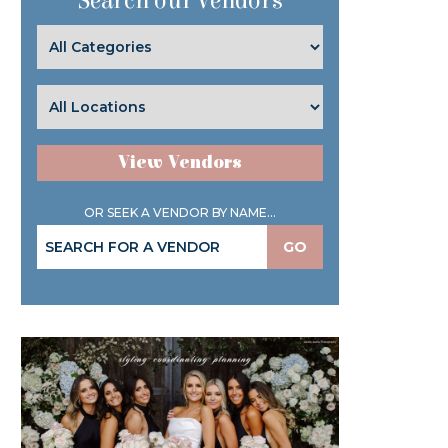
Search our Vendors
View Vendors
OR SEEK A VENDOR BY NAME...
GO