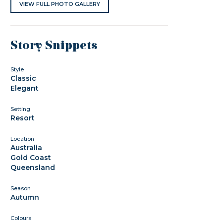
VIEW FULL PHOTO GALLERY
Story Snippets
Style
Classic
Elegant
Setting
Resort
Location
Australia
Gold Coast
Queensland
Season
Autumn
Colours