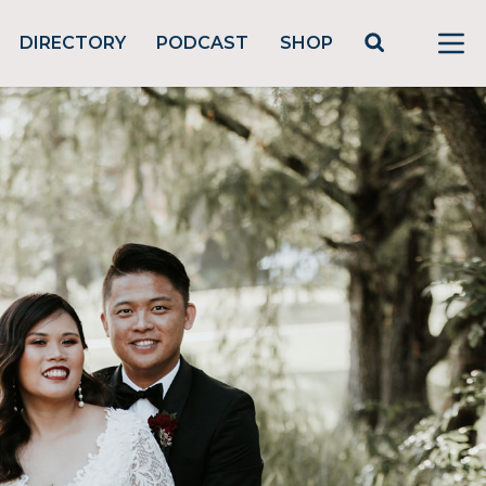
DIRECTORY
PODCAST
SHOP