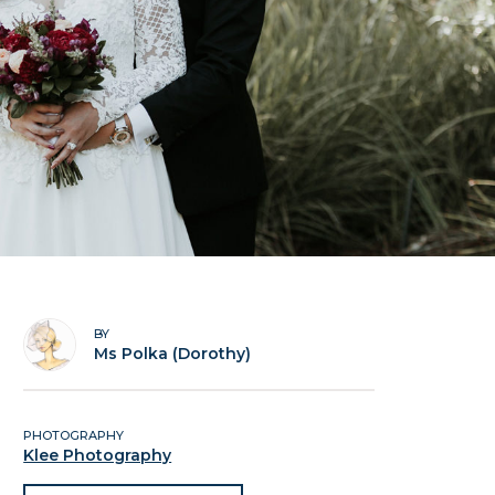
BY
Ms Polka (Dorothy)
PHOTOGRAPHY
Klee Photography