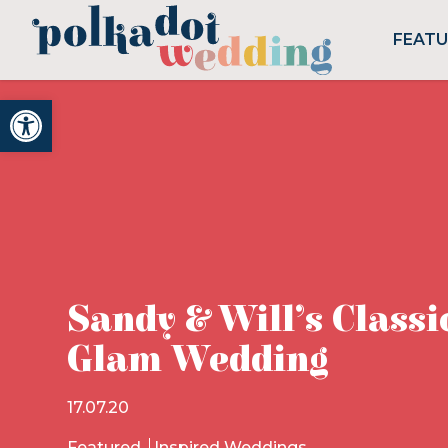
FEAT
Open toolbar
Sandy & Will’s Classi
Glam Wedding
17.07.20
Featured
Inspired Weddings