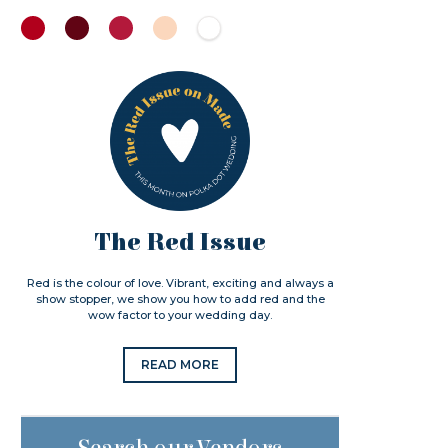
The Red Issue
Red is the colour of love. Vibrant, exciting and always a
show stopper, we show you how to add red and the
wow factor to your wedding day.
READ MORE