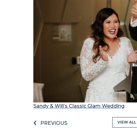
Sandy & Will’s Classic Glam Wedding
‹
VIEW ALL
PREVIOUS