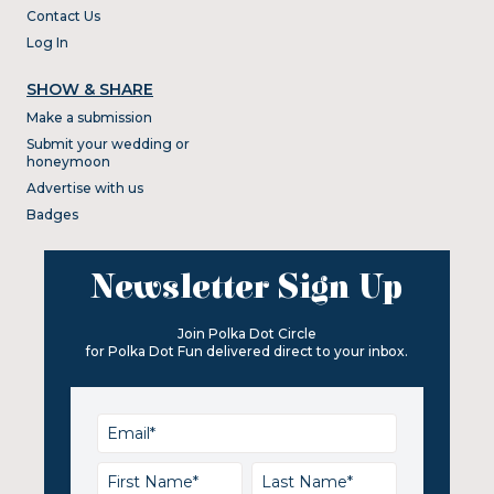
Contact Us
Log In
SHOW & SHARE
Make a submission
Submit your wedding or
honeymoon
Advertise with us
Badges
Newsletter Sign Up
Join Polka Dot Circle
for Polka Dot Fun delivered direct to your inbox.