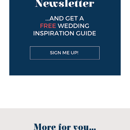
More for you...