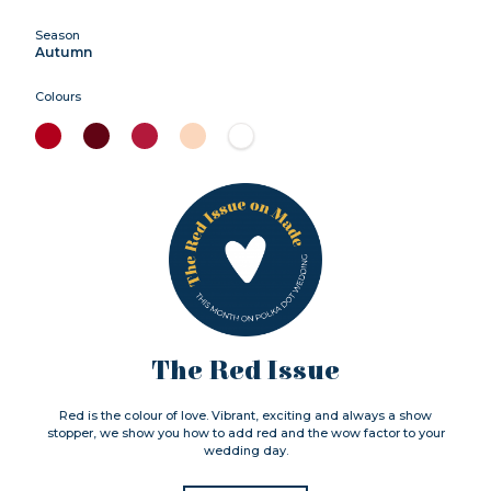
Season
Autumn
Colours
The Red Issue
Red is the colour of love. Vibrant, exciting and always a show
stopper, we show you how to add red and the wow factor to your
wedding day.