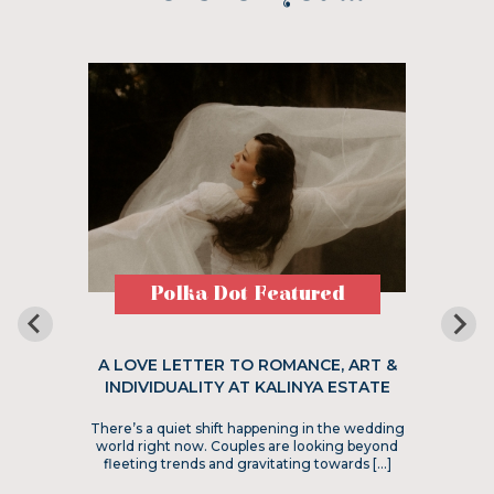
Polka Dot Featured
A LOVE LETTER TO ROMANCE, ART &
INDIVIDUALITY AT KALINYA ESTATE
There’s a quiet shift happening in the wedding
world right now. Couples are looking beyond
fleeting trends and gravitating towards […]