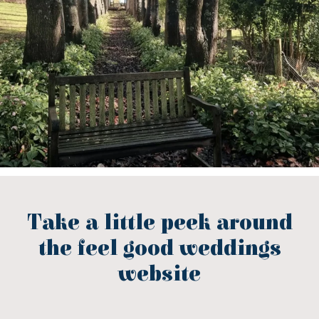
Take a little peek around
the feel good weddings
website