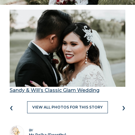
Sandy & Will’s Classic Glam Wedding
‹
›
VIEW ALL PHOTOS FOR THIS STORY
BY
Ms Polka (Dorothy)