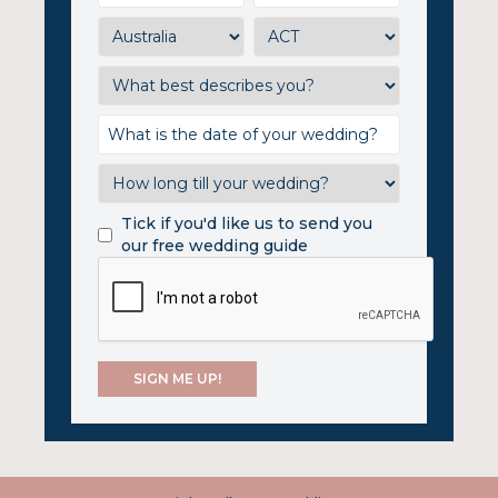
Tick if you'd like us to send you
our free wedding guide