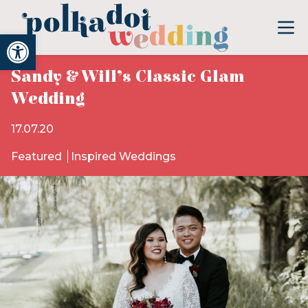
Open toolbar
Sandy & Will’s Classic Glam
Wedding
17.07.20
Featured
Inspired Weddings