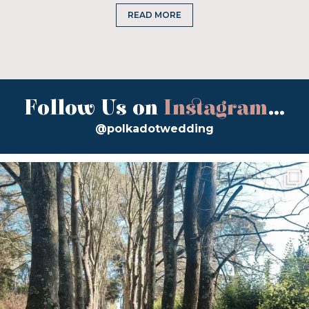
READ MORE
Follow Us on
Instagram
...
@polkadotwedding