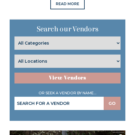
READ MORE
Search our Vendors
View Vendors
OR SEEK A VENDOR BY NAME...
GO