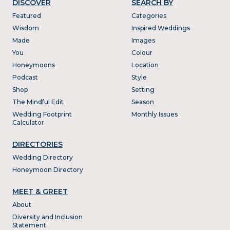
DISCOVER
SEARCH BY
Featured
Categories
Wisdom
Inspired Weddings
Made
Images
You
Colour
Honeymoons
Location
Podcast
Style
Shop
Setting
The Mindful Edit
Season
Wedding Footprint
Monthly Issues
Calculator
DIRECTORIES
Wedding Directory
Honeymoon Directory
MEET & GREET
About
Diversity and Inclusion
Statement