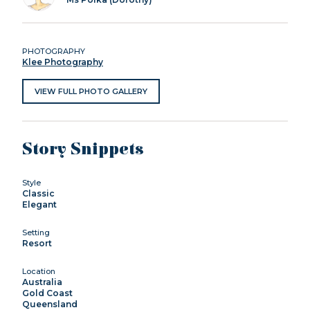
PHOTOGRAPHY
Klee Photography
VIEW FULL PHOTO GALLERY
Story Snippets
Style
Classic
Elegant
Setting
Resort
Location
Australia
Gold Coast
Queensland