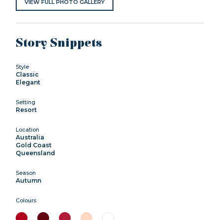
VIEW FULL PHOTO GALLERY
Story Snippets
Style
Classic
Elegant
Setting
Resort
Location
Australia
Gold Coast
Queensland
Season
Autumn
Colours