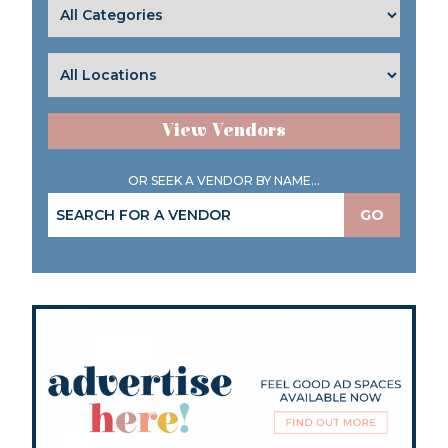
View Vendors
OR SEEK A VENDOR BY NAME...
GO