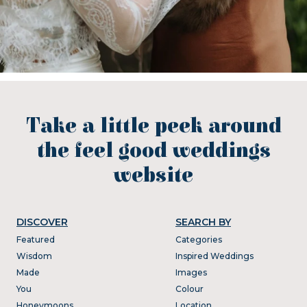
Take a little peek around
the feel good weddings
website
DISCOVER
SEARCH BY
Featured
Categories
Wisdom
Inspired Weddings
Made
Images
You
Colour
Honeymoons
Location