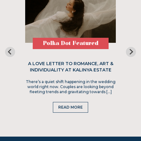
Polka Dot Featured
A LOVE LETTER TO ROMANCE, ART &
INDIVIDUALITY AT KALINYA ESTATE
There’s a quiet shift happening in the wedding
world right now. Couples are looking beyond
fleeting trends and gravitating towards […]
READ MORE