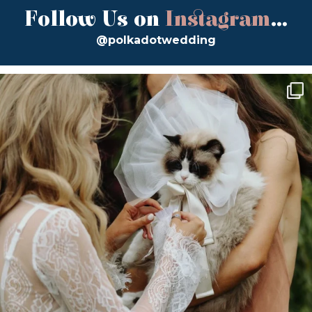
Follow Us on
Instagram
...
@polkadotwedding