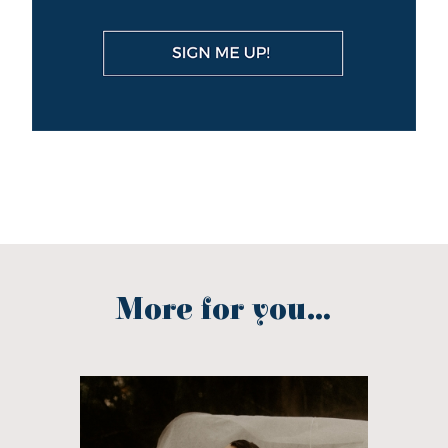
More for you...