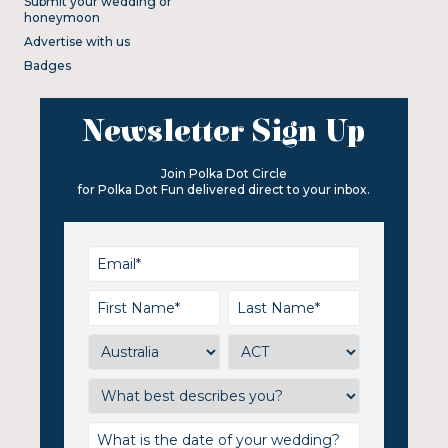
Submit your wedding or
honeymoon
Advertise with us
Badges
Newsletter Sign Up
Join Polka Dot Circle
for Polka Dot Fun delivered direct to your inbox.