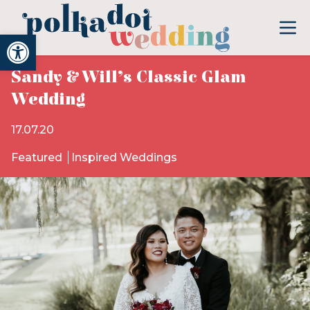
Open toolbar
Sandy & Will’s Classic Glam
Wedding
17.07.20
Featured
Inspired Weddings