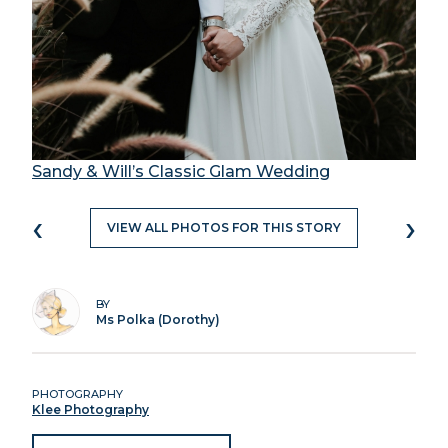
Sandy & Will’s Classic Glam Wedding
‹
›
VIEW ALL PHOTOS FOR THIS STORY
BY
Ms Polka (Dorothy)
PHOTOGRAPHY
Klee Photography