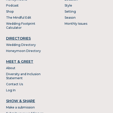
Podcast
Style
Shop
Setting
The Mindful Edit
Season
Wedding Footprint
Monthly Issues
Calculator
DIRECTORIES
Wedding Directory
Honeymoon Directory
MEET & GREET
About
Diversity and Inclusion
Statement
Contact Us
Log In
SHOW & SHARE
Make a submission