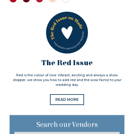
The Red Issue
Red is the colour of love. Vibrant, exciting and always a show
stopper, we show you how to add red and the wow factor to your
wedding day.
READ MORE
Search our Vendors