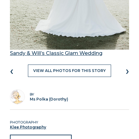
Sandy & Will’s Classic Glam Wedding
‹
›
VIEW ALL PHOTOS FOR THIS STORY
BY
Ms Polka (Dorothy)
PHOTOGRAPHY
Klee Photography