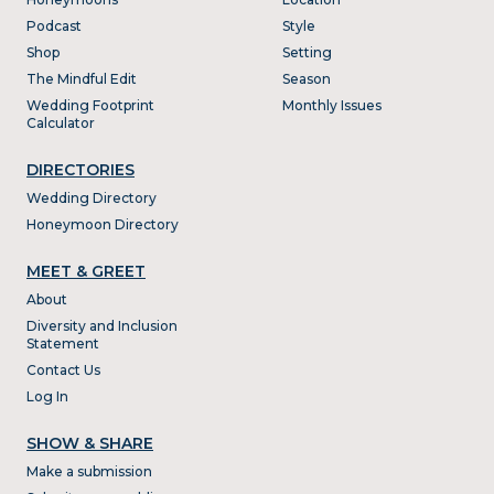
Podcast
Style
Shop
Setting
The Mindful Edit
Season
Wedding Footprint
Monthly Issues
Calculator
DIRECTORIES
Wedding Directory
Honeymoon Directory
MEET & GREET
About
Diversity and Inclusion
Statement
Contact Us
Log In
SHOW & SHARE
Make a submission