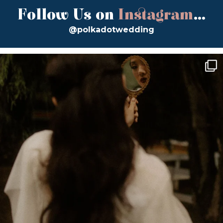
Follow Us on
Instagram
...
@polkadotwedding