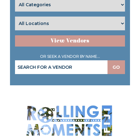
View Vendors
OR SEEK A VENDOR BY NAME...
GO