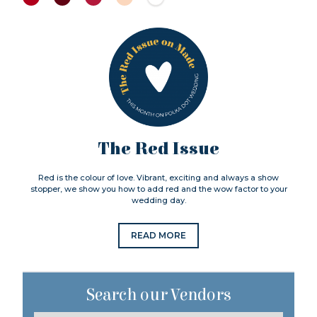
The Red Issue
Red is the colour of love. Vibrant, exciting and always a show
stopper, we show you how to add red and the wow factor to your
wedding day.
READ MORE
Search our Vendors