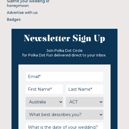
Submit your wedding or
honeymoon
Advertise with us
Badges
Newsletter Sign Up
Join Polka Dot Circle
for Polka Dot Fun delivered direct to your inbox.