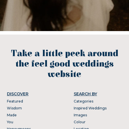
Take a little peek around
the feel good weddings
website
DISCOVER
SEARCH BY
Featured
Categories
Wisdom
Inspired Weddings
Made
Images
You
Colour
Honeymoons
Location