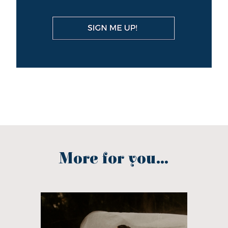
More for you...