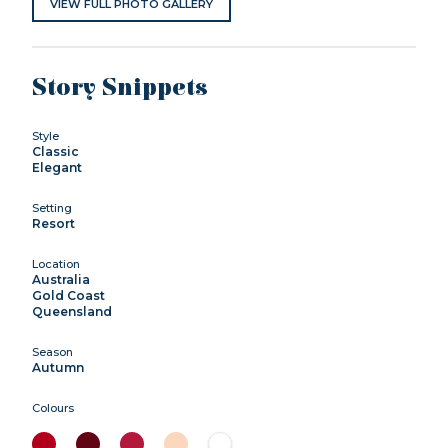
VIEW FULL PHOTO GALLERY
Story Snippets
Style
Classic
Elegant
Setting
Resort
Location
Australia
Gold Coast
Queensland
Season
Autumn
Colours