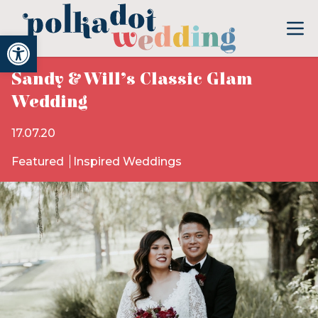
Open toolbar
Sandy & Will’s Classic Glam
Wedding
17.07.20
Featured
Inspired Weddings