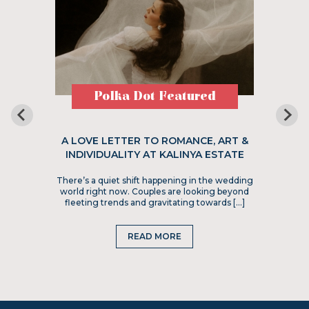
Polka Dot Featured
A LOVE LETTER TO ROMANCE, ART &
INDIVIDUALITY AT KALINYA ESTATE
There’s a quiet shift happening in the wedding
world right now. Couples are looking beyond
fleeting trends and gravitating towards […]
READ MORE