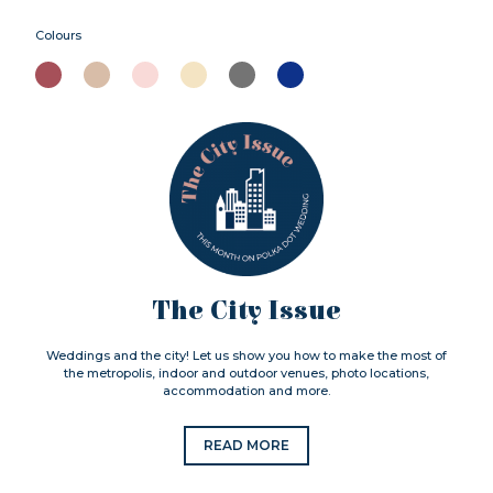
Colours
The City Issue
Weddings and the city! Let us show you how to make the most of
the metropolis, indoor and outdoor venues, photo locations,
accommodation and more.
READ MORE