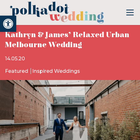
Open toolbar
Kathryn & James’ Relaxed Urban
Melbourne Wedding
14.05.20
Featured
Inspired Weddings