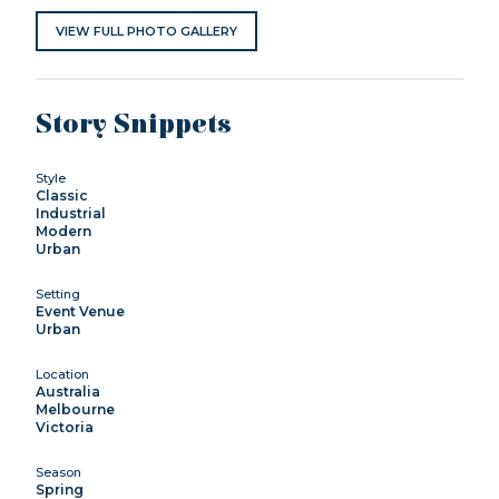
VIEW FULL PHOTO GALLERY
Story Snippets
Style
Classic
Industrial
Modern
Urban
Setting
Event Venue
Urban
Location
Australia
Melbourne
Victoria
Season
Spring