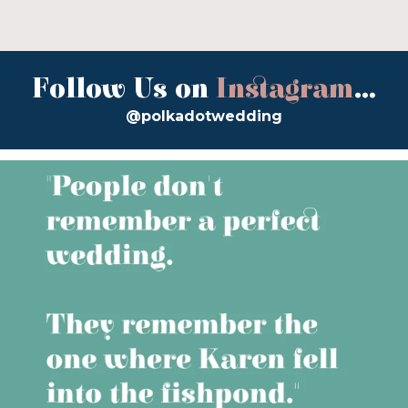
Follow Us on
Instagram
...
@polkadotwedding