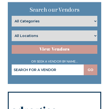
Search our Vendors
View Vendors
OR SEEK A VENDOR BY NAME...
GO