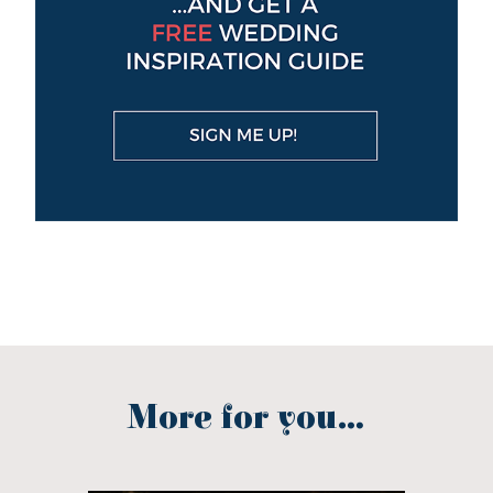
More for you...