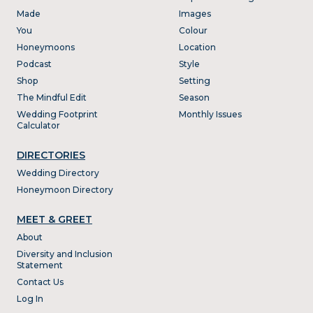
Made
Images
You
Colour
Honeymoons
Location
Podcast
Style
Shop
Setting
The Mindful Edit
Season
Wedding Footprint
Monthly Issues
Calculator
DIRECTORIES
Wedding Directory
Honeymoon Directory
MEET & GREET
About
Diversity and Inclusion
Statement
Contact Us
Log In