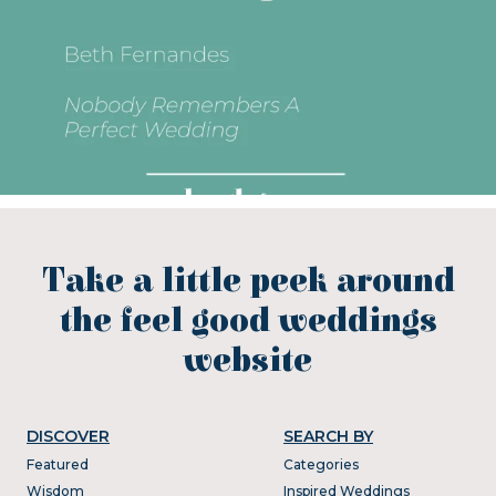
Take a little peek around
the feel good weddings
website
DISCOVER
SEARCH BY
Featured
Categories
Wisdom
Inspired Weddings