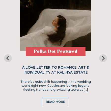
Polka Dot Featured
A LOVE LETTER TO ROMANCE, ART &
INDIVIDUALITY AT KALINYA ESTATE
There’s a quiet shift happening in the wedding
world right now. Couples are looking beyond
fleeting trends and gravitating towards […]
READ MORE