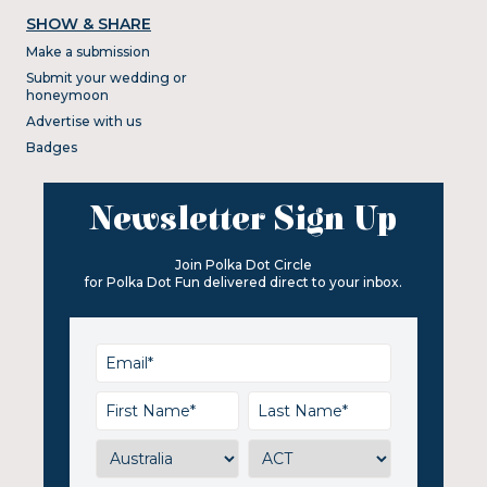
SHOW & SHARE
Make a submission
Submit your wedding or
honeymoon
Advertise with us
Badges
Newsletter Sign Up
Join Polka Dot Circle
for Polka Dot Fun delivered direct to your inbox.