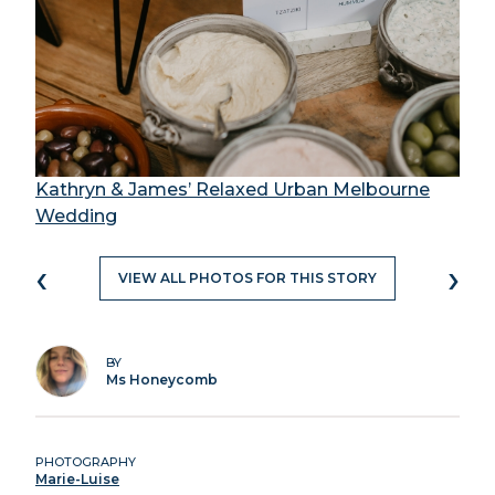
Kathryn & James’ Relaxed Urban Melbourne
Wedding
‹
›
VIEW ALL PHOTOS FOR THIS STORY
BY
Ms Honeycomb
PHOTOGRAPHY
Marie-Luise