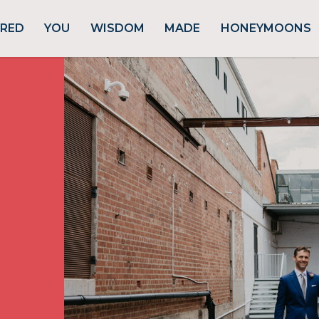
URED
YOU
WISDOM
MADE
HONEYMOONS