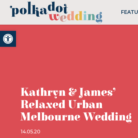
FEAT
Open toolbar
Kathryn & James’
Relaxed Urban
Melbourne Wedding
14.05.20