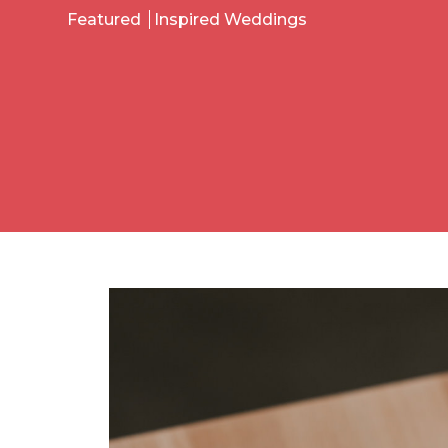
Featured
Inspired Weddings