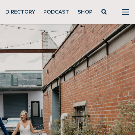
DIRECTORY
PODCAST
SHOP