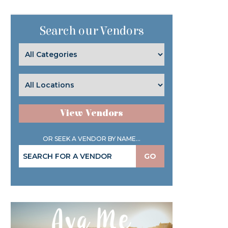
Search our Vendors
View Vendors
OR SEEK A VENDOR BY NAME...
GO