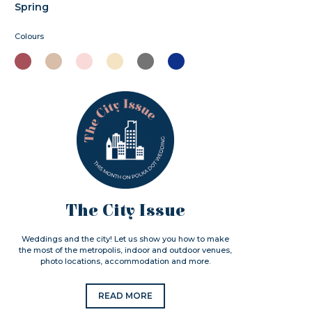
Spring
Colours
The City Issue
Weddings and the city! Let us show you how to make
the most of the metropolis, indoor and outdoor venues,
photo locations, accommodation and more.
READ MORE