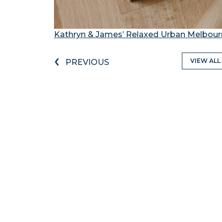
Kathryn & James’ Relaxed Urban Melbou
‹
VIEW ALL
PREVIOUS