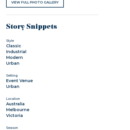
VIEW FULL PHOTO GALLERY
Story Snippets
Style
Classic
Industrial
Modern
Urban
Setting
Event Venue
Urban
Location
Australia
Melbourne
Victoria
Season