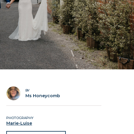
BY
Ms Honeycomb
PHOTOGRAPHY
Marie-Luise