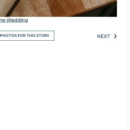
rne Wedding
›
 PHOTOS FOR THIS STORY
NEXT